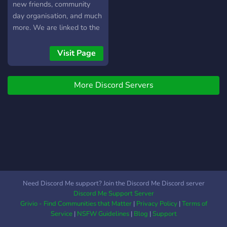
new friends, community
day organisation, and much
more. We are linked to the
Liverpool Telegram group
and a few localised
Visit Page
Facebook Chats, which
cover North Liverpool
More Discord Servers
(Walton, Anfield, Walton
Vale, Fazakerley), Bootle
(and Seaforth),
Waterloo/Crosby, and a
very new addition of
Kensington/Old Swan. If
you have a local facebook
chat for an area not
covered, feel free to ask an
Need Discord Me support? Join the Discord Me Discord server
admin about getting it
Discord Me Support Server
added. There are also
Grivio - Find Communities that Matter
|
Privacy Policy
|
Terms of
some localised channels on
Service
|
NSFW Guidelines
|
Blog
|
Support
the server, and if there is