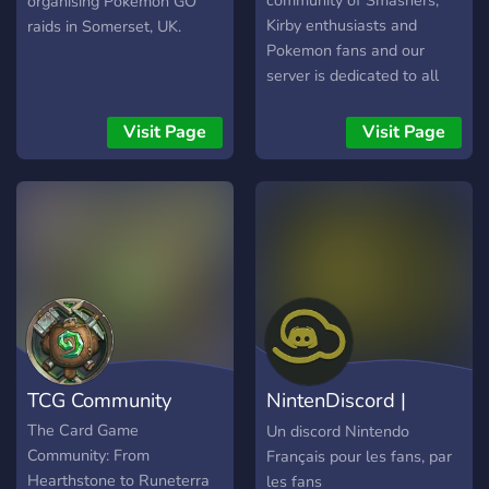
community of Smashers,
organising Pokémon GO
Kirby enthusiasts and
raids in Somerset, UK.
Pokemon fans and our
server is dedicated to all
things Nintendo! Whether
you love Mario or Legend
Visit Page
Visit Page
of Zelda, want to Smash or
ink turf in Splatoon with
fellow fans or play some
Pokecord, you will find
something to do in
Nintendo Hangout! - Talk
about your favourite games
- Find fellow enthusiasts to
play games with - Play in-
server games with
TCG Community
NintenDiscord |
Pokecord - Assign your
main in smash bros with
Discord Nintendo
The Card Game
Un discord Nintendo
the assign-your-main
Community: From
Français pour les fans, par
channel - Help improve the
Hearthstone to Runeterra
les fans