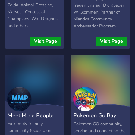
Zelda, Animal Crossing,
freuen uns auf Dich! Jeder
Marvel - Contest of
Willkommen! Partner of
Champions, War Dragons
Niantics Community
and others.
Ambassador Program.
Visit Page
Visit Page
Meet More People
Pokemon Go Bay
Area Raids
Extremely friendly
Pokemon GO community,
community focused on
serving and connecting the