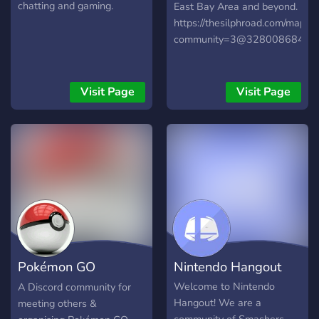
chatting and gaming.
East Bay Area and beyond.
https://thesilphroad.com/map?
community=3@328008684930
Visit Page
Visit Page
Pokémon GO
Nintendo Hangout
Somerset
Welcome to Nintendo
A Discord community for
Hangout! We are a
meeting others &