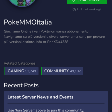
Link not working?
PokeMMOItalia
Giochiamo Online i vari Pokémon (senza abbonamento).
Navighiamo su più versioni e diversi server americani, per provare
più versioni distinte. Info ➡️ RonXD#4338
Related Categories:
GAMING
COMMUNITY
53,749
49,182
Recent Posts
Latest Server News and Events
Use 'Join Server' above to join this community.