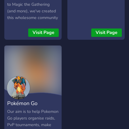
server and give suggestions
to Magic the Gathering
to make this the best
(and more), we've created
possible experience
this wholesome community
to play, create new friends,
share decks & advice, and
Visit Page
Visit Page
most importantly, Have fun!
Pokémon Go
Liverpool
Our aim is to help Pokemon
Go players organise raids,
PvP tournaments, make