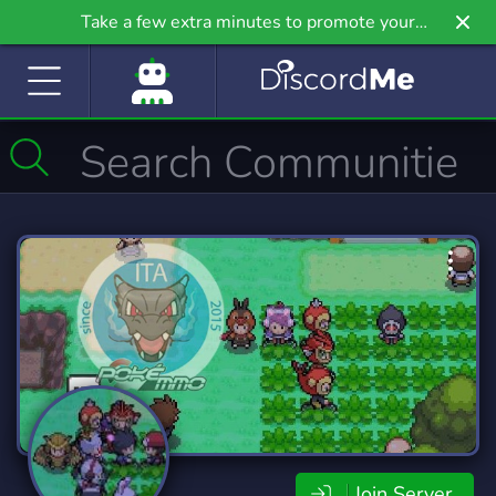
Take a few extra minutes to promote your
community even further on Griv.io, our newest
site.
Join Server