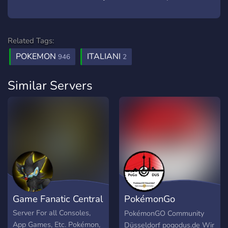
Related Tags:
POKEMON
ITALIANI
946
2
Similar Servers
Game Fanatic Central
PokémonGo
Düsseldorf
Server For all Consoles,
PokémonGO Community
App Games, Etc. Pokémon,
Düsseldorf pogodus.de Wir