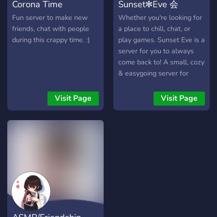
Corona Time
Sunset✻Eve 会
Fun server to make new
Whether you're looking for
friends, chat with people
a place to chill, chat, or
during this crappy time. :)
play games. Sunset Eve is a
server for you to always
come back to! A small, cozy
& easygoing server for
people around the world to
hang out! We've been
Visit Page
Visit Page
around for 6 years and still
counting! You can expect
an organized environment,
zero drama, zero pressure,
and overall a laid-back
atmosphere where
conversations flow and go
naturally! We have multiple
game servers like Palworld,
Minecraft, VRising, and