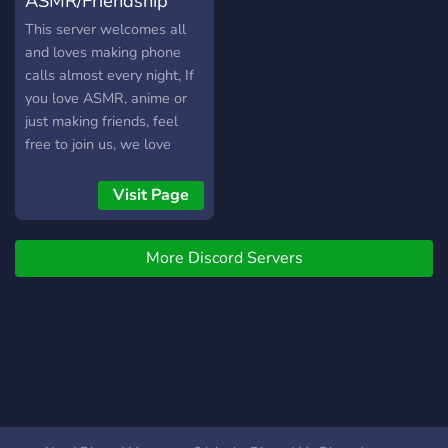
ASMR/Friendship
channels dedicated for
anime, manga, and Vtuber
Server
This server welcomes all
enjoyers! Come join and say
and loves making phone
hi~!
calls almost every night, If
you love ASMR, anime or
just making friends, feel
free to join us, we love
meeting new people and
chilling out, Welcome to
Visit Page
the Family!
More Discord Servers