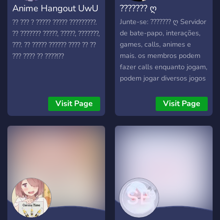
Anime Hangout UwU
??????? ღ
community. Hope you
choose to check us out~♡
愛
Junte-se: ??????? ღ Servidor
?? ??? ? ????? ????? ?????????.
de bate-papo, interações,
?? ??????? ?????, ?????, ???????,
games, calls, animes e
???. ?? ????? ?????? ???? ?? ??
mais. os membros podem
??? ???? ?? ????!??
fazer calls enquanto jogam,
podem jogar diversos jogos
dentro do servidor, temos
canais de bate-papo para
Visit Page
Visit Page
otakus, eventos, temos mini
salas de call, temos bots
de música, temos chat de
duvidas, chats de
divulgações, temos registro
e muito mais!!!