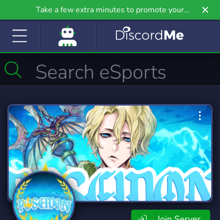
Take a few extra minutes to promote your
community even further on Griv.io, our newest
site.
Join Server