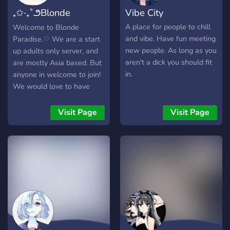
₊✩‧₊˚౨Blonde
Vibe City
Paradiseৎ˚₊✩‧₊
A place for people to chill
Welcome to Blonde
and vibe. Have fun meeting
Paradise.♡ We are a start
new people. As long as you
up adults only server, and
aren't a dick you should fit
are mostly Asia based. But
in.
anyone in welcome to join!
We would love to have
you! （＾∇＾） We have: -
Artists 🎨 -Cosplayers 👗 -
Visit Page
Visit Page
Gamers 🎮 -Lovely
welcoming community and
staff ❤️ -Already
established community
ready to have some silly
moments with you. 💕
Before joining there will be
a short interview, this is to
avoid as many bad apples
as possible in our