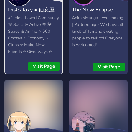
DisGalaxy • 仙女座
The New Eclipse
#1 Most Loved Community
Anime/Manga | Welcoming
💜 Socially Active 💬 🌺
| Partnership - We have all
Space & Anime ⭐ 500
kinds of fun and exciting
Emotes ⭐ Economy ⭐
people to talk to! Everyone
Clubs ⭐ Make New
is welcomed!
Friends ⭐ Giveaways ⭐
Heaps More...!
Visit Page
Visit Page