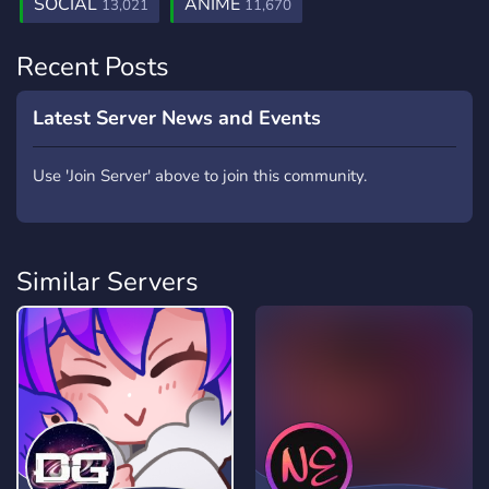
SOCIAL
ANIME
13,021
11,670
Recent Posts
Latest Server News and Events
Use 'Join Server' above to join this community.
Similar Servers