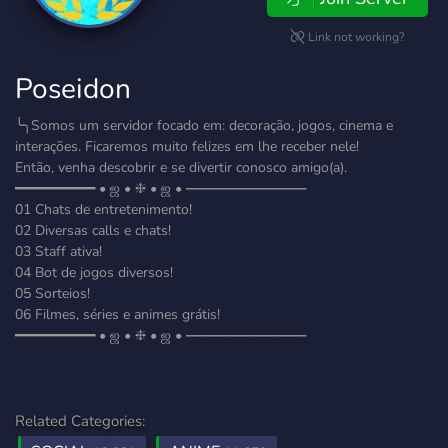
Link not working?
Poseidon
╰╮Somos um servidor focado em: decoração, jogos, cinema e
interações. Ficaremos muito felizes em lhe receber nele!
Então, venha descobrir e se divertir conosco amigo(a).
━━━━━━━━━━ • ஜ • ❈ • ஜ • ━━━━━━━━━━
01 Chats de entretenimento!
02 Diversas calls e chats!
03 Staff ativa!
04 Bot de jogos diversos!
05 Sorteios!
06 Filmes, séries e animes grátis!
━━━━━━━━━━ • ஜ • ❈ • ஜ • ━━━━━━━━━━
Related Categories: