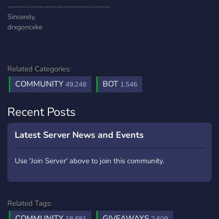
-----------------------------------
Sincerely,
drxgoncxke
Related Categories:
COMMUNITY
BOT
49,248
1,546
Recent Posts
Latest Server News and Events
Use 'Join Server' above to join this community.
Related Tags:
COMMUNITY
GIVEAWAYS