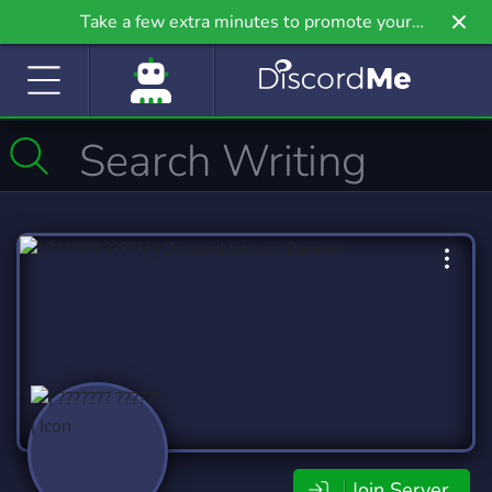
Take a few extra minutes to promote your
community even further on Griv.io, our newest
site.
Join Server