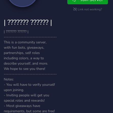
Link not working?
| ??????? ?????? |
| ??????? ?????? |
-----------------------------------
This is a community server,
with fun bots, giveaways,
partnerships, self roles
including colors, a way to
describe yourself, and more.
We hope to see you there!
-----------------------------------
Notes:
- You will have to verify yourself
upon joining.
- Inviting people will get you
special roles and rewards!
- Most giveaways have
requirements, but some are free!