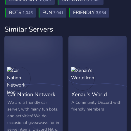
18,681
2,609
BOTS
FUN
FRIENDLY
1,046
7,041
3,954
Similar Servers
Car Nation Network
Xenau's World
We are a friendly car
A Community Discord with
server, with many fun bots,
friendly members
and activities! We do
occasional giveaways for in
server items, Discord Nitro,