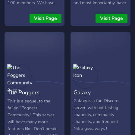
100 members. We have
and most importantly, have
lots of things to enjoy and
fun!
are always looking for
Visit Page
Visit Page
more people to join our
growing family!! We offer:
~A safe supportive
enviroment ~Organized and
Welcoming ~Lots of people
to talk to and make friend
with ~Music Vc's
~Streamer Channels
~Booster perks ~Staff that
are alway willing to help
The Poggers
Galaxy
~Lots of bots to use and
enjoy ~Dank Memer,
Community 2
Galaxy is a fun Discord
This is a sequel to the
Yggdrasil, Virtual Fisher
server, with bot testing
failed "Poggers
~Marriage Bots ~Tons of
channels, community
Community." This server
fun emojis ~Lots of
channels, and frequent
will have many more
channels to Share pictures,
Nitro giveaways !
features like: Don’t break
Rant, Or just have a good