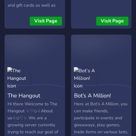
and gift cards as well as
other cool items! We have
an economy, and custom
Visit Page
Visit Page
items based around cars
and other things! We also
host movie nights, music
parties, and more! Join
today and indulge yourself
in our community!
The Hangout
Bot’s A Million!
Hi there Welcome to The
Here at Bot’s A Million, you
Hangout ♤♡◇♧About
can make friends,
us♧◇♡♤ We are a
participate in events and
growing server currently
giveaways, play games,
trying to reach our goal of
trade items on various bots,