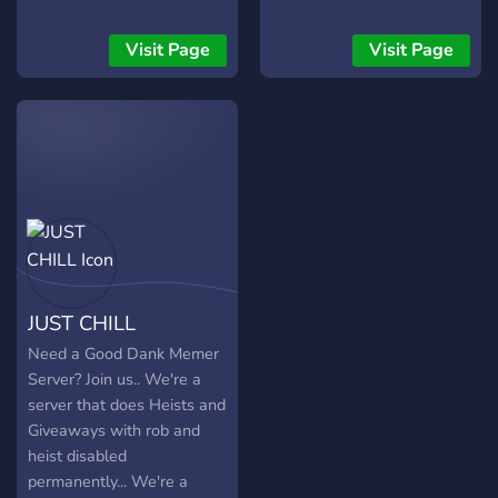
Visit Page
Visit Page
JUST CHILL
Need a Good Dank Memer
Server? Join us.. We're a
server that does Heists and
Giveaways with rob and
heist disabled
permanently... We're a