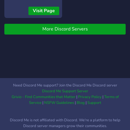
SFW server with no toxic
people, you can earn a lot
Visit Page
of DMC (Dank Memer
Coins) and have lots of
More Discord Servers
fun..Join us Now!!
Need Discord Me support? Join the Discord Me Discord server
Discord Me Support Server
Grivio - Find Communities that Matter
|
Privacy Policy
|
Terms of
Service
|
NSFW Guidelines
|
Blog
|
Support
Discord Me is not affiliated with Discord. We're a platform to help
Discord server managers grow their communities.