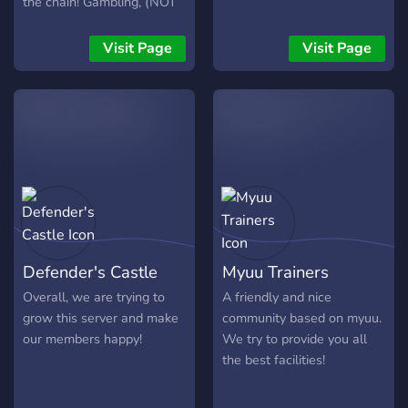
the chain! Gambling, (NOT
time We have
WITH REAL MONEY) Dank
perks/rewards for reaching
Memer, (No robbing) and
Visit Page
Visit Page
certain levels (like private
more! Join, have a talk with
vc's and channels, Special
some people, and have fun!
roles, and possibly prizes) I
(don't forget to invite your
hope you'll join our
friends! ;)
community See you there
https://discord.gg/bTrM4NVr8h
Defender's Castle
Myuu Trainers
Overall, we are trying to
A friendly and nice
grow this server and make
community based on myuu.
our members happy!
We try to provide you all
the best facilities!