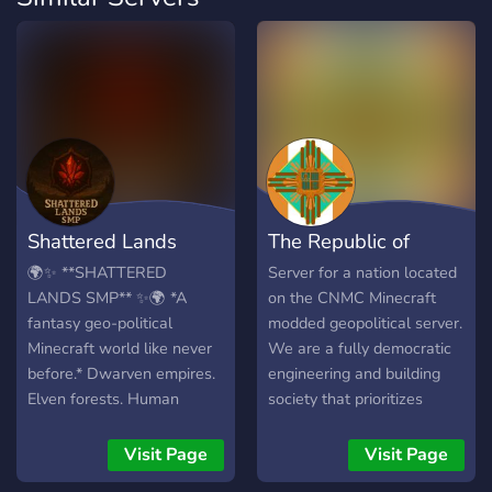
Shattered Lands
The Republic of
SMP
Efihana (CNMC)
🌍✨ **SHATTERED
Server for a nation located
LANDS SMP** ✨🌍 *A
on the CNMC Minecraft
fantasy geo-political
modded geopolitical server.
Minecraft world like never
We are a fully democratic
before.* Dwarven empires.
engineering and building
Elven forests. Human
society that prioritizes
industry. Goblin inventors.
citizen safety and rights. If
Orc warclans, with some
you are looking for
Visit Page
Visit Page
magocracies, and merchant
Minecraft geopol where