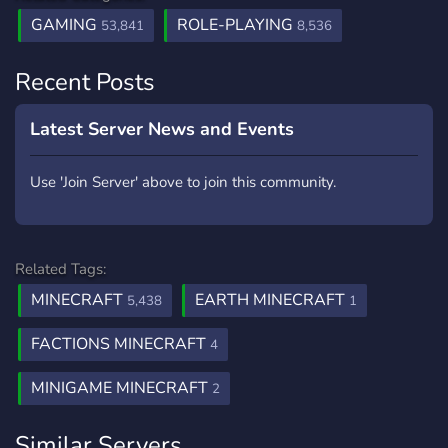
GAMING
ROLE-PLAYING
53,841
8,536
Recent Posts
Latest Server News and Events
Use 'Join Server' above to join this community.
Related Tags:
MINECRAFT
EARTH MINECRAFT
5,438
1
FACTIONS MINECRAFT
4
MINIGAME MINECRAFT
2
Similar Servers