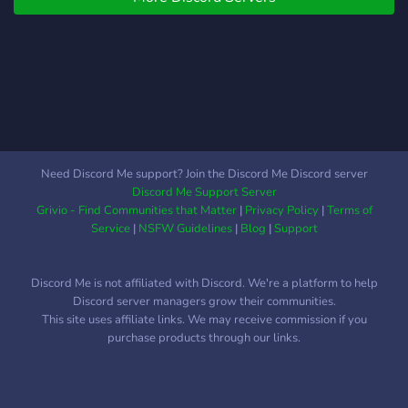
Minecraft enthusiasts of all
skill levels! 🗺️ What
Makes PixMinecraft
Amazing? ✅ Earth map:
Explore the countries of
Europe,Asia,North And
South america,Africa and
Oceania. ✅ Exciting
Need Discord Me support? Join the Discord Me Discord server
Minigames: Test your skills
Discord Me Support Server
in custom-designed games
Grivio - Find Communities that Matter
|
Privacy Policy
|
Terms of
and competitions! ✅
Service
|
NSFW Guidelines
|
Blog
|
Support
Friendly Community: Meet
players from around the
Discord Me is not affiliated with Discord. We're a platform to help
world and make lasting
Discord server managers grow their communities.
friendships. ✅ Lag-Free
This site uses affiliate links. We may receive commission if you
Experience: Optimized
purchase products through our links.
servers for seamless
gameplay. ✅ Slimefun: We
also have slimefun to