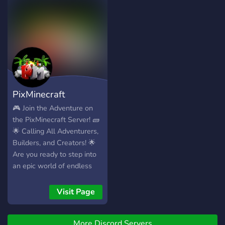
PixMinecraft
🎮 Join the Adventure on
the PixMinecraft Server! 🧱
🌟 Calling All Adventurers,
Builders, and Creators! 🌟
Are you ready to step into
an epic world of endless
creativity, thrilling
challenges, and a
Visit Page
community of amazing
players? PixMinecraft is the
More Discord Servers
ultimate destination for