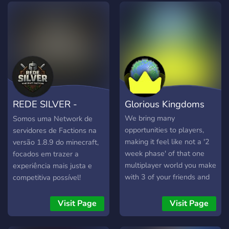
roleplayers, strategists,
off-the-shelf to create
diplomats, merchants,
more than your average
warriors...everyone has a
multiplayer experience.
place! 🎥 **STREAMERS
We've recently launched
WANTED** Political drama,
our 9th major world reset,
wars, alliances, and
so there's no better time or
evolving nations means
place to create your ideal
endless content and
nation-state!
REDE SILVER -
Glorious Kingdoms
constant storylines to
stream to your followers
Minecraft Factions
We bring many
Somos uma Network de
and gain attention from
opportunities to players,
servidores de Factions na
fellow streamers in the
making it feel like not a '2
versão 1.8.9 do minecraft,
server too!
week phase' of that one
focados em trazer a
multiplayer world you make
experiência mais justa e
with 3 of your friends and
competitiva possível!
leave it, but an actual,
server, with an active,
Visit Page
Visit Page
growing, shining
community, plastered