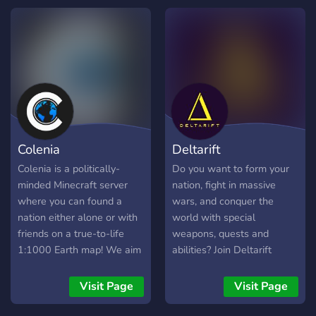
republics… Your story starts
you can be safe, join us!
**here.** 🏰 **Rule a
Kingdom. Shape the
World.** A political,
medieval fantasy, lore-
driven SMP where your
choices change history,
alliances, wars, trade,
espionage, and nation-
Colenia
Deltarift
building. ⚔️ **Races &
Kingdoms** Play as
Colenia is a politically-
Do you want to form your
Dwarves, Elves, Humans,
minded Minecraft server
nation, fight in massive
Orcs, Goblins, and many
where you can found a
wars, and conquer the
more 📈 **A World That
nation either alone or with
world with special
Evolves** Players push the
friends on a true-to-life
weapons, quests and
server into whatever they
1:1000 Earth map! We aim
abilities? Join Deltarift
see fit, if your Kingdom is
to make the political
today, and experience not
on top.. its your world to
experience simple yet
just a server, but a game.
Visit Page
Visit Page
form 🛠️ **For All
engaging, using a collection
Playstyles** Builders,
of plugins both custom and