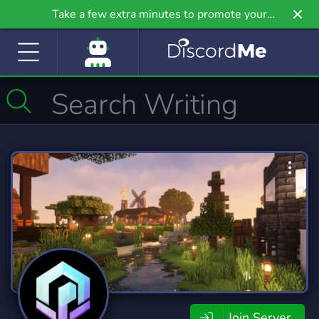
Take a few extra minutes to promote your
community even further on Griv.io, our newest
site.
Join Server