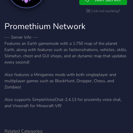
Link not working?
Promethium Network
--- Server Info ---
Features an Earth gamemode with a 1:750 map of the planet
Earth, along with features such as factions/nations, vehicles, skills,
Slimefun, chest and GUI shops, and an dynamic map that updates
every second!
Also features a Minigames mode with both singleplayer and
multiplayer games such as BlockHunt, Dropper, Chess, and
Zombies!
Also supports SimpleVoiceChat-2.4.13 for proximity voice chat,
and Vivecraft for Minecraft VR!
Related Categories: