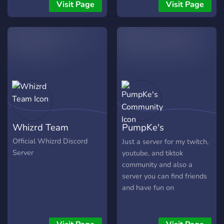
🎁 Призы, эксклюзивные
Visit Page
Visit Page
роли и игровые бусты. 🛡️
Иногда справедливая
модерация и
дружелюбная атмосфера.
🚀 Постоянное развитие
сервера с учётом идей
сообщества. Мы создаём
не просто Discord-сервер,
а настоящее сообщество,
в которое хочется
Whizrd Team
PumpKe's
возвращаться каждый
день. ⚡ Присоединяйся к
Community
Official Whizrd Discord
Just a server for my twitch,
$vinland и стань частью
Server
youtube, and tiktok
нашей истории!
community and also a
server you can find friends
and have fun on