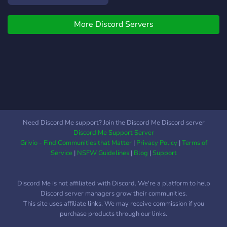
More Discord Servers
Need Discord Me support? Join the Discord Me Discord server
Discord Me Support Server
Grivio - Find Communities that Matter
|
Privacy Policy
|
Terms of
Service
|
NSFW Guidelines
|
Blog
|
Support
Discord Me is not affiliated with Discord. We're a platform to help
Discord server managers grow their communities.
This site uses affiliate links. We may receive commission if you
purchase products through our links.