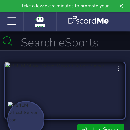
Take a few extra minutes to promote your
community even further on Griv.io, our newest
site.
Join Server