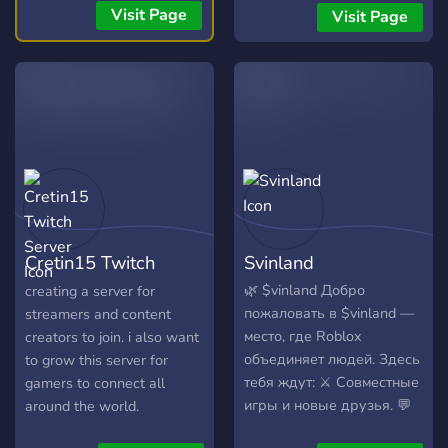
(24/7)! 🎧 📣 Free Self-
waiting to pop off.
Visit Page
Visit Page
Promotion: No level
requirements! Share your
content! 📣
Cretin15 Twitch
Svinland
Server
🌿 $vinland Добро
creating a server for
пожаловать в $vinland —
streamers and content
место, где Roblox
creators to join. i also want
объединяет людей. Здесь
to grow this server for
тебя ждут: ⚔️ Совместные
gamers to connect all
игры и новые друзья. 💬
around the world.
Активное общение 24/7.