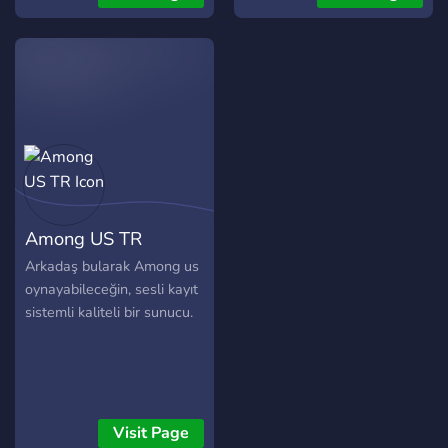
Among US TR
Arkadaş bularak Among us
oynayabileceğin, sesli kayıt
sistemli kaliteli bir sunucu.
Visit Page