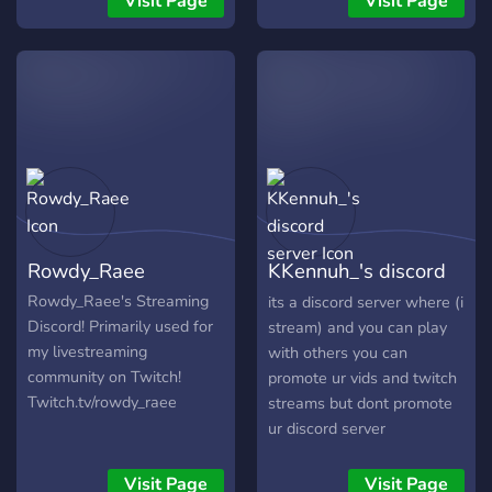
Visit Page
Visit Page
Rowdy_Raee
KKennuh_'s discord
server
Rowdy_Raee's Streaming
its a discord server where (i
Discord! Primarily used for
stream) and you can play
my livestreaming
with others you can
community on Twitch!
promote ur vids and twitch
Twitch.tv/rowdy_raee
streams but dont promote
ur discord server
Visit Page
Visit Page