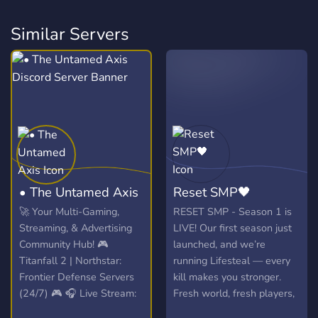
Similar Servers
• The Untamed Axis
Reset SMP🖤
🚀 Your Multi-Gaming,
RESET SMP - Season 1 is
Streaming, & Advertising
LIVE! Our first season just
Community Hub! 🎮
launched, and we’re
Titanfall 2 | Northstar:
running Lifesteal — every
Frontier Defense Servers
kill makes you stronger.
(24/7) 🎮 🎧 Live Stream:
Fresh world, fresh players,
Spinning VibesUntamed
and a whole lotta chaos