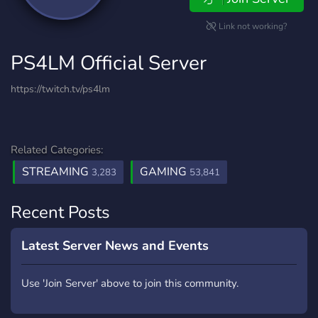
Link not working?
PS4LM Official Server
https://twitch.tv/ps4lm
Related Categories:
STREAMING
GAMING
3,283
53,841
Recent Posts
Latest Server News and Events
Use 'Join Server' above to join this community.