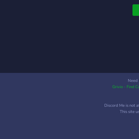
Need 
Grivio - Find 
Discord Me is not a
This site 