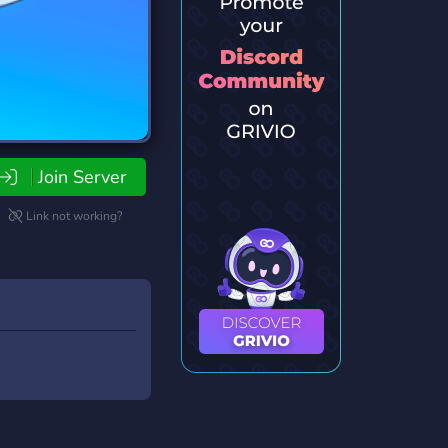
Join Server
Link not working?