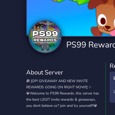
Technology
Tournaments
T
2,834 Servers
343 Servers
1,15
Twitch
Virtual Reality
W
359 Servers
239 Servers
1,15
YouTube
YouTuber
PS99 Rewar
850 Servers
3,010 Servers
R
About Server
🎁 [OP! GIVEAWAY AND NEW INVITE
REWARDS GOING ON RIGHT NOW!!] ✨
💎Welcome to PS99 Rewards, this server has
the best LEGIT invite rewards & giveaways,
you dont believe us? join and try yourself!!💎