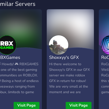
imilar Servers
RBXGames
Shoxxyy's GFX
RoC
 Howdy! 🎮 RBXGAMES
Hi there welcome to
RoCo
s one of the best gaming
Shoxxyy's GFX in our GFX
Well
ommunities on ROBLOX.
server we make roblox
RoCo
 Being a host of endless
GFX in return for robux!
this 
iveaways ranging from
We are very small at the
comm
obux, limiteds to game
moment and we are
games
tems AND gaming events
looking for artists and
serve
here you can win robux,
employers and even if you
optio
Visit Page
Visit Page
ou will surely enjoy your
don't want gfx when we
game