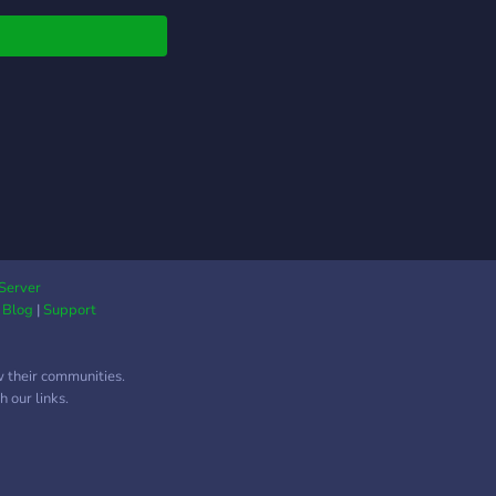
Server
|
Blog
|
Support
w their communities.
 our links.