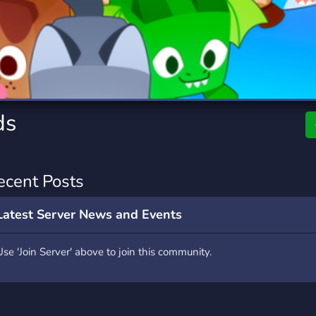
rading
Travel
0 Servers
111 Servers
riting
Xbox
5 Servers
233 Servers
ds
ecent Posts
Latest Server News and Events
Use 'Join Server' above to join this community.