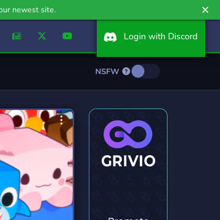
our newest site.
Login with Discord
NSFW