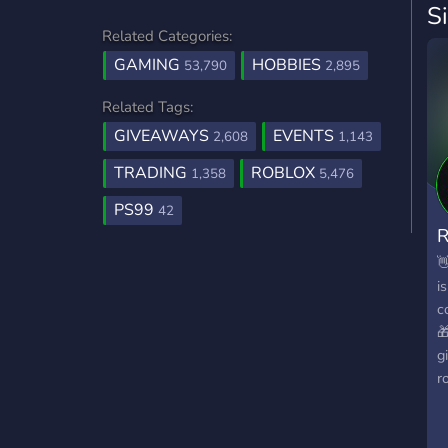
S
Related Categories:
GAMING
HOBBIES
53,790
2,895
Related Tags:
GIVEAWAYS
EVENTS
2,608
1,143
TRADING
ROBLOX
1,358
5,476
PS99
42

i
c

g
r
i
w
y