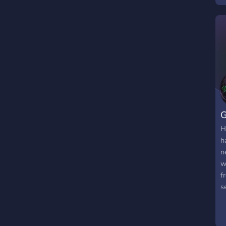
t
f
v
t

a
G
H
h
n
w
f
s
i
s
r