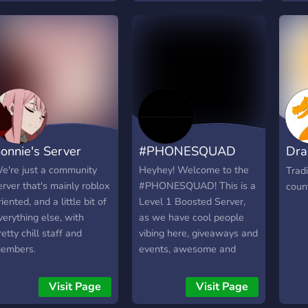
have 
ame pet simulator x.
Expe
awes
hat's why we also have a
Safe 
http
pecial channel for
Comp
iveaways, everyone gets
prize
n equal chance to win
many
ne or even more pets
ithout doing anything for
t! We also have several
ots for when you are
onnie's Server
#PHONESQUAD
Dra
ored, these are counting
nd aki for now. we hope
Tra
e're just a community
Heyhey! Welcome to the
Trad
o get a nice community
erver that's mainly roblox
#PHONESQUAD! This is a
coun
ith active and fun
riented, and a little bit of
Level 1 Boosted Server,
embers, come and have
verything else, with
as we have cool people
 look if you are
retty chill staff and
vibing here, giveaways and
nterested!
embers.
events, awesome and
trained staff, discuss
games like ROBLOX and
Visit Page
Visit Page
Growtopia, and overall,