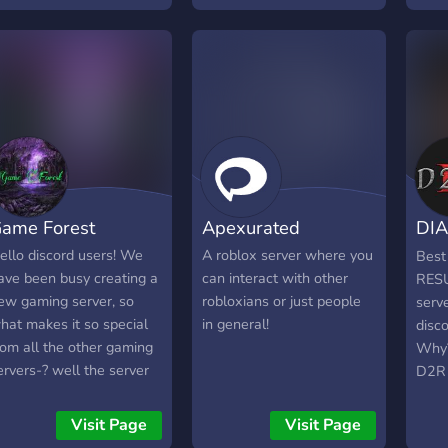
ime here! 🎊 🕹️ Apart
hit 100 Members Were
of t
rom giveaways we have a
Giving away 100 robux
comm
ibrant community to find
and much more
able 
eammates to play with.
giveaways... enjoy your
play
 First time members get
time in Shoxxyy's GFX see
just 
 free huge or godly!
you there!
each 
playe
rede
give
ame Forest
Apexurated
DIA
Game
Fish 
RE
ello discord users! We
A roblox server where you
Best
Simu
ave been busy creating a
can interact with other
RESU
(o
- Be
ew gaming server, so
robloxians or just people
serve
a re
hat makes it so special
in general!
disc
and 
rom all the other gaming
Why?
game
ervers-? well the server
D2R 
every
s (for now atleast)
http
sugg
pecialized in the game
v=vD
Visit Page
Visit Page
serve
oblox and especially the
item