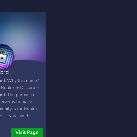
ord
rd. Why this name?
 Roblox + Discord =
rd. The purpose of
server is to make
unity' s for Roblox
, if you join this
r you will have the
n to join a specific
Visit Page
 community or join all