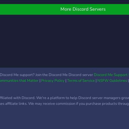
just a hangout and chill
place to be in! Join now! :D
More Discord Servers
Discord Me support? Join the Discord Me Discord server
Discord Me Support 
Communities that Matter
|
Privacy Policy
|
Terms of Service
|
NSFW Guidelines
ffiliated with Discord. We're a platform to help Discord server managers gro
uses affiliate links. We may receive commission if you purchase products through