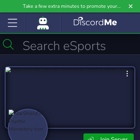
Take a few extra minutes to promote your
community even further on Griv.io, our newest
site.
Join Server