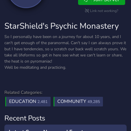
Link not working?
StarShield's Psychic Monastery
So I personally have been on a journey for about 10 years, and I
can't get enough of the paranormal. Can't say I can always prove it
but I have tendencies, so u scratch our back well scratch yours. We
take all lifeforms so get in here see what we can't learn or share,
the heat is on pyromaniac!
Well be meditating and practicing.
Related Categories:
EDUCATION
COMMUNITY
2,481
49,285
Recent Posts