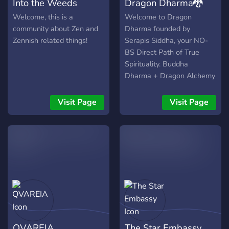
Into the Weeds
Dragon Dharma🐉
Welcome, this is a
Welcome to Dragon
community about Zen and
Dharma founded by
Zennish related things!
Serapis Siddha, your NO-
BS Direct Path of True
Spirituality. Buddha
Dharma + Dragon Alchemy
is 🐉Dragon Dharma🐉.
Grounded in the Buddha's
Visit Page
Visit Page
original teachings and
enriched with profound
insights from Tibetan
Buddhism (Vajrayana),
Gnostic wisdom, occult
traditions, and
transformative
Enlightenment practices.
Dive into true dharma:
explore why Buddha truly
QVAREIA
The Star Embassy
emphasized meditation,