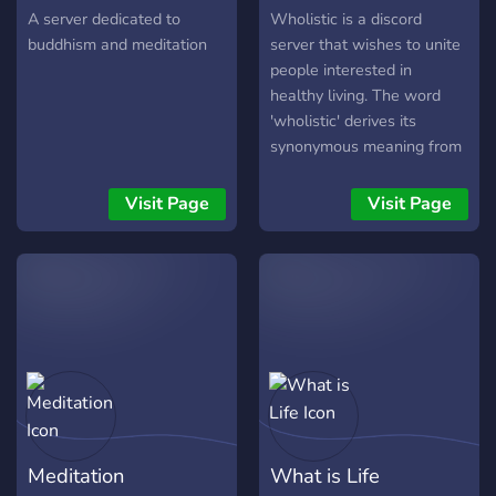
Consciousness expansion!
A server dedicated to
Wholistic is a discord
buddhism and meditation
server that wishes to unite
people interested in
healthy living. The word
'wholistic' derives its
synonymous meaning from
the word 'holistic' and
refers to the emphasis and
Visit Page
Visit Page
importance of the whole as
well as the
interdependence of its
parts. We strive to take a
wholesome approach to
the topic in question, so as
to be open, expand our
awareness of how to go
about leading an optimally
healthy life, as well as
Meditation
What is Life
shaping a loving community