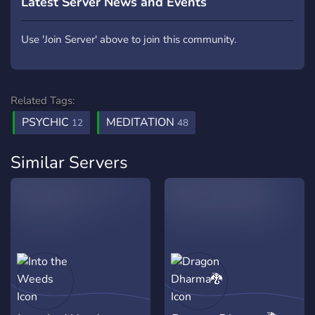
Latest Server News and Events
Use 'Join Server' above to join this community.
Related Tags:
PSYCHIC
MEDITATION
12
48
Similar Servers