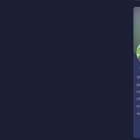
W
p
m
c
e
w
o
d
a