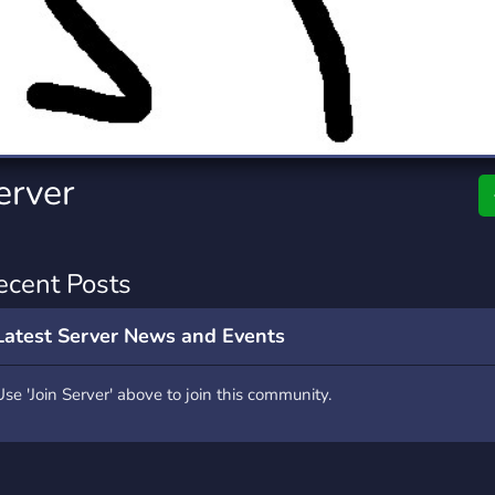
rading
Travel
7 Servers
111 Servers
riting
Xbox
4 Servers
233 Servers
erver
ecent Posts
Latest Server News and Events
Use 'Join Server' above to join this community.