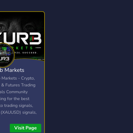
b Markets
 Markets - Crypto,
 & Futures Trading
als Community
ing for the best
to trading signals,
 (XAUUSD) signals,
utures trading server?
 Markets delivers
Visit Page
 trade signals, live