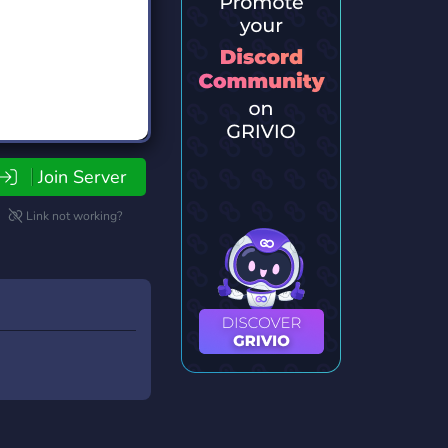
Join Server
Link not working?