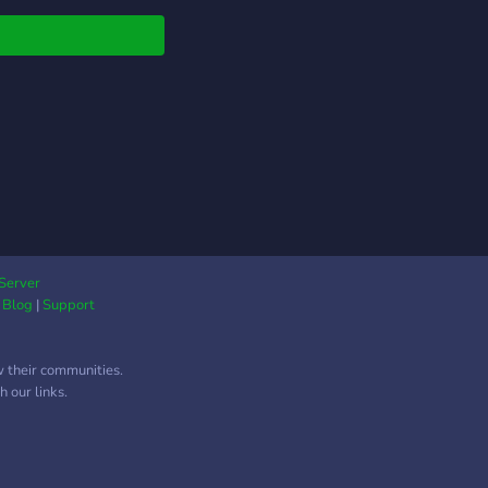
Server
|
Blog
|
Support
w their communities.
 our links.