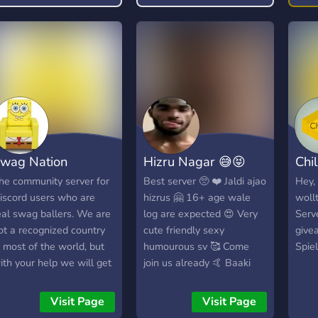
mark
tech
anal
futu
gold
Get:
trad
trad
comm
wag Nation
Hizru Nagar 😅😝
Chi
& fu
Futu
he community server for
Best server 🥺 ❤️ Jaldi ajao
Hey,
chal
iscord users who are
hizrus 🤗 16+ age wale
woll
reca
eal swag ballers. We are
log are expected 😍 Very
Serve
outl
ot a recognized country
cute friendly sexy
give
for 
n most of the world, but
humourous sv 🥰 Come
Spie
✅ Ac
ith your help we will get
join us already 🤙 Baaki
comm
here.
baat sv me hogi ❤️ Vatsal
cryp
bhai 🦅 👑🔛🔝
Visit Page
Visit Page
trad