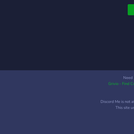
a
i
c
r
Need 
Grivio - Find 
Discord Me is not a
This site 