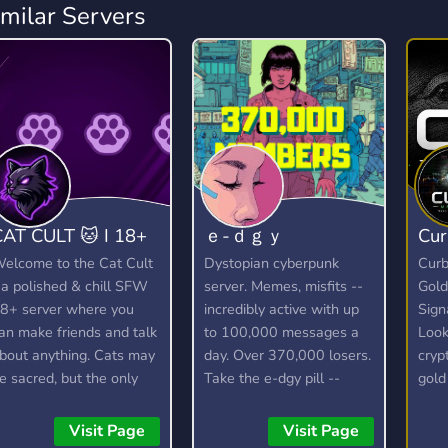
imilar Servers
CAT CULT 🐱 I 18+
ｅ-ｄｇｙ
Cur
elcome to the Cat Cult
Dystopian cyberpunk
Curb
 a polished & chill SFW
server. Memes, misfits --
Gold
8+ server where you
incredibly active with up
Sign
an make friends and talk
to 100,000 messages a
Look
bout anything. Cats may
day. Over 370,000 losers.
cryp
e sacred, but the only
Take the e-dgy pill --
gold
hing we truly worship is
wake up!
or f
ood vibes! 🐱
https://discord.gg/edgy
Curb
Visit Page
Visit Page
daily