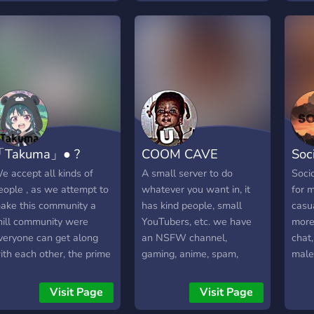
and 
tran
Free
avai
Curb
signa
ment
gues
with
「Takuma」● ?
COOM CAVE
Soc
supp
Mark
e accept all kinds of
A small server to do
Socio
cryp
eople , as we attempt to
whatever you want in, it
for m
ake this community a
has kind people, small
casu
hill community were
YouTubers, etc. we have
more.
veryone can get along
an NSFW channel,
chat,
ith each other, the prime
gaming, anime, spam,
male 
f our server is to speak,
promos, memes, and more.
even
ebate and give insight on
grow
Visit Page
Visit Page
nime and manga we