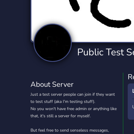
Technology
Tournaments
T
2,834 Servers
343 Servers
1,14
Twitch
Virtual Reality
W
359 Servers
239 Servers
1,15
YouTube
YouTuber
Public Test S
848 Servers
3,005 Servers
R
About Server
Just a test server people can join if they want
to test stuff (aka I'm testing stuff).
No you won't have free admin or anything like
that, it's still a server for myself.
But feel free to send senseless messages,