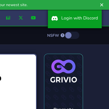
our newest site.
Login with Discord
NSFW