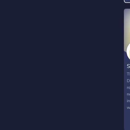
S
T
D
r
n
i
w
t