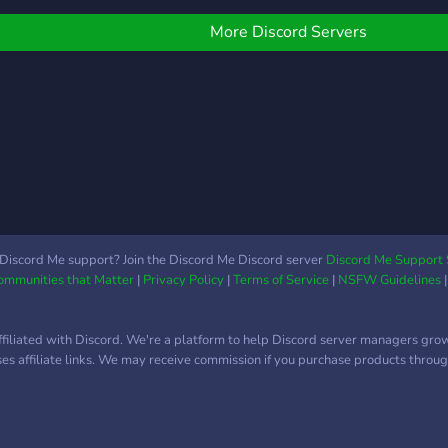
ccept any suggestions to
mprove the server
More Discord Servers
onsidering we are a
elatively new server
Discord Me support? Join the Discord Me Discord server
Discord Me Support 
Communities that Matter
|
Privacy Policy
|
Terms of Service
|
NSFW Guidelines
ffiliated with Discord. We're a platform to help Discord server managers gro
uses affiliate links. We may receive commission if you purchase products through