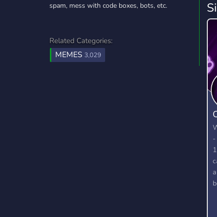
S
spam, mess with code boxes, bots, etc.
Related Categories:
MEMES
3,029
W
-
1
c
a
b
t
g