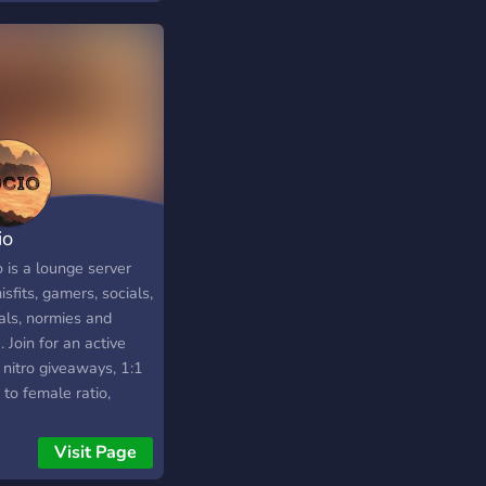
anyone chasing real,
sparent results. 🔓
 & Premium access
lable. Upgrade to
 Elite for unlimited
ls and priority
orship. Stop
sing. Start trading
 structure and
io
ort. 👉 Join Curb
ets — your edge in
 is a lounge server
to and gold.
isfits, gamers, socials,
als, normies and
 Join for an active
 nitro giveaways, 1:1
to female ratio,
ts, bots and a
ing community
Visit Page