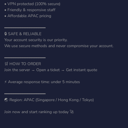
• VPN protected (100% secure)
• Friendly & responsive staff
• Affordable APAC pricing
━━━━━━━━━━━━━━━━━━
🔒 SAFE & RELIABLE
Your account security is our priority.
We use secure methods and never compromise your account.
━━━━━━━━━━━━━━━━━━
🛒 HOW TO ORDER
Join the server → Open a ticket → Get instant quote
⚡ Average response time: under 5 minutes
━━━━━━━━━━━━━━━━━━
🌏 Region: APAC (Singapore / Hong Kong / Tokyo)
Join now and start ranking up today 🚀