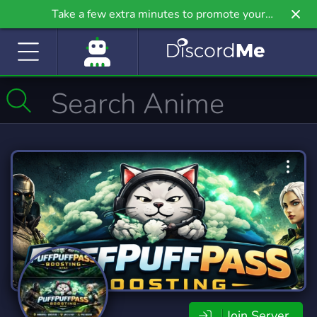
Take a few extra minutes to promote your
community even further on Griv.io, our newest
site.
Join Server