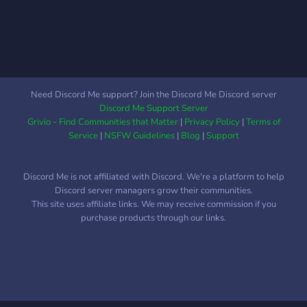
Need Discord Me support? Join the Discord Me Discord server
Discord Me Support Server
Grivio - Find Communities that Matter
|
Privacy Policy
|
Terms of
Service
|
NSFW Guidelines
|
Blog
|
Support
Discord Me is not affiliated with Discord. We're a platform to help
Discord server managers grow their communities.
This site uses affiliate links. We may receive commission if you
purchase products through our links.