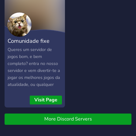
zu plaudern, was dir auf
100 members i giveaway
dem Herzen liegt. Ob es
**200 robux** > - you can
nun um die neuesten
play the game before the
Gaming-News, spannende
release > - we will make
Spieleentwicklungen oder
events and free skins ||The
Comunidade fixe
einfach nur um den Alltag
server is in process!||
geht – bei uns findest du
(manicômio)
Queres um servidor de
immer jemanden zum
jogos bom, e bem
Reden. Spaß und
completo? entra no nosso
Unterhaltung: Neben
servidor e vem divertir-te a
Gamin
jogar os melhores jogos da
atualidade, ou qualquer
jogo que jogues!!!
Visit Page
More Discord Servers