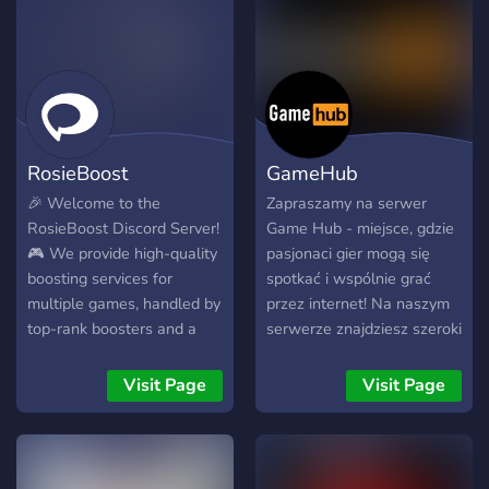
Fast Completion — most
Radiant) Missions &
boosts done within 24–48
challenges personnalisés
hours. 🔒 100% Safe —
Coaching rapide et conseils
VPN protected, no cheats,
stratégiques Statistiques et
no macros, no risk. 🧠 High
suivi de progression 🔹
Skill Gameplay — pure legit
Pourquoi nous choisir ? ✅
gameplay by top-tier
RosieBoost
GameHub
Équipe de joueurs
players. 💬 Live Updates —
expérimentés et fiables ✅
track progress or chat
🎉 Welcome to the
Zapraszamy na serwer
Service rapide, sûr et
anytime during the boost.
RosieBoost Discord Server!
Game Hub - miejsce, gdzie
garanti ✅ Preuves et
🎯 Flexible Options — solo
🎮 We provide high-quality
pasjonaci gier mogą się
témoignages disponibles
queue, duo queue, or
boosting services for
spotkać i wspólnie grać
sur demande ✅ Support
custom requests. 🏆 Why
multiple games, handled by
przez internet! Na naszym
disponible 24/7 pour vos
Choose RankHaven
top-rank boosters and a
serwerze znajdziesz szeroki
questions 🔹 Système de
Whether you’re stuck in
reliable management
wybór gier online. Dowiedz
Parrainage Invite tes amis
Platinum, aiming for
system. 📩 When you join
się, jakie są aktualnie
Visit Page
Visit Page
et gagne des réductions : 1
Immortal, or just want to
the server, please take a
najgorętsze tytuły,
pote = -10% 2 potes =
enjoy your dream rank —
moment to: 👉 Send a
porozmawiaj z innymi
-20% 3 potes = -30% OU
RankHaven is your safe
private message to our
graczami, zdobywaj
1 rank gratuit 🎁 ⚡ Bonus
space to climb. Every order
admin “rosieboost” for full
osiągnięcia i baw się