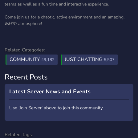
teams as well as a fun time and interactive experience.
Come join us for a chaotic, active environment and an amazing,
𝘸𝘢𝘳𝘮 atmosphere!
Related Categories:
COMMUNITY
JUST CHATTING
49,182
5,507
Recent Posts
Latest Server News and Events
Use 'Join Server' above to join this community.
Related Tags: