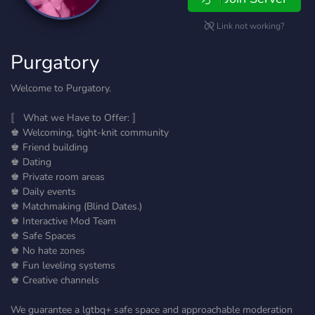
Link not working?
Purgatory
Welcome to Purgatory.
〚 What we Have to Offer: 〛
♚ Welcoming, tight-knit community
♚ Friend building
♚ Dating
♚ Private room areas
♚ Daily events
♚ Matchmaking (Blind Dates.)
♚ Interactive Mod Team
♚ Safe Spaces
♚ No hate zones
♚ Fun leveling systems
♚ Creative channels
We guarantee a lgtbq+ safe space and approachable moderation