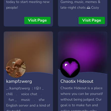
and real friendships. ❤️ So
today to start meeting new
Gaming, music, memes &
what are you waiting for?
people!
late-night chats 🌅 Cozy
Join now and become part
atmosphere with active
of our growing family! ⚡
members 🗣️ VC hangouts
Visit Page
Visit Page
and community events ✨ A
place to unwind after a
long day Whether you're
here to make friends, share
interests, or just lurk
peacefully — The Oasis is
open. “Escape the noise.
Find your Oasis.”
kampfzwerg
Chaotix Hideout
community ：꒰😝
Chaotix Hideout is a place
_ /kampfzwerg ：꒰😛꒱ _ ⠀
where you can be yourself
chill⠀﹒⠀voice chat⠀﹒
without being judged. Our
⠀fun _ ⠀ music⠀﹒⠀sfw
goal is to make fun and
English server and a kind of
active community, why