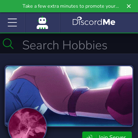
Take a few extra minutes to promote your
community even further on Griv.io, our newest
site.
Join Server