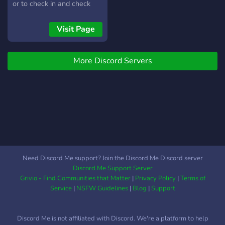
stays active. Our Giveaway
or to check in and check
Hosts are trusted, our
out. In other words, it's a
members are welcoming,
pretty awesome server."
Visit Page
and we’re always excited
to see new faces. Enjoy
your stay❗❗
More Discord Servers
Need Discord Me support? Join the Discord Me Discord server
Discord Me Support Server
Grivio - Find Communities that Matter
|
Privacy Policy
|
Terms of
Service
|
NSFW Guidelines
|
Blog
|
Support
Discord Me is not affiliated with Discord. We're a platform to help