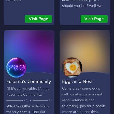
deutsch!!
should you join? well we
have... ✦Active and fun
staff to chat with! ✦Fun
Visit Page
Visit Page
bots to interact with
friends! ✦Make friends or
date someone. ✦Random
and chaotic chats! xD So
come and join the Chaotic
Crew! (This server is still
new so it may be dead at
first)
Fuserna’s Community
Eggs in a Nest
| Social
Come crack some eggs
“If it’s comparable, it’s not
with us at eggs in a nest
Fuserna’s Community.”
(egg violence is not
──────⋆⋅☆⋅⋆ ────── ✨
tolerated), join for a cookie
𝐖𝐡𝐚𝐭 𝐖𝐞 𝐎𝐟𝐟𝐞𝐫 ✦ Active &
(there are no cookies).
friendly chat ✦ Chill but