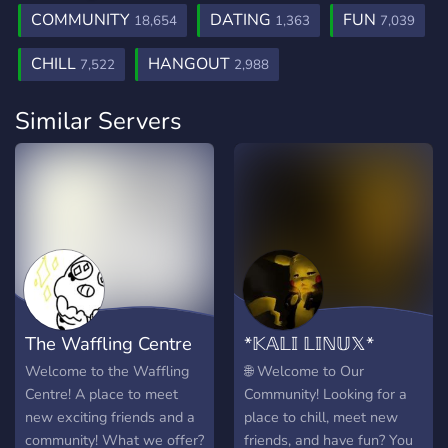
COMMUNITY
DATING
FUN
18,654
1,363
7,039
CHILL
HANGOUT
7,522
2,988
Similar Servers
The Waffling Centre
*𝕂𝔸𝕃𝕀 𝕃𝕀ℕ𝕌𝕏*
Welcome to the Waffling
🌐 Welcome to Our
Centre! A place to meet
Community! Looking for a
new exciting friends and a
place to chill, meet new
community! What we offer?
friends, and have fun? You