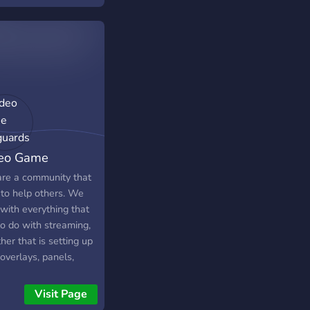
eo Game
guards
re a community that
 to help others. We
with everything that
/UCnS1JB4NUrHhW441Ropr1ew?
to do with streaming,
er that is setting up
mes85/
overlays, panels,
al media, or more
nical stuff. Make new
Visit Page
nds, network with