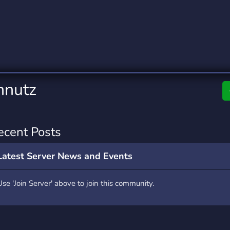
rading
Travel
4 Servers
111 Servers
riting
Xbox
2 Servers
233 Servers
hnutz
ecent Posts
Latest Server News and Events
Use 'Join Server' above to join this community.