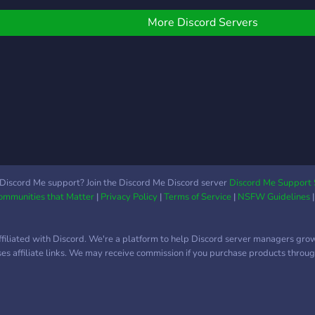
 LINK BROADCAST.
(◠‿
bbiamo anche un BOT
More Discord Servers
ER MUSICA e una CHAT
OKEMON specifica per
atturare i Mewbot. Ci
ono altri canali disponibili
er i membri del nostro
lan per comunicazioni in-
ame ecc. EN - Hello
veryone, we are the
PÆ_Clan Discord Server
nd a Call of Duty Mobile
Discord Me support? Join the Discord Me Discord server
Discord Me Support 
Communities that Matter
|
Privacy Policy
|
Terms of Service
|
NSFW Guidelines
oving community. On our
erver, there is a PUBLIC
REA for guests where
ffiliated with Discord. We're a platform to help Discord server managers gro
ou can find everything
uses affiliate links. We may receive commission if you purchase products through
rom CHAT to NEWS, as
ell as INSTAGRAM
osts and BROADCAST
INKS. We also have a