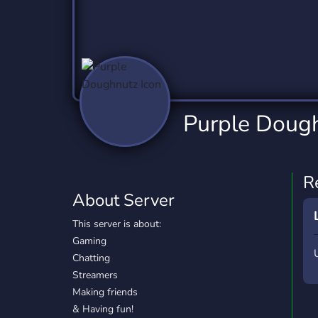
Technology
Tournaments
T
2,832 Servers
343 Servers
1,14
Twitch
Virtual Reality
W
360 Servers
238 Servers
1,15
YouTube
YouTuber
Purple Doug
846 Servers
3,002 Servers
R
About Server
This server is about:
Gaming
Chatting
Streamers
Making friends
& Having fun!