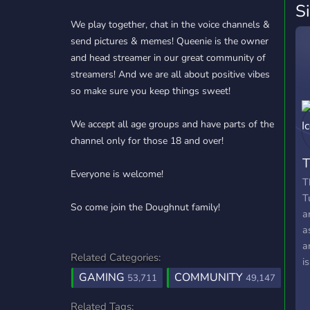
S
We play together, chat in the voice channels &
send pictures & memes! Queenie is the owner
and head streamer in our great community of
streamers! And we are all about positive vibes
so make sure you keep things sweet!
We accept all age groups and have parts of the
channel only for those 18 and over!
Everyone is welcome!
T
T
So come join the Doughnut family!
a
a
a
Related Categories:
i
GAMING
COMMUNITY
53,711
49,147
Related Tags: