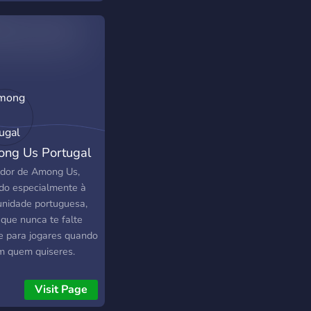
s, and have fun in
s!
ng Us Portugal
idor de Among Us,
gido especialmente à
nidade portuguesa,
 que nunca te falte
e para jogares quando
m quem quiseres.
te divertir connosco,
a novas recordações
Visit Page
ma de tudo sê feliz!