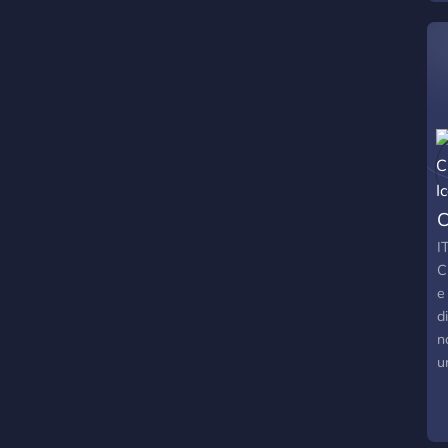
w
i
C
I
C
e
d
n
u
o
t
o