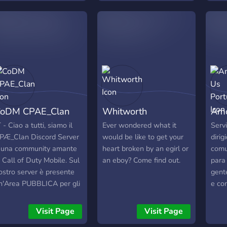
ürde mich freuen wenn
other
hr vorbeischaut?
game
oDM CPAE_Clan
Whitworth
Amo
T - Ciao a tutti, siamo il
Ever wondered what it
Serv
PÆ_Clan Discord Server
would be like to get your
diri
 una community amante
heart broken by an egirl or
comu
i Call of Duty Mobile. Sul
an eboy? Come find out.
para
ostro server è presente
gent
n'Area PUBBLICA per gli
e co
spiti dove puoi trovare di
Vem-
utto, da CHAT a NEWS,
ganh
Visit Page
Visit Page
ltre a post INSTAGRAM
e aci