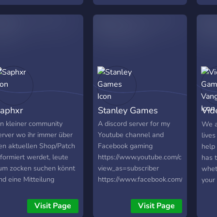
https://discord.gg/ukn57d
aphxr
Stanley Games
Vid
Van
in kleiner community
A discord server for my
We a
erver wo ihr immer über
Youtube channel and
lives
en aktuellen Shop/Patch
Facebook gaming
help 
nformiert werdet, leute
https://www.youtube.com/channel
has 
um zocken suchen könnt
view_as=subscriber
wheth
nd eine Mitteilung
https://www.facebook.com/Stanleyga
your 
ekommt falls ich den
twitter stanleygaming11
soci
tream anschmeise/ein
tech
Visit Page
Visit Page
eues Video kommt! Es
frie