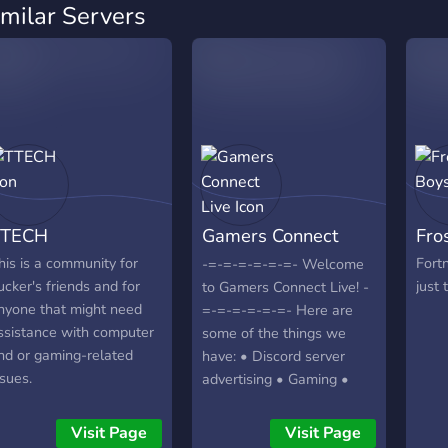
imilar Servers
TTECH
Gamers Connect
Fro
Live
his is a community for
Fortn
-=-=-=-=-=-=- Welcome
ucker's friends and for
just 
to Gamers Connect Live! -
nyone that might need
=-=-=-=-=-=- Here are
ssistance with computer
some of the things we
nd or gaming-related
have: • Discord server
ssues.
advertising • Gaming •
Streaming Multi Platforms
• Self Promo • And more!
Visit Page
Visit Page