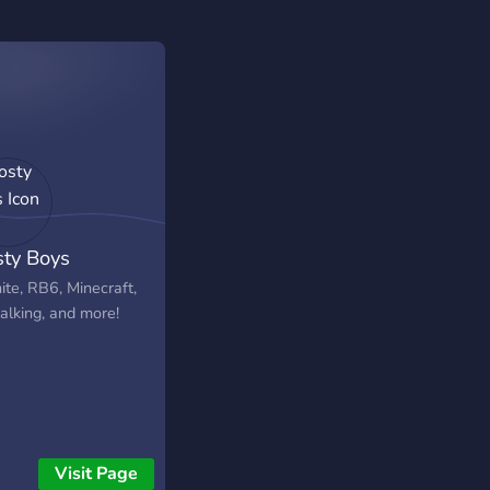
sty Boys
ite, RB6, Minecraft,
talking, and more!
Visit Page