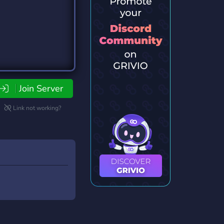
Join Server
Link not working?