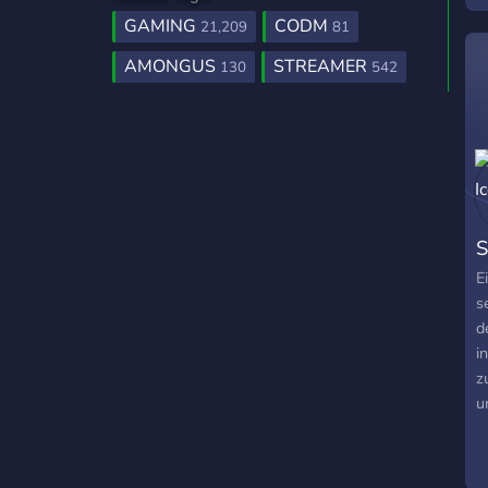
GAMING
CODM
21,209
81
AMONGUS
STREAMER
130
542
S
E
s
d
i
z
u
b
s
n