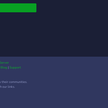
◕)
Server
|
Blog
|
Support
w their communities.
 our links.