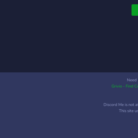
e
A
P
P
c
s
p
c
g
e
C
a
Need 
Grivio - Find 
l
s
A
Discord Me is not a
y
This site 
f
w
p
L