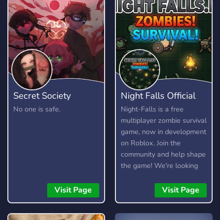
Secret Society
Night Falls Official
No one is safe.
Night-Falls is a free
multiplayer zombie survival
game, now in development
on Roblox. Join the
community and help shape
the game! We're looking
for testers, moderators,
artists, and developers.
Visit Page
Visit Page