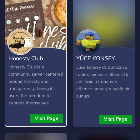
Honesty Club
YÜCE KONSEY
STÜDYO
Honesty Club is a
yüce konsey dc sunucusu
community server centered
roblox oynayan albinus16
around honesty and
adlı kişinin tamamen
transparency. Giving its
eğlence amacıyla açtığı bir
users the freedom to
sunucu
express themselves
without fear, as long as
they are respectful and
Visit Page
Visit Page
kind about it. It is not a
free pass to be rude or
toxic, and any form of it