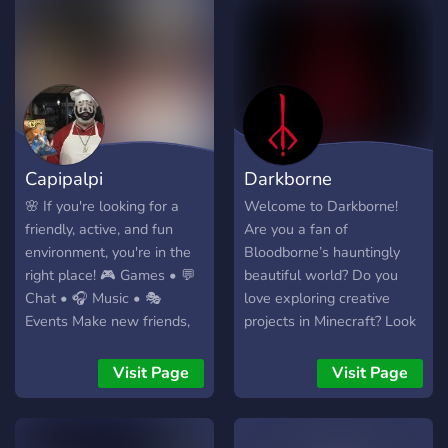
will not be tolerated.
Capipalpi
Darkborne
🌸 If you're looking for a
Welcome to Darkborne!
friendly, active, and fun
Are you a fan of
environment, you're in the
Bloodborne’s hauntingly
right place! 🎮 Games • 💬
beautiful world? Do you
Chat • 🎧 Music • 🎭
love exploring creative
Events Make new friends,
projects in Minecraft? Look
hang out together, and join
no further our community
our family 💖 We look
combines the best of both
Visit Page
Visit Page
forward to seeing you on
worlds! What we offer: •
the server ✨
Bloodborne Fans Unite –
Discuss lore, gameplay, and