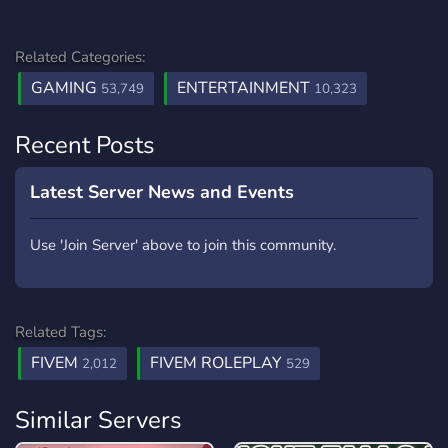
Related Categories:
GAMING
ENTERTAINMENT
53,749
10,323
Recent Posts
Latest Server News and Events
Use 'Join Server' above to join this community.
Related Tags:
FIVEM
FIVEM ROLEPLAY
2,012
529
Similar Servers