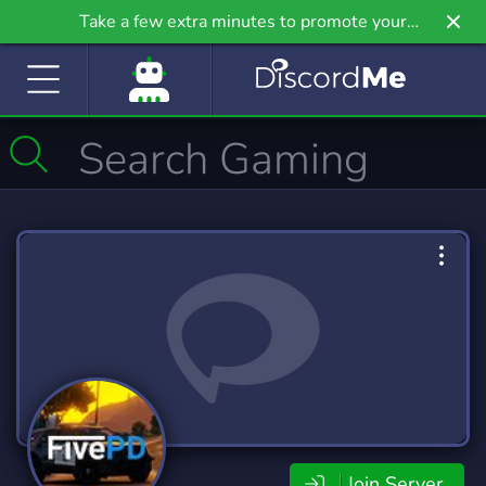
Take a few extra minutes to promote your
community even further on Griv.io, our newest
site.
Join Server