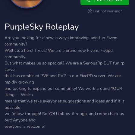
Link not working?
PurpleSky Roleplay
Are you looking for a new, always improving, and fun Fivem
community?
Well stop here! Try us! We are a brand new Fivem, Fivepd,
community.
But what makes us so specical? We are a SeriousRp BUT fun rp
server
that has combined PVE and PVP in our FivePD server. We are
rapidly growing
and looking to expand our community! We work around YOUR
likings - Which
means that we take everyones suggestions and ideas and if it is
possible
we follow through! So YOU follow through, and come check us
out! Anyone and
everyone is welcome!