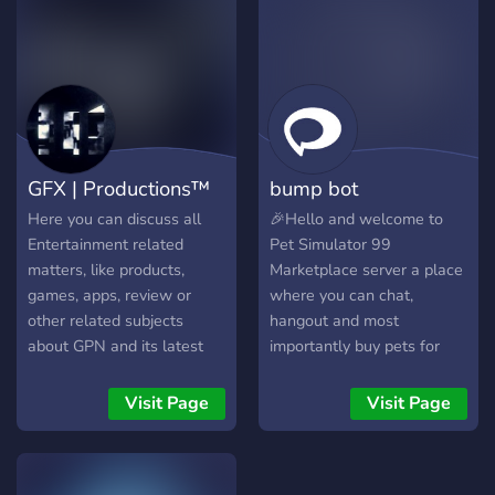
strategies with fellow
Hunters. • Bloodborne x
Minecraft Project – Help us
bring Yharnam to life in
Minecraft! Build iconic
locations, craft custom
mobs, and more • Lore
GFX | Productions™
bump bot
Deep Dives – Explore the
mysteries and secrets of
Here you can discuss all
🎉Hello and welcome to
Bloodborne. • Creative
Entertainment related
Pet Simulator 99
Showcases – Share fan art,
matters, like products,
Marketplace server a place
builds, and mods inspired
games, apps, review or
where you can chat,
by Bloodborne. • Gaming &
other related subjects
hangout and most
Events – Bloodborne
about GPN and its latest
importantly buy pets for
challenges, co-op hunts,
achievements/updates!
money to get ahead! 🎉 We
and Minecraft server
http://gfxp.ro/discord
strive to make this the
Visit Page
Visit Page
events. • Hunter’s Tools –
cheapest marketplace for
Fun bots, game stats, and
pet simulator 99, you can
project updates. • Safe for
buy using paypal and