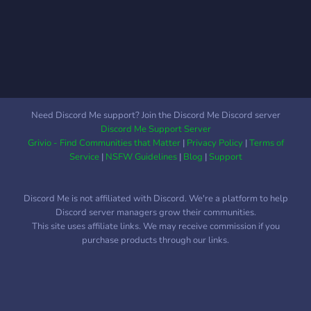
persone nuove con i tuoi
stessi interessi, alle quali
piacciono i tuoi stessi
giochi!
Need Discord Me support? Join the Discord Me Discord server
Discord Me Support Server
Grivio - Find Communities that Matter
|
Privacy Policy
|
Terms of
Service
|
NSFW Guidelines
|
Blog
|
Support
Discord Me is not affiliated with Discord. We're a platform to help
Discord server managers grow their communities.
This site uses affiliate links. We may receive commission if you
purchase products through our links.