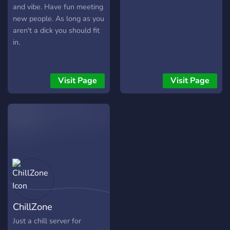
and vibe. Have fun meeting
new people. As long as you
aren't a dick you should fit
in.
Visit Page
Visit Page
ChillZone
Just a chill server for