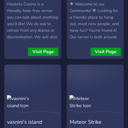
Hackets Casino is a
🌟 Welcome to our
friendly, hate-free server
Community! 🌟 Looking for
you can talk about anything
a friendly place to hang
you'd like! We do ask to
out, meet new people, and
refrain from any drama or
have fun? You've found it!
discrimination. We will also
Our server is built around
occasionally host events
creating a welcoming and
such as movie nights or
active community where
Visit Page
Visit Page
watching new episodes of
everyone can feel at home.
Hazbin Hotel or Helluva
🎉 What we offer: • Fun
Boss when they premiere!
events and community
We hope that you join and
activities • Friendly and
have lots of fun in Hackets
active members • A
Casino!"
welcoming environment for
everyone • Great
conversations and new
friendships • Regular
opportunities to participate
vasnini's island
Meteor Strike
and win rewards Whether