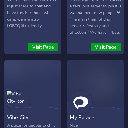
community. Keep it chill, be
is just there to chat and
a fabulous server to join if u
respectful, and enjoy your
have fun. For those who
wanna meet new people ❤
stay on vasnini's Island.
care, we are also
The main them of this
LGBTQAI+ friendly.
server is festivity and
affection ? We have... ?Lots
of bots ? ?Gaming
channels? ?Art channels? ?
Visit Page
Visit Page
NSFW? ?And much more?
~ily and enjoy ur stay in this
server ?
Vibe City
My Palace
A place for people to chill
Nice