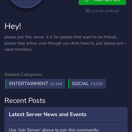
Link not working?
Hey!
please join this server, it is for people that want to be friends,
please stay active, even though you dont have to, just please join, i
need members
Related Categories:
ENTERTAINMENT
SOCIAL
10,344
13,026
Recent Posts
Latest Server News and Events
Use 'Join Server' above to join this community.