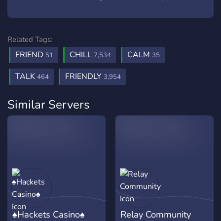
Related Tags:
FRIEND
CHILL
CALM
51
7,534
35
TALK
FRIENDLY
464
3,954
Similar Servers
♠Hackets Casino♠
Relay Community