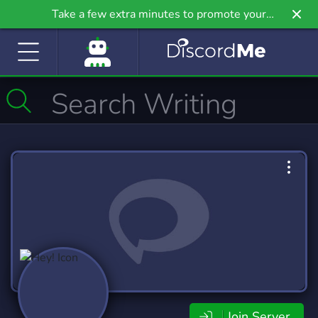
Take a few extra minutes to promote your
community even further on Griv.io, our newest
site.
Join Server