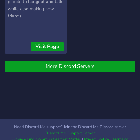
people to hangout and talk
while also making new
friends!
Visit Page
More Discord Servers
Need Discord Me support? Join the Discord Me Discord server
Discord Me Support Server
Grivio - Find Communities that Matter
|
Privacy Policy
|
Terms of