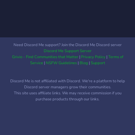
lost items! Our server is a
dabei alles mögliche sein,
safe space for anyone of
solange es mit den Server
any sexuality, gender, race,
regeln konform ist und vom
religion, ethnicity, etc.
Admin Team erlaubt wurde.
Das reicht also von
Videospielen zu
Need Discord Me support? Join the Discord Me Discord server
Brettspielen bis hin zu
Discord Me Support Server
Talentwettbewerben oder
Grivio - Find Communities that Matter
|
Privacy Policy
|
Terms of
Talkshows. Dabei wollen
Service
|
NSFW Guidelines
|
Blog
|
Support
wir
Discord Me is not affiliated with Discord. We're a platform to help
Discord server managers grow their communities.
This site uses affiliate links. We may receive commission if you
purchase products through our links.