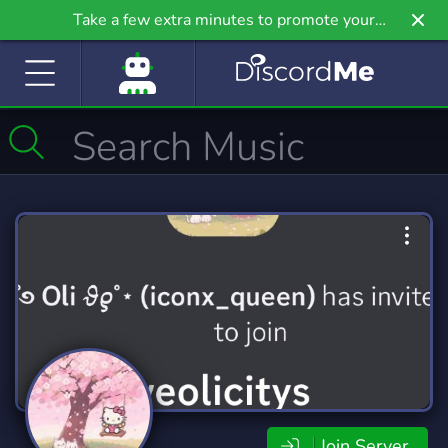
Take a few extra minutes to promote your
community even further on Griv.io, our newest
site.
Join Server