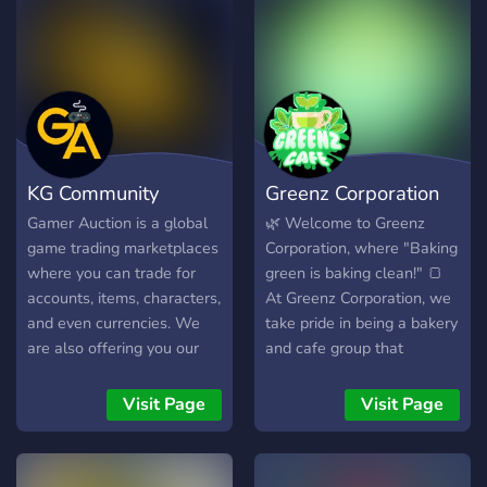
KG Community
Greenz Corporation
Gamer Auction is a global
🌿 Welcome to Greenz
game trading marketplaces
Corporation, where "Baking
where you can trade for
green is baking clean!" 🍞
accounts, items, characters,
At Greenz Corporation, we
and even currencies. We
take pride in being a bakery
are also offering you our
and cafe group that
best features which will
embraces uniqueness. With
ease you to browse and
an expansive menu of 30+
Visit Page
Visit Page
find your preferred
distinct items, we offer
accounts for various game
something special for
by using your own
everyone. Join us and