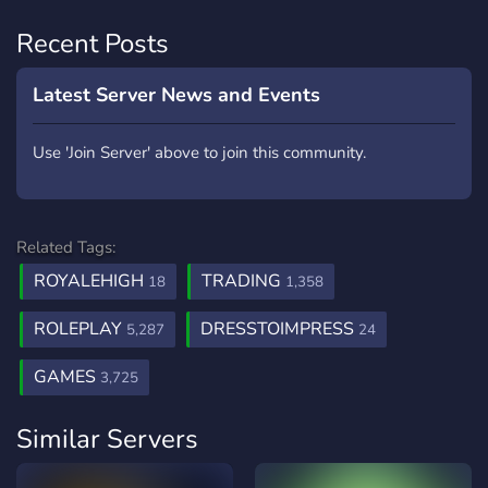
Recent Posts
Latest Server News and Events
Use 'Join Server' above to join this community.
Related Tags:
ROYALEHIGH
TRADING
18
1,358
ROLEPLAY
DRESSTOIMPRESS
5,287
24
GAMES
3,725
Similar Servers