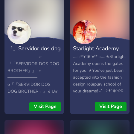
because the Argentinian
currency is devalued
therefore games in
Argentine is way cheaper
than in your country!
『」Servidor dos dog
Starlight Academy
brother「』
....::::**•°✾°•**::::.... ✭Starlight
────────── ⋆⋅
Academy opens the gates
『「SERVIDOR DOS DOG
for you! ✭You've just been
BROTHER」』 ⋅⋆
accepted into the fashion
──────────
design roleplay school of
o『「SERVIDOR DOS
your dreams! -ˋˏ ༻❁༺
DOG BROTHER」』 é Um
ˎˊ- ✭Starlight Academy is a
Servidor de Interação e
brand new Royale High
Comunidade. Feito Para
Visit Page
Visit Page
Roleplay server! Here we
Meninos e Meninas,Nele
offer: -Roleplays Hosted
você Pode Fazer Novas
Weekly (And not just
Amizades e Conversar
school ones!) -School
aproveite! O que temos no