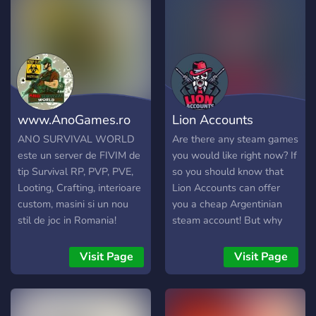
keywords;
contribute to the growth of
our vibrant community. We
deeply appreciate each and
every one of our group
members!
www.AnoGames.ro
Lion Accounts
ANO SURVIVAL WORLD
Are there any steam games
este un server de FIVIM de
you would like right now? If
tip Survival RP, PVP, PVE,
so you should know that
Looting, Crafting, interioare
Lion Accounts can offer
custom, masini si un nou
you a cheap Argentinian
stil de joc in Romania!
steam account! But why
would you want that? With
an Argentinian steam
Visit Page
Visit Page
account you can purchase
your favorite games up to
60 - 80% off! This is