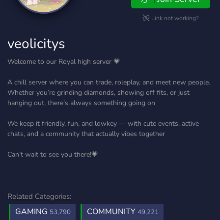
Link not working?
veolicitys
Welcome to our Royal high server 💗
A chill server where you can trade, roleplay, and meet new people.
Whether you’re grinding diamonds, showing off fits, or just
hanging out, there’s always something going on
We keep it friendly, fun, and lowkey — with cute events, active
chats, and a community that actually vibes together
Can’t wait to see you there!💗
Related Categories:
GAMING
COMMUNITY
53,790
49,221