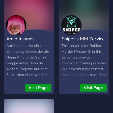
Clubs -Giveaways -An
servidor? ?️・ Bots para sua
open uniform guide to let
diversão ?・ Vantagens de
your fashion design
boost ?・ Vips ?・ Servidor
creativity shine! ➶ ｡˚ ° -
organizado ?・ Parcerias
Inclusive Community -Non-
sempre abertas ?・
Toxic ✭We hope to see
Sorteios e eventos ?・
Amid Insanes
Snipez's MM Service
you in the halls on the first
Vagas na staff ?・ Varias
day! .•° ✿ °•.
cores
Amid Insanes ist ein kleiner
This server is for Roblox
Community Server, der als
Murder Mystery 2, in this
kleine Among Us Gaming
server we provide
Gruppe anfing. Nun da
middleman trading services.
weitere Projekte auf dem
We have multiple trusted
Server betrieben werden,
middlemans that have done
sahen wir das als Anfang
over 100+ middleman
einer neuen Era des
Visit Page
Visit Page
Servers. Wir begangen zu
Planen und streben nun an
ein Community Server für
Gaming und Unterhaltung