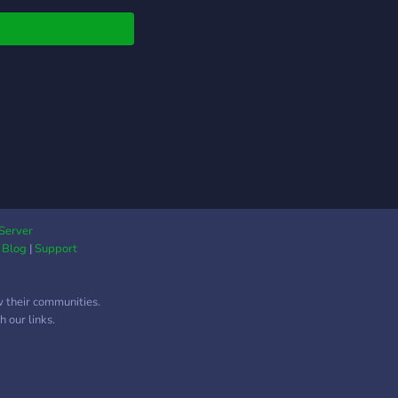
Server
|
Blog
|
Support
w their communities.
 our links.