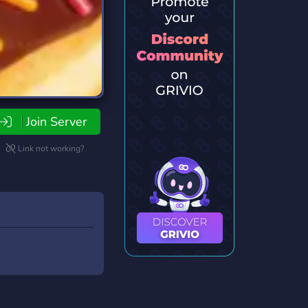
Join Server
Link not working?