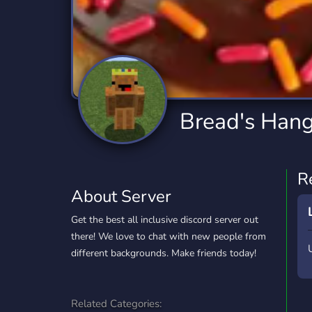
Technology
Tournaments
T
2,834 Servers
343 Servers
1,14
Twitch
Virtual Reality
W
359 Servers
239 Servers
1,15
YouTube
YouTuber
Bread's Han
848 Servers
3,005 Servers
R
About Server
Get the best all inclusive discord server out
there! We love to chat with new people from
different backgrounds. Make friends today!
Related Categories: