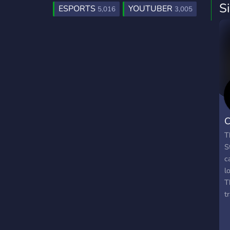
S
ESPORTS
YOUTUBER
5,016
3,005
C
T
S
c
l
T
t
u
t
b