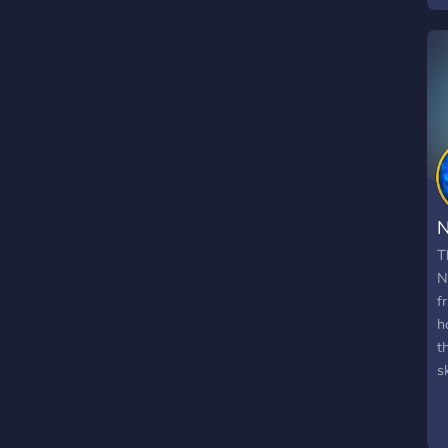
p
l
t
T
N
f
h
t
s
C
N
s