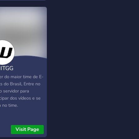
ITGG
er do maior time de E-
s do Brasil, Entre no
o servidor para
cipar dos vídeos e se
a no time.
Visit Page