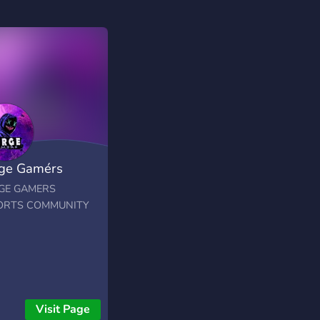
ge Gamérs
orts
GE GAMERS
ORTS COMMUNITY
Visit Page