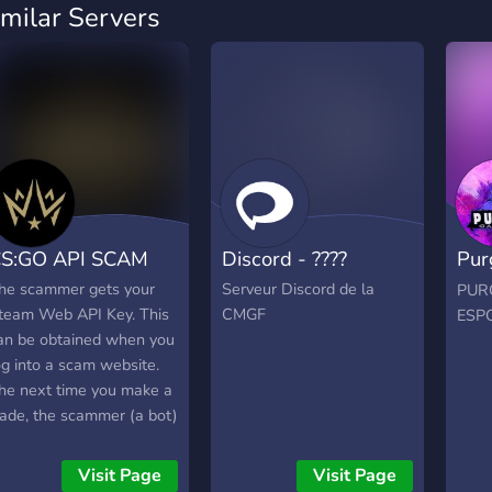
imilar Servers
S:GO API SCAM
Discord - ????
Pur
eSp
he scammer gets your
Serveur Discord de la
PUR
team Web API Key. This
CMGF
ESP
an be obtained when you
og into a scam website.
he next time you make a
rade, the scammer (a bot)
ses this API key to cancel
he trade. The scammer (a
Visit Page
Visit Page
ot) sets up another