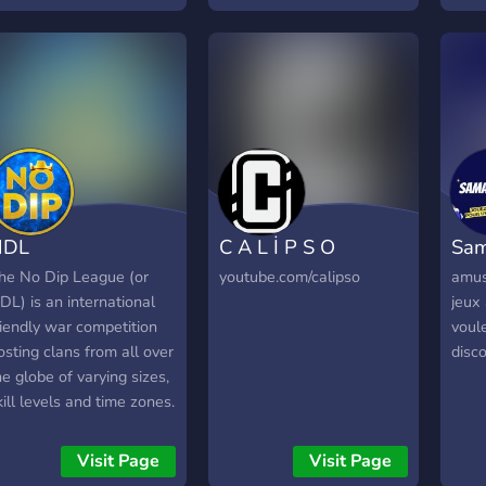
rofile that looks exactly
ike the account you're
rying to trade to.
NDL
C A L İ P S O
Sam
he No Dip League (or
youtube.com/calipso
amus
DL) is an international
jeux 
riendly war competition
voule
osting clans from all over
disco
he globe of varying sizes,
kill levels and time zones.
lans accepted into the
DL will be assigned a
Visit Page
Visit Page
chedule of opponents