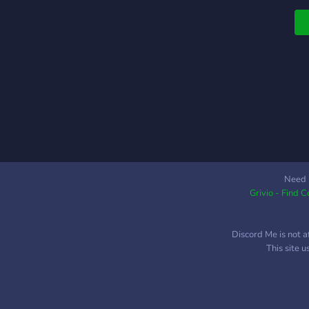
Need 
Grivio - Find 
Discord Me is not a
This site 