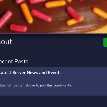
rading
Travel
7 Servers
111 Servers
riting
Xbox
4 Servers
233 Servers
gout
ecent Posts
Latest Server News and Events
Use 'Join Server' above to join this community.