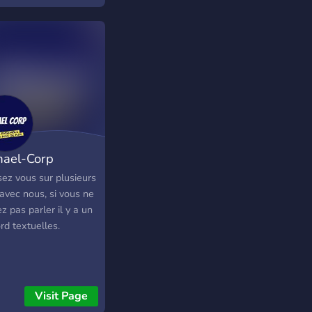
ael-Corp
ez vous sur plusieurs
avec nous, si vous ne
z pas parler il y a un
rd textuelles.
Visit Page