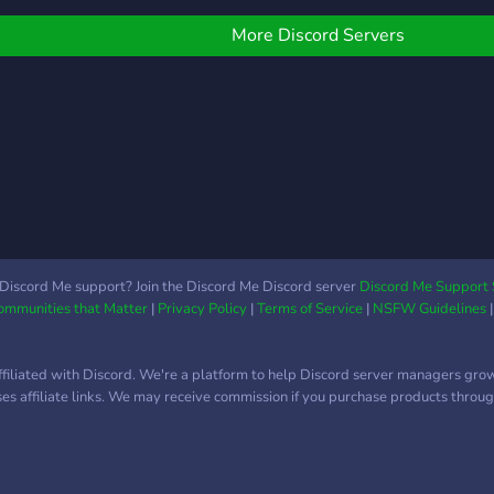
More Discord Servers
Discord Me support? Join the Discord Me Discord server
Discord Me Support 
Communities that Matter
|
Privacy Policy
|
Terms of Service
|
NSFW Guidelines
ffiliated with Discord. We're a platform to help Discord server managers gro
uses affiliate links. We may receive commission if you purchase products through