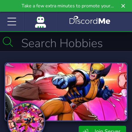
Take a few extra minutes to promote your
community even further on Griv.io, our newest
site.
Join Server