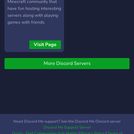
Minecraft community that
have fun hosting interesting
servers along with playing
games with friends.
Visit Page
More Discord Servers
Need Discord Me support? Join the Discord Me Discord server
Discord Me Support Server
Grivio - Find Communities that Matter
|
Privacy Policy
|
Terms of