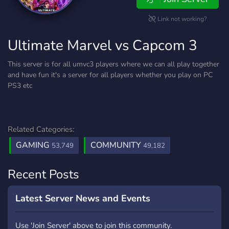
Link not working?
Ultimate Marvel vs Capcom 3
This server is for all umvc3 players where we can all play together
and have fun it's a server for all players whether you play on PC
PS3 etc
Related Categories:
GAMING
COMMUNITY
53,749
49,182
Recent Posts
Latest Server News and Events
Use 'Join Server' above to join this community.