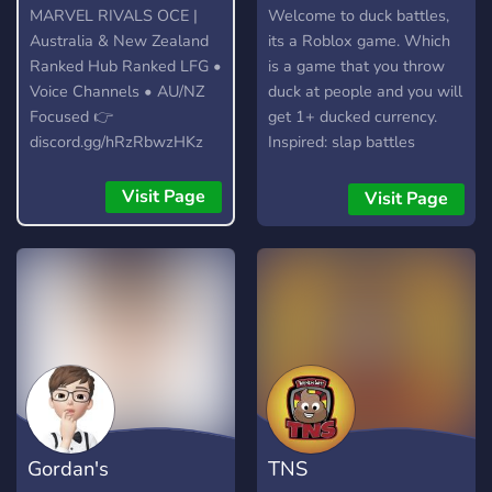
MARVEL RIVALS OCE |
Welcome to duck battles,
Australia & New Zealand
its a Roblox game. Which
Ranked Hub Ranked LFG •
is a game that you throw
Voice Channels • AU/NZ
duck at people and you will
Focused 👉
get 1+ ducked currency.
discord.gg/hRzRbwzHKz
Inspired: slap battles
Visit Page
Visit Page
Gordan's
TNS