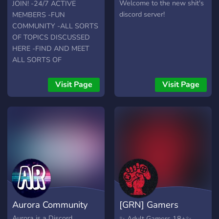
Underground
Welcome to the new shit's
JOIN! -24/7 ACTIVE
discord server!
MEMBERS -FUN
COMMUNITY -ALL SORTS
OF TOPICS DISCUSSED
HERE -FIND AND MEET
ALL SORTS OF
INTERESTING PEOPLE -
OCCASIONAL
Visit Page
Visit Page
GIVEAWAYS (PAYPAL)
WHAT ARE YOU WAITING
FOR?!
Aurora Community
[GRN] Gamers
Revolution Network
Aurora is a Discord
✨ Adult Gamers 18+✨