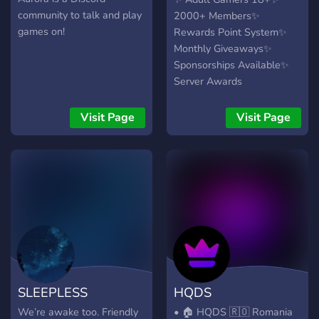
community to talk and play
2000+ Members✨
games on!
Rewards Point System✨
Monthly Giveaways✨
Sponsorships Available✨
Server Awards
Visit Page
Visit Page
SLEEPLESS
HQDS
We’re awake too. Friendly
• 🏠 HQDS 🇷🇴 Romania