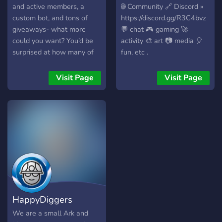
and active members, a
🌐 Community 🔗 Discord »
custom bot, and tons of
https://discord.gg/R3C4bvz
giveaways- what more
💬 chat 🎮 gaming 🚀
could you want? You’d be
activity 🎨 art 📷 media 🎈
surprised at how many of
fun, etc .
our members know each
other so well. Hard to
Visit Page
Visit Page
believe- come find out for
yourself, join SLEEPLESS
today!
HappyDiggers
We are a small Ark and