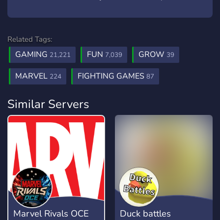
Related Tags:
GAMING
FUN
GROW
21,221
7,039
39
MARVEL
FIGHTING GAMES
224
87
Similar Servers
Marvel Rivals OCE
Duck battles