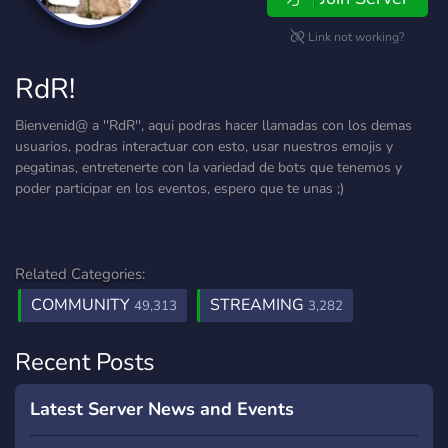
Link not working?
RdR!
Bienvenid@ a ''RdR'', aqui podras hacer llamadas con los demas
usuarios, podras interactuar con esto, usar nuestros emojis y
pegatinas, entretenerte con la variedad de bots que tenemos y
poder participar en los eventos, espero que te unas ;)
Related Categories:
COMMUNITY
STREAMING
49,313
3,282
Recent Posts
Latest Server News and Events