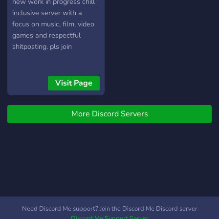
@LegibleOsprey52#4327
new work in progress chill
〙 《Únete ahora a esta
inclusive server with a
comunidad》
focus on music, film, video
games and respectful
shitposting. pls join
Visit Page
More Discord Servers
Need Discord Me support? Join the Discord Me Discord server
Discord Me Support Server