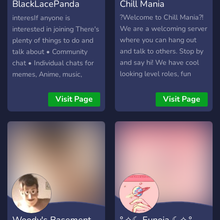
BlackLacePanda
Chill Mania
Server
?Welcome to Chill Mania?!
interesIf anyone is
We are a welcoming server
interested in joining There's
where you can hang out
plenty of things to do and
and talk to others. Stop by
talk about • Community
and say hi! We have cool
chat • Individual chats for
looking level roles, fun
memes, Anime, music,
channels, chill vc's and
movies, art etc. • Individual
much more!
chats for gaming, such as
Visit Page
Visit Page
specific games, community
games, and the custom
rp.smp Minecraft server •
Fun bots to play with • Self
promo so you can post your
own social media, art
commissions, streams etc
once a day • Voice chat
hub, where anyone vouce
verified can create their
Woody's Basement
°.✧☾ Eunoia ☾✧.°