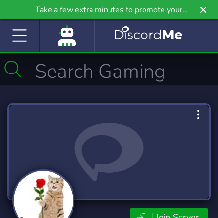
Take a few extra minutes to promote your
community even further on Griv.io, our newest
site.
Join Server