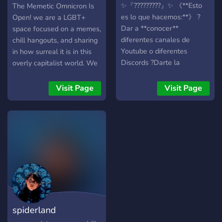
Omnichron
✨『?????????』✨ 《**Esto
The Memetic Omnicron Is
es lo que hacemos:**》 ?
Open! we are a LGBT+
Dar a **conocer**
space focused on a memes,
diferentes canales de
chill hangouts, and sharing
Youtube o diferentes
in how surreal it is in this
Discords ?Darte la
overly capitalist world. We
posibilidad de
have: Memes! internet
**promocionar** tu canal
hugs! Queer staff! Memes!
Visit Page
Visit Page
de YouTube, tu Discord, tu
voicechats periodically!
server de Minecraft... ?
Gaming! weird music! and
Crear secciones de
more memes! Stop by and
**entretenimiento** en el
say Hi, and we'll meet you
discord con tus sugerencias
in the doorway :)
?Crear una **comunidad**
a raíz de esto y organizar
**eventos** de diferentes
**juegos** ?**Entretener y
divertir a la gente** ?
spiderland
**Owner**: 〘