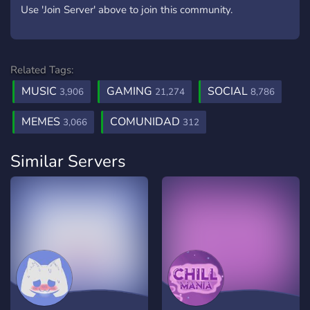
Use 'Join Server' above to join this community.
Related Tags:
MUSIC
GAMING
SOCIAL
3,906
21,274
8,786
MEMES
COMUNIDAD
3,066
312
Similar Servers