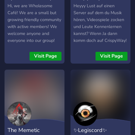
°。°。°。°。°。°。°。゜。
Hi, we are Wholesome
Heyyy Lust auf einen
°。°。°。°。°。°。°。°。。
Café! We are a small but
Server auf dem du Musik
°。°。°。°。°。°。°。°。°。
growing friendly community
hören, Videospiele zocken
°。
with active members! We
und Leute Kennenlernen
welcome anyone and
kannst? Wenn Ja dann
everyone into our group!
komm doch auf CrispyWay!
We do giveaways and
Der Server wird niemals
gaming events, sometimes
alt. Es werden Täglich
Visit Page
Visit Page
movie nights too!
mehrere Rollen und Räume
erstellt, um besser die
Leute zu finden, die man
sucht ??
The Memetic
✨Legiscord✨