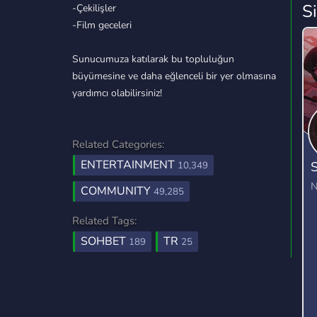
S
-Çekilişler
-Film geceleri
Sunucumuza katılarak bu topluluğun
büyümesine ve daha eğlenceli bir yer olmasına
yardımcı olabilirsiniz!
Related Categories:
ENTERTAINMENT
S
10,349
N
COMMUNITY
49,285
Related Tags:
SOHBET
TR
189
25