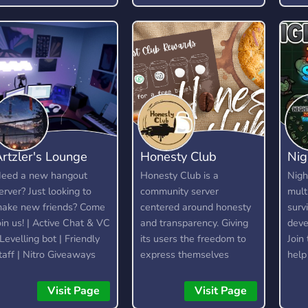
profitable long-term.
rtzler's Lounge
Honesty Club
Nig
eed a new hangout
Honesty Club is a
Nigh
erver? Just looking to
community server
mult
ake new friends? Come
centered around honesty
surv
oin us! | Active Chat & VC
and transparency. Giving
deve
 Levelling bot | Friendly
its users the freedom to
Join
taff | Nitro Giveaways
express themselves
help
without fear, as long as
We'r
they are respectful and
mode
Visit Page
Visit Page
kind about it. It is not a
deve