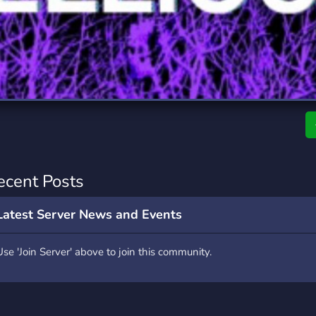
rading
Travel
9 Servers
112 Servers
riting
Xbox
6 Servers
233 Servers
ecent Posts
Latest Server News and Events
Use 'Join Server' above to join this community.