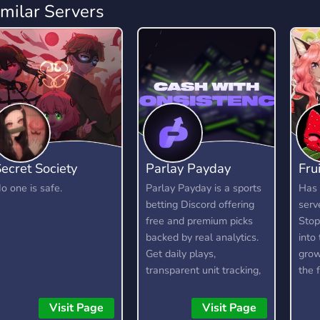
imilar Servers
ecret Society
Parlay Payday
Fru
o one is safe.
Parlay Payday is a sports
Has 
betting Discord offering
serv
free and premium picks
Stop
backed by real analytics.
into 
Get daily plays,
grow
transparent unit tracking,
the 
bankroll management,
21+
and honest recaps to help
Visit Page
Visit Page
you bet smarter and stay