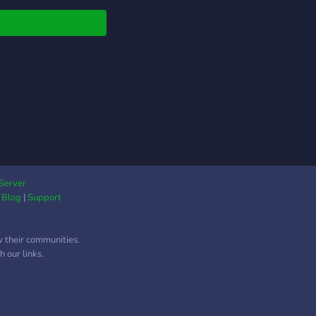
Server
|
Blog
|
Support
w their communities.
 our links.