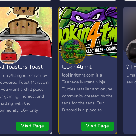
free pass to be rude or
toxic, and any form of it
will not be tolerated.
ll Toasters Toast
lookin4tmnt
? T
oast
lookin4tmnt.com is a
Uma 
 furry/hangout server by
Teenage Mutant Ninja
seu d
owdered Toast Man. Join
Turtles retailer and online
f you want a chill place
community created by the
or gaming, memes, and
fans for the fans. Our
hatting with the
Discord is a place to
ommunity. 16+ only
connect and collect with
other Ninja Turtles fans
Visit Page
Visit Page
and win yourself some