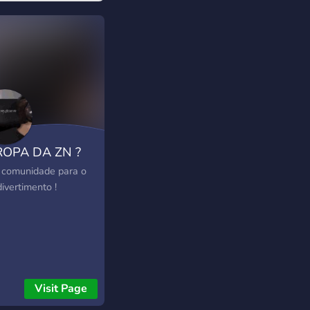
ROPA DA ZN ?
comunidade para o
ivertimento !
Visit Page