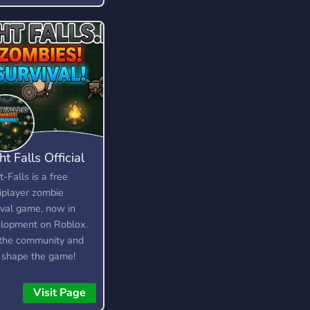
ht Falls Official
t-Falls is a free
iplayer zombie
ival game, now in
lopment on Roblox.
 the community and
 shape the game!
e looking for testers,
rators, artists, and
Visit Page
lopers.