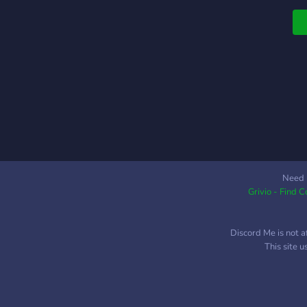
Need 
Grivio - Find 
Discord Me is not a
This site 