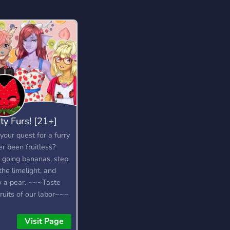
ity Furs! [21+]
your quest for a furry
er been fruitless?
 going bananas, step
the limelight, and
 a pear. ~~~Taste
fruits of our labor~~~
Visit Page