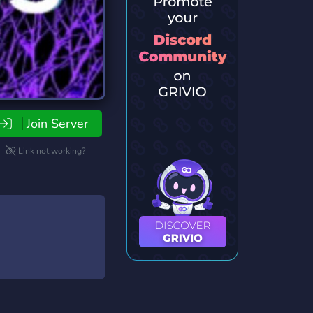
Join Server
Link not working?