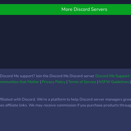
free stuff too! You can
also join our live shows
More Discord Servers
hosted on WhatNot and
connect, chat, sh
Discord Me support? Join the Discord Me Discord server
Discord Me Support 
Communities that Matter
|
Privacy Policy
|
Terms of Service
|
NSFW Guidelines
ffiliated with Discord. We're a platform to help Discord server managers gro
uses affiliate links. We may receive commission if you purchase products through