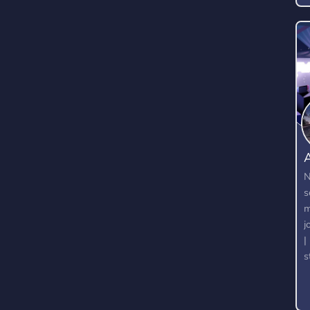
A
N
s
m
j
|
s