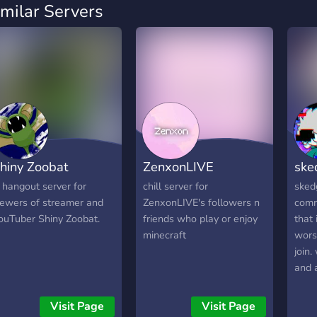
imilar Servers
hiny Zoobat
ZenxonLIVE
ske
 hangout server for
chill server for
sked
iewers of streamer and
ZenxonLIVE's followers n
comm
ouTuber Shiny Zoobat.
friends who play or enjoy
that 
minecraft
worst
join.
and 
frien
activ
Visit Page
Visit Page
watch