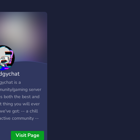
dgychat
gychat is a
unity/gaming server
is both the best and
 thing you will ever
 we've got: -- a chill
active community --
dly staff -- fun
ities, movie/binge
Visit Page
ing nights, etc. --