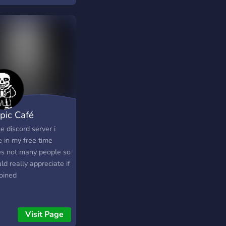
ling system to reward
ve members -- join
ts streamed on twitch
"sense of humor" if
's what you want to
it -- active minecraft,
fortnite, roblox, and
m game players
pic Café
tle discord server i
 in my free time
es not many people so
ld really appreciate if
joined
Visit Page