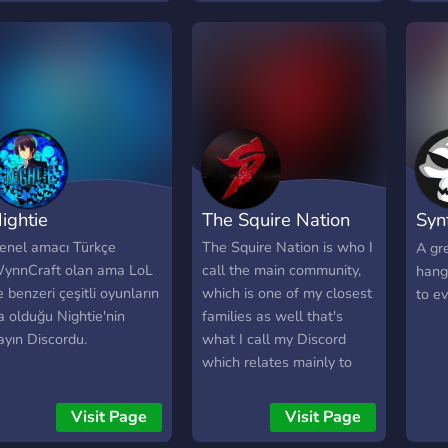
aming and fitness clothes
or our members. Come
top by and happy
aming!!!
ightie
The Squire Nation
Syn
com
enel amacı Türkçe
The Squire Nation is who I
A gr
ynnCraft olan ama LoL
call the main community,
hang
e benzeri çeşitli oyunların
which is one of my closest
to ev
a olduğu Nightie'nin
families as well that's
ayın Discordu.
what I call my Discord
which relates mainly to
the content I create for
Twitch, YouTube, Kick,
Visit Page
Visit Page
TikTok, etc. as well as for