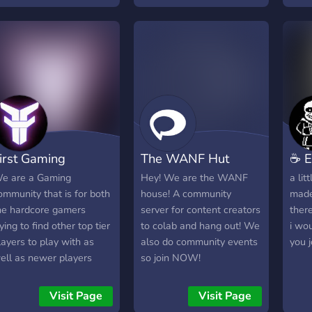
leve
acti
even
-- a 
that
call 
tf2, 
ryth
irst Gaming
The WANF Hut
☕ E
e are a Gaming
Hey! We are the WANF
a lit
ommunity that is for both
house! A community
made
he hardcore gamers
server for content creators
ther
rying to find other top tier
to colab and hang out! We
i wou
layers to play with as
also do community events
you 
ell as newer players
so join NOW!
ho just want to learn
nd vibe together. We are
Visit Page
Visit Page
aking and selling custom