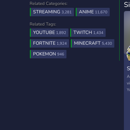
S
Related Categories:
STREAMING
ANIME
3,281
11,670
Related Tags:
YOUTUBE
TWITCH
1,892
1,434
FORTNITE
MINECRAFT
1,924
5,430
POKEMON
946
S
A
v
Y