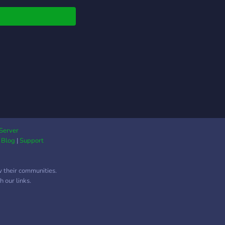
Server
|
Blog
|
Support
w their communities.
 our links.