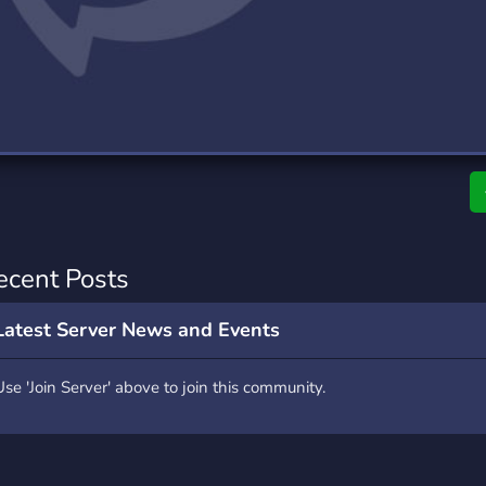
rading
Travel
0 Servers
111 Servers
riting
Xbox
5 Servers
233 Servers
ecent Posts
Latest Server News and Events
Use 'Join Server' above to join this community.