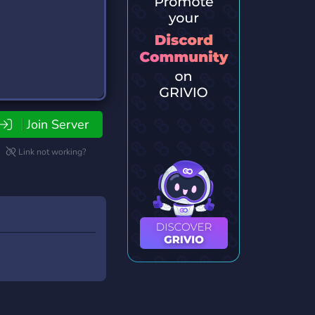
Join Server
Link not working?