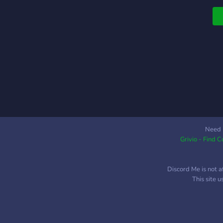
Need 
Grivio - Find 
Discord Me is not a
This site 