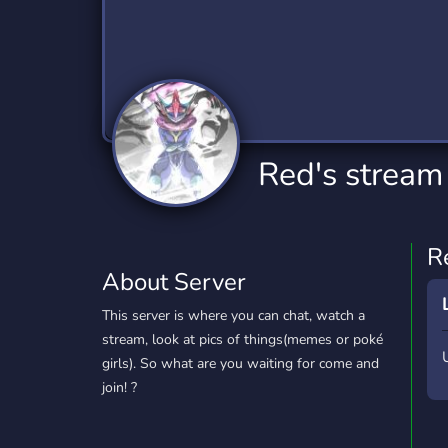
Technology
Tournaments
T
2,834 Servers
343 Servers
1,15
Twitch
Virtual Reality
W
359 Servers
239 Servers
1,15
YouTube
YouTuber
Red's stream
850 Servers
3,010 Servers
R
About Server
This server is where you can chat, watch a
stream, look at pics of things(memes or poké
girls). So what are you waiting for come and
join! ?