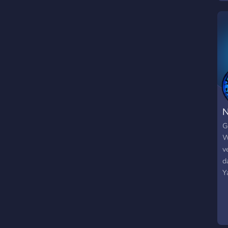
g
f
s
g
N
G
W
v
d
Y