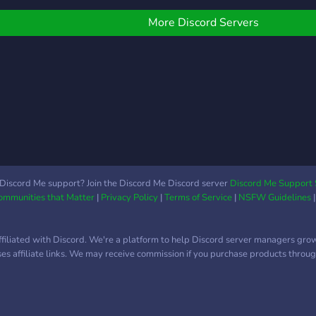
others that wish to drop
by and interact!
More Discord Servers
Discord Me support? Join the Discord Me Discord server
Discord Me Support 
Communities that Matter
|
Privacy Policy
|
Terms of Service
|
NSFW Guidelines
ffiliated with Discord. We're a platform to help Discord server managers gro
uses affiliate links. We may receive commission if you purchase products through