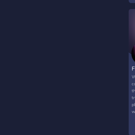
F
W
c
t
t
p
w
w
a
m