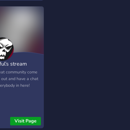
ful’s stream
munity
eat community come
 out and have a chat
erybody in here!
Visit Page