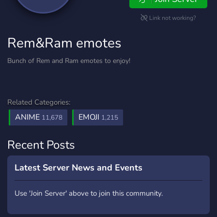
Link not working?
Rem&Ram emotes
Bunch of Rem and Ram emotes to enjoy!
Related Categories:
ANIME
EMOJI
11,678
1,215
Recent Posts
Latest Server News and Events
Use 'Join Server' above to join this community.