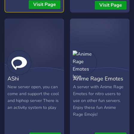
Visit Page
Visit Page
AShi
Anime Rage Emotes
New server open, you can
A server with Anime Rage
come and support the cool
Emotes for nitro users to
and hiphop server There is
use on other fun servers.
an activity system to play
Enjoy these fun Anime
Rage Emojis!