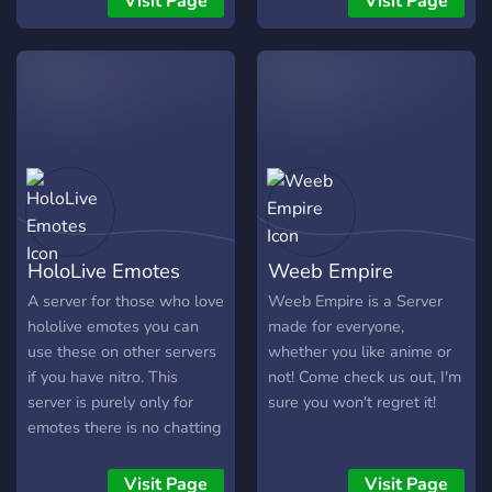
Visit Page
Visit Page
crab game study guide.
crab game study guide.
crab game study guide.
crab game study guide.
crab game study guide.
crab game study guide.
crab game study guide.
crab game study guide.
crab game study guide.
crab game study guide.
HoloLive Emotes
Weeb Empire
crab game study guide.
crab game study guide.
A server for those who love
Weeb Empire is a Server
crab game study guide.
hololive emotes you can
made for everyone,
crab game study guide.
use these on other servers
whether you like anime or
crab game study guide.
if you have nitro. This
not! Come check us out, I'm
crab game study guide.
server is purely only for
sure you won't regret it!
crab game study guide.
emotes there is no chatting
crab game study guide.
channels.
crab game study guide.
Visit Page
Visit Page