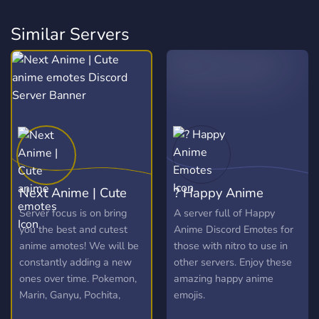
Similar Servers
Next Anime | Cute
? Happy Anime
anime emotes
Emotes
Server focus is on bring
A server full of Happy
you the best and cutest
Anime Discord Emotes for
anime amotes! We will be
those with nitro to use in
constantly adding a new
other servers. Enjoy these
ones over time. Pokemon,
amazing happy anime
Marin, Ganyu, Pochita,
emojis.
Elaina and more!