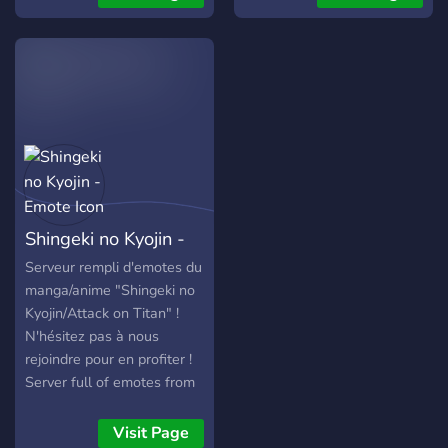
crab game study guide.
crab game study guide.
crab game study guide.
crab game study guide.
crab game study guide.
crab game study guide.
Shingeki no Kyojin -
Emote
Serveur rempli d'emotes du
manga/anime "Shingeki no
Kyojin/Attack on Titan" !
N'hésitez pas à nous
rejoindre pour en profiter !
Server full of emotes from
the manga/anime “Shingeki
no Kyojin/Attack on Titan”!
Visit Page