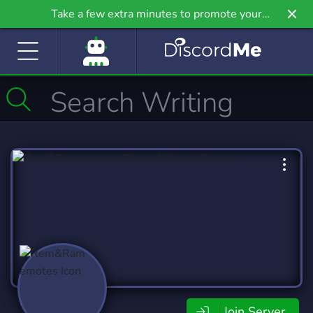
Take a few extra minutes to promote your
community even further on Griv.io, our newest
site.
Join Server