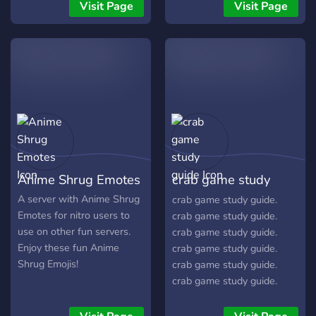
Visit Page
Visit Page
Anime Shrug Emotes
crab game study
guide
A server with Anime Shrug
crab game study guide.
Emotes for nitro users to
crab game study guide.
use on other fun servers.
crab game study guide.
Enjoy these fun Anime
crab game study guide.
Shrug Emojis!
crab game study guide.
crab game study guide.
crab game study guide.
crab game study guide.