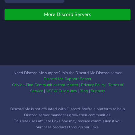
Don’t hesitate to join us to
take advantage of it!
More Discord Servers
Need Discord Me support? Join the Discord Me Discord server
Discord Me Support Server
Grivio - Find Communities that Matter
|
Privacy Policy
|
Terms of
Service
|
NSFW Guidelines
|
Blog
|
Support
Discord Me is not affiliated with Discord. We're a platform to help
Discord server managers grow their communities.
This site uses affiliate links. We may receive commission if you
purchase products through our links.