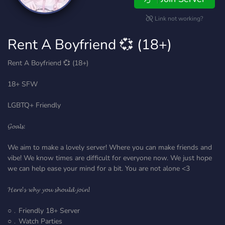
Link not working?
Rent A Boyfriend 💞 (18+)
Rent A Boyfriend 💞 (18+)
18+ SFW
LGBTQ+ Friendly
𝓖𝓸𝓪𝓵𝓼:
We aim to make a lovely server! Where you can make friends and
vibe! We know times are difficult for everyone now. We just hope
we can help ease your mind for a bit. You are not alone <3
𝓗𝓮𝓻𝓮'𝓼 𝔀𝓱𝔂 𝔂𝓸𝓾 𝓼𝓱𝓸𝓾𝓵𝓭 𝓳𝓸𝓲𝓷!
○﹒Friendly 18+ Server
○﹒Watch Parties