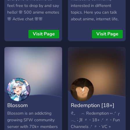
feel free to drop by and say
interested in different
hello! 🌸 500 anime emotes
topics. Here you can talk
🌸 Active chat 🌸🌸
about anime, internet life,
Giveaways 🌸
movies, games, new
technologies and whatever
Visit Page
Visit Page
comes in your mind. ? We
offer: ? A friendly
community ready to
welcome you ? A leveling
system based on server xp
with rewards ⭐ A selection
of self-roles ? Self-
promotion for youtubers
and content creators ?
Events coming soon!
Blossom
Redemption [18+]
Blossom is an addicting
𖤝,,⠀⠀︵ Redemption ⑅ .ᐟ ╭
growing SFW community
𓂃 ࣪˖ ִֶָ𐀔 〃・18+ .ᐟ 〃・Fun
server with 70k+ members
Channels .ᐟ 〃・VC +