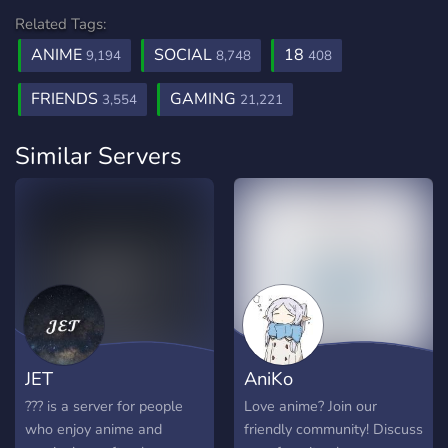
Related Tags:
ANIME
SOCIAL
18
9,194
8,748
408
FRIENDS
GAMING
3,554
21,221
Similar Servers
JET
AniKo
??? is a server for people
Love anime? Join our
who enjoy anime and
friendly community! Discuss