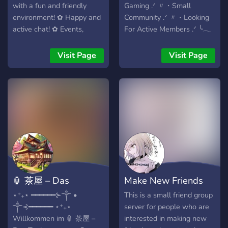
with a fun and friendly
Gaming .ᐟ 〃・Small
environment! ✿ Happy and
Community .ᐟ 〃・Looking
active chat! ✿ Events,
For Active Members .ᐟ ╰𓂃
movie streams, nitro
࣪˖ ִֶָ𐀔
giveaways, and a Minecraft
Visit Page
Visit Page
SMP! ✿ Our own custom
bot Kotori, custom
minigames, Karuta, and
more!
🏮 茶屋 – Das
Make New Friends
Teehaus
18+
⋆⁺₊⋆ ━━━━━━⊱༒︎ •
This is a small friend group
༒︎⊰━━━━━━ ⋆⁺₊⋆
server for people who are
Willkommen im 🏮 茶屋 –
interested in making new