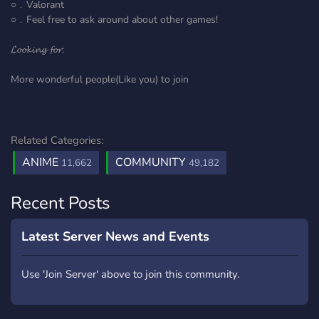
○﹒Valorant
○﹒Feel free to ask around about other games!
𝓛𝓸𝓸𝓴𝓲𝓷𝓰 𝓯𝓸𝓻:
More wonderful people(Like you) to join
Related Categories:
ANIME
COMMUNITY
11,662
49,182
Recent Posts
Latest Server News and Events
Use 'Join Server' above to join this community.