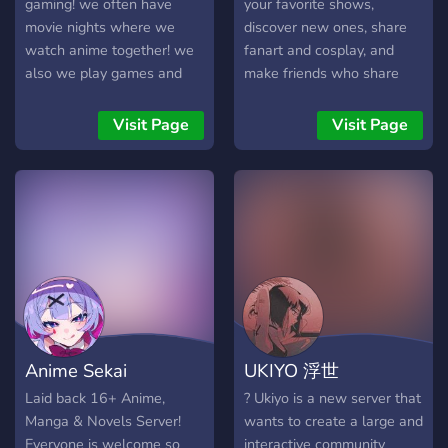
gaming! we often have
your favorite shows,
movie nights where we
discover new ones, share
watch anime together! we
fanart and cosplay, and
also we play games and
make friends who share
voice chat daily! if you're
your passion for anime.
looking for a nice,
Visit Page
Visit Page
supportive community to
find friends in you've found
the right place!
Anime Sekai
UKIYO 浮世
Laid back 16+ Anime,
? Ukiyo is a new server that
Manga & Novels Server!
wants to create a large and
Everyone is welcome so
interactive community