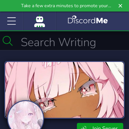
Take a few extra minutes to promote your
community even further on Griv.io, our newest
site.
Join Server