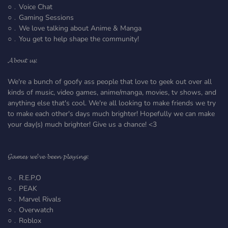
○﹒Voice Chat
○﹒Gaming Sessions
○﹒We love talking about Anime & Manga
○﹒You get to help shape the community!
𝓐𝓫𝓸𝓾𝓽 𝓾𝓼:
We're a bunch of goofy ass people that love to geek out over all
kinds of music, video games, anime/manga, movies, tv shows, and
anything else that's cool. We're all looking to make friends we try
to make each other's days much brighter! Hopefully we can make
your day(s) much brighter! Give us a chance! <3
𝓖𝓪𝓶𝓮𝓼 𝔀𝓮'𝓿𝓮 𝓫𝓮𝓮𝓷 𝓹𝓵𝓪𝔂𝓲𝓷𝓰:
○﹒R.E.P.O
○﹒PEAK
○﹒Marvel Rivals
○﹒Overwatch
○﹒Roblox