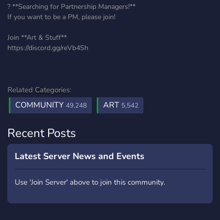
? **Searching for Partnership Managers!**
If you want to be a PM, please join!
Join **Art & Stuff**
https://discord.gg/reVb4Sh
Related Categories:
COMMUNITY
ART
49,248
5,542
Recent Posts
Latest Server News and Events
Use 'Join Server' above to join this community.