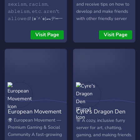
𝚜𝚎𝚡𝚒𝚜𝚖, 𝚛𝚊𝚌𝚒𝚜𝚖,
and receive tips on how to
𝚊𝚋𝚕𝚎𝚒𝚜𝚖, 𝚎𝚝𝚌. 𝚊𝚛𝚎𝚗'𝚝
develop and make friends
𝚊𝚕𝚕𝚘𝚠𝚎𝚍! (๑`^´๑)︻デ═一
with other friendly server
(;´༎ຶٹ༎ຶ`)
members.
Visit Page
Visit Page
European Movement
Cyre's Dragon Den
[Furry]
🌍 European Movement —
🌸 A cozy, inclusive furry
Premium Gaming & Social
server for art, chatting,
Community A fast-growing
gaming, and making friends.