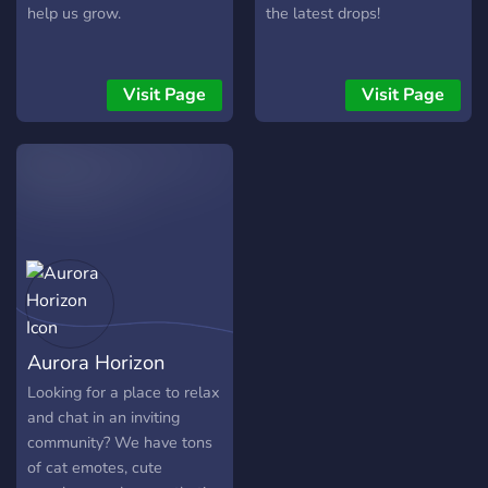
help us grow.
the latest drops!
Visit Page
Visit Page
Aurora Horizon
Looking for a place to relax
and chat in an inviting
community? We have tons
of cat emotes, cute