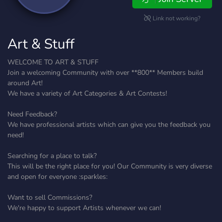
Link not working?
Art & Stuff
WELCOME TO ART & STUFF
Join a welcoming Community with over **800** Members build
around Art!
We have a variety of Art Categories & Art Contests!
Need Feedback?
We have professional artists which can give you the feedback you
need!
Searching for a place to talk?
This will be the right place for you! Our Community is very diverse
and open for everyone :sparkles:
Want to sell Commissions?
We're happy to support Artists whenever we can!