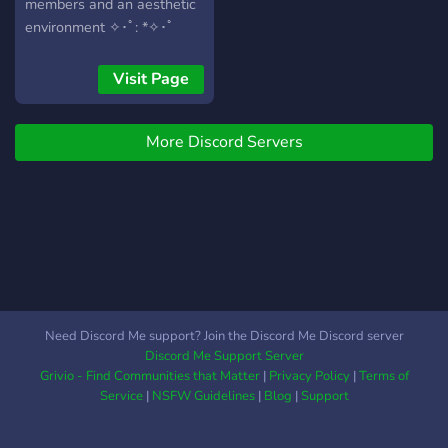
members and an aesthetic
environment ✧･ﾟ: *✧･ﾟ
Visit Page
More Discord Servers
Need Discord Me support? Join the Discord Me Discord server
Discord Me Support Server
Grivio - Find Communities that Matter
|
Privacy Policy
|
Terms of
Service
|
NSFW Guidelines
|
Blog
|
Support