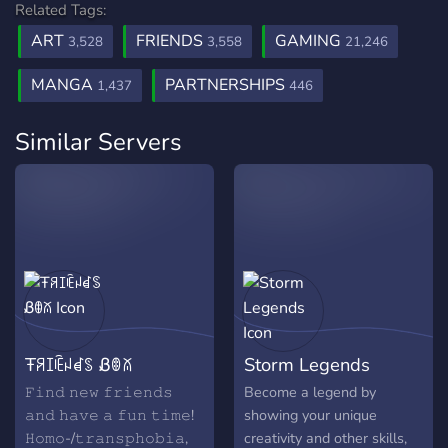
Related Tags:
ART
FRIENDS
GAMING
3,528
3,558
21,246
MANGA
PARTNERSHIPS
1,437
446
Similar Servers
Ŧꋪꀤꍟꈤꀸꌗ Ᏸꂦꊼ
Storm Legends
𝙵𝚒𝚗𝚍 𝚗𝚎𝚠 𝚏𝚛𝚒𝚎𝚗𝚍𝚜
Become a legend by
𝚊𝚗𝚍 𝚑𝚊𝚟𝚎 𝚊 𝚏𝚞𝚗 𝚝𝚒𝚖𝚎!
showing your unique
𝙷𝚘𝚖𝚘-/𝚝𝚛𝚊𝚗𝚜𝚙𝚑𝚘𝚋𝚒𝚊,
creativity and other skills,