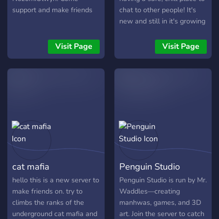
Partner network & PR
support and make friends
chat to other people! It's
system ✦ Exclusive roles &
new and still in it's growing
closed channels ✦ 150+
stages, but we welcome
customizable roles ✦ Fast-
anyone to join and have a
Visit Page
Visit Page
growing social ecosystem
fun time!
✦ Opportunities to meet
new people and grow
inside the community
━━━━━━━━━━━━━━━━━━ 🚀
Join one of the fastest-
growing gaming & social
communities and become
part of the movement.
cat mafia
Penguin Studio
hello this is a new server to
Penguin Studio is run by Mr.
make friends on. try to
Waddles—creating
climbs the ranks of the
manhwas, games, and 3D
underground cat mafia and
art. Join the server to catch