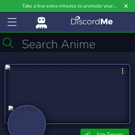
Take a few extra minutes to promote your
community even further on Griv.io, our newest
site.
Join Server