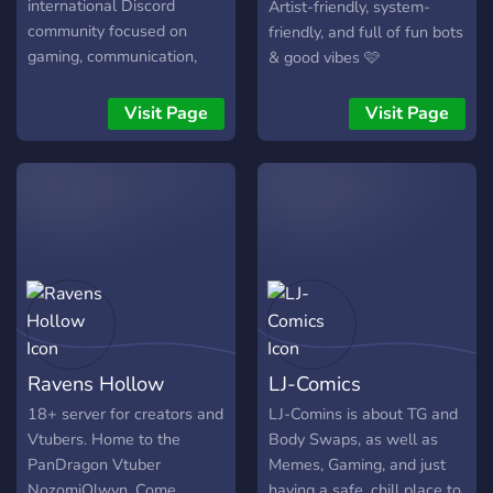
international Discord
Artist-friendly, system-
community focused on
friendly, and full of fun bots
gaming, communication,
& good vibes 🩷
networking, entertainment,
and community activity.
Visit Page
Visit Page
━━━━━━━━━━━━━━━━━━ 🎮
Popular Games: CS2 •
Valorant • Fortnite • PUBG
• Apex Legends •
Warzone • Rainbow Six
Siege • Battlefield •
Overwatch 2
━━━━━━━━━━━━━━━━━━ 💬
What you’ll find here: ✦
Active community every
Ravens Hollow
LJ-Comics
evening ✦ Friendly and
mature atmosphere ✦
18+ server for creators and
LJ-Comins is about TG and
Team & clan search ✦
Vtubers. Home to the
Body Swaps, as well as
Memes, media, and
PanDragon Vtuber
Memes, Gaming, and just
community interaction ✦
NozomiOlwyn. Come
having a safe, chill place to