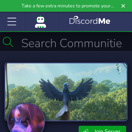
Take a few extra minutes to promote your
community even further on Griv.io, our newest
site.
Join Server