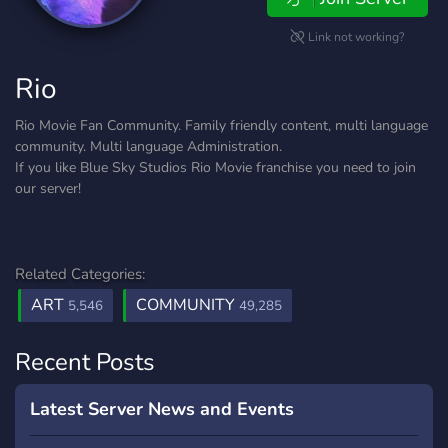
Link not working?
Rio
Rio Movie Fan Community. Family friendly content, multi language
community. Multi language Administration.
If you like Blue Sky Studios Rio Movie franchise you need to join
our server!
Related Categories:
ART
COMMUNITY
5,546
49,285
Recent Posts
Latest Server News and Events