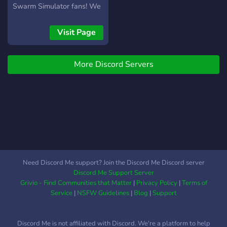
Swarm Simulator fans! We
are building a friendly,
helpful, and organized
Visit Page
community from the ground
up. Why join us? Growing
More Discord Servers
Community: Be one of the
founding members of a
new hive! Progression:
Level up by chatting and
unlock exclusive roles. BSS
Support: Get help with hive
builds, sticker trading, and
quests. Content Creators: A
dedicated space for
Need Discord Me support? Join the Discord Me Discord server
YouTubers to share their
Discord Me Support Server
BSS content and grow their
Grivio - Find Communities that Matter
|
Privacy Policy
|
Terms of
own audience. Staff
Service
|
NSFW Guidelines
|
Blog
|
Support
Opportunities: Since we’re
new, we need help! If you
Discord Me is not affiliated with Discord. We're a platform to help