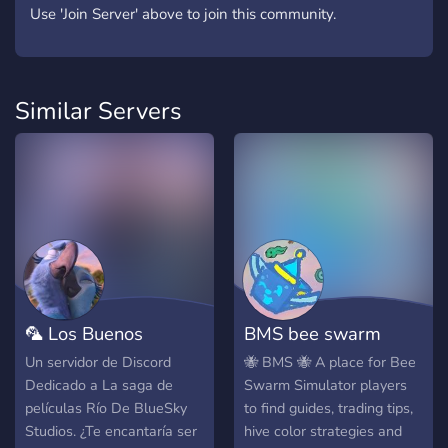
Use 'Join Server' above to join this community.
Similar Servers
🦜 Los Buenos
BMS bee swarm
Latinos de Río 💙
simulator
Un servidor de Discord
🐝 BMS 🐝 A place for Bee
Dedicado a La saga de
Swarm Simulator players
películas Río De BlueSky
to find guides, trading tips,
Studios. ¿Te encantaría ser
hive color strategies and