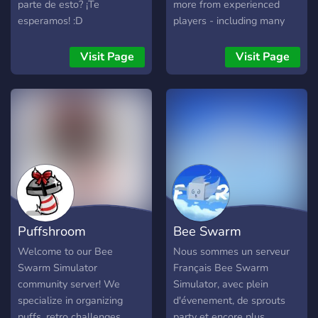
parte de esto? ¡Te
more from experienced
esperamos! :D
players - including many
leaderboard players. We
also host frequent
Visit Page
Visit Page
giveaways of sprouts, cub
skins and more. Always
active and chill server.
Trust us you WON'T regret
joining
Puffshroom
Bee Swarm
Dealership
Simulator [FR]
Welcome to our Bee
Nous sommes un serveur
Swarm Simulator
Français Bee Swarm
community server! We
Simulator, avec plein
specialize in organizing
d'évenement, de sprouts
puffs, retro challenges,
party et encore plus ...