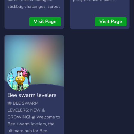
stickbug challenges, sprout
parties, vicious bee pings,
and much more. Here, you
Visit Page
Visit Page
can chat and hang out with
some of the top players in
the game.
Bee swarm levelers
🐝 BEE SWARM
LEVELERS: NEW &
GROWING! 🍯 Welcome to
Bee swarm levelers, the
ultimate hub for Bee