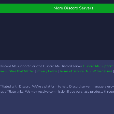
More Discord Servers
Discord Me support? Join the Discord Me Discord server
Discord Me Support 
Communities that Matter
|
Privacy Policy
|
Terms of Service
|
NSFW Guidelines
ffiliated with Discord. We're a platform to help Discord server managers gro
uses affiliate links. We may receive commission if you purchase products through