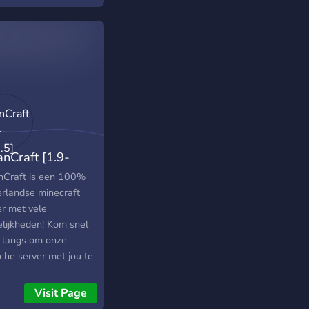
anCraft [1.9-
6.5]
nCraft is een 100%
rlandse minecraft
er met vele
lijkheden! Kom snel
 langs om onze
che server met jou te
! IP: mc.traancraft.nl!
Visit Page