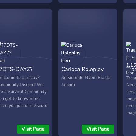
7DTS-DAYZ?
Carioca Roleplay
Tra
1.1
elcome to our DayZ
Servidor de FIvem Rio de
Traa
ommunity Discord! We
Janeiro
Nede
re a Survival Community!
serv
ou get to know more
moge
hen you join our Discord!
eens
magi
delen
Visit Page
Visit Page