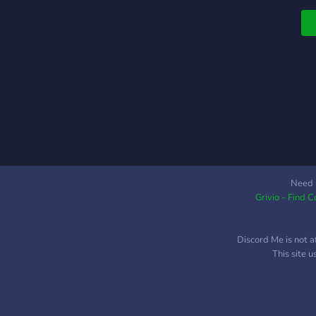
Need 
Grivio - Find 
Discord Me is not a
This site 