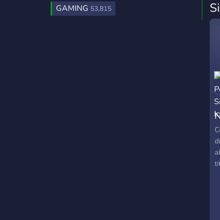
S
GAMING
53,815
N
C
d
a
ti