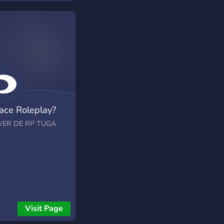
ace Roleplay?
VER DE RP TUGA
Visit Page