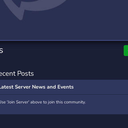
rading
Travel
0 Servers
111 Servers
riting
Xbox
5 Servers
233 Servers
s
ecent Posts
Latest Server News and Events
Use 'Join Server' above to join this community.