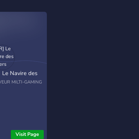
] Le Navire des
ers
VEUR MILTI-GAMING
Visit Page