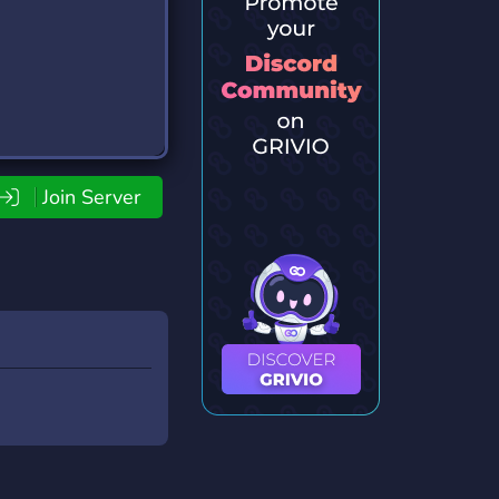
Join Server