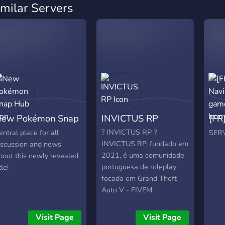
imilar Servers
ew Pokémon Snap
INVICTUS RP
[FR
Hub
gam
? INVICTUS RP ?
entral place for all
SER
INVICTUS RP, fundado em
iscussion and news
2021, é uma comunidade
bout this newly revealed
portuguesa de roleplay
tle!
focada em Grand Theft
Auto V - FIVEM.
Visit Page
Visit Page