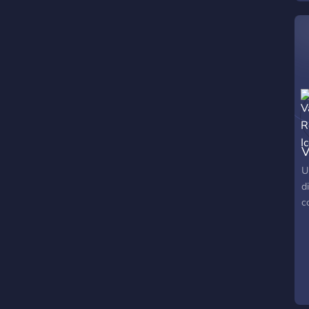
V
U
d
c