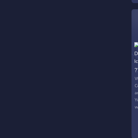
?
W
C
a
Y
w