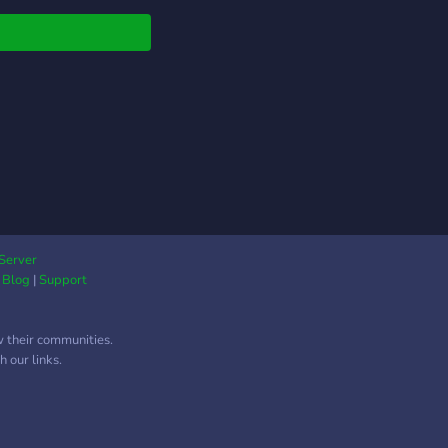
Server
|
Blog
|
Support
w their communities.
 our links.