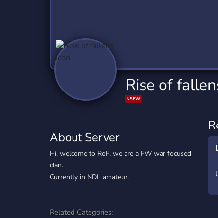
Technology
Tournaments
T
2,837 Servers
343 Servers
1,15
Twitch
Virtual Reality
W
359 Servers
239 Servers
1,15
YouTube
YouTuber
Rise of fallen
850 Servers
3,011 Servers
NSFW
R
About Server
Hi, welcome to RoF, we are a FW war focused
clan.
Currently in NDL amateur.
Related Categories: