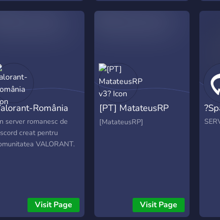
alorant-România
[PT] MatateusRP
?Sp
v3?
n server romanesc de
SER
[MatateusRP]
iscord creat pentru
omunitatea VALORANT.
Visit Page
Visit Page