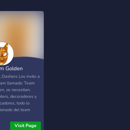
m Golden
, Dashers Los invito a
eam llamado: Team
en, se necesitan:
uters, decoradores y
icadores, todo lo
cionado del team
a en el server.
ias y te espero que te
Visit Page
 para ser una fama en