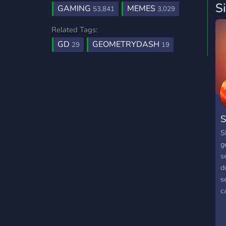
S
GAMING
MEMES
53,841
3,029
Related Tags:
GD
GEOMETRYDASH
29
19
S
S
g
s
d
s
c
t
S
c