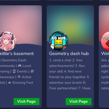
ommunity but I would
ove it if anyone would
oin. My username for
eometry dash and for
iscord is BeefCereal. I
ope you’ll join!
kittle's basement
Geometry dash hub
We
 Geometry Dash
1. send a chat 2. free
Are y
ommunity | 🎮 Level
advertisements! 3. flex
gdps
haring | 🏆 Events | 🎁
your skill 4. find new
right
iveaways | 💬 Active
friends to play together 5.
syst
hat | 🔥 Growing Fast
advertise your levels! 6.
myth
Free partnerships! 7. Have
ratin
fun! 8. Enjoy!!
can 
make
Visit Page
Visit Page
leng