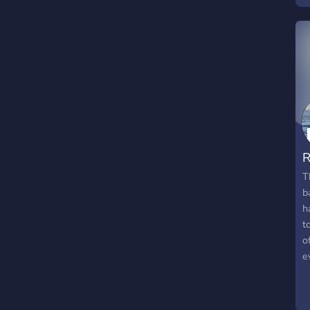
b
G
S
R
T
b
h
t
o
e
a
c
w