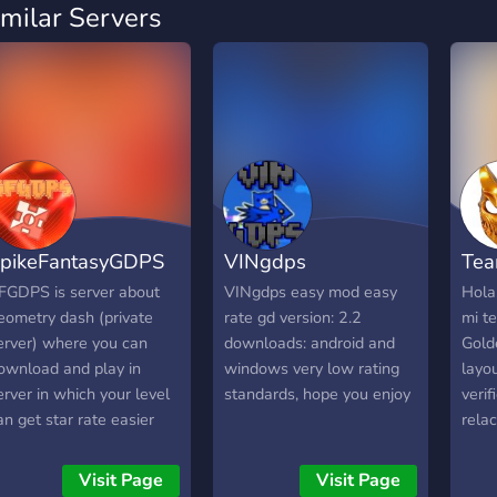
imilar Servers
pikeFantasyGDPS
VINgdps
Tea
FGDPS is server about
VINgdps easy mod easy
Hola
eometry dash (private
rate gd version: 2.2
mi t
erver) where you can
downloads: android and
Gold
ownload and play in
windows very low rating
layo
erver in which your level
standards, hope you enjoy
verif
an get star rate easier
rela
han in geometry dash.
estar
erver can offer you a nice
Grac
Visit Page
Visit Page
ommunity , many funny
unas