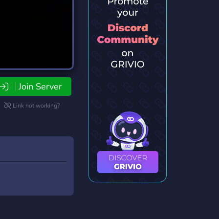
Join Server
Link not working?