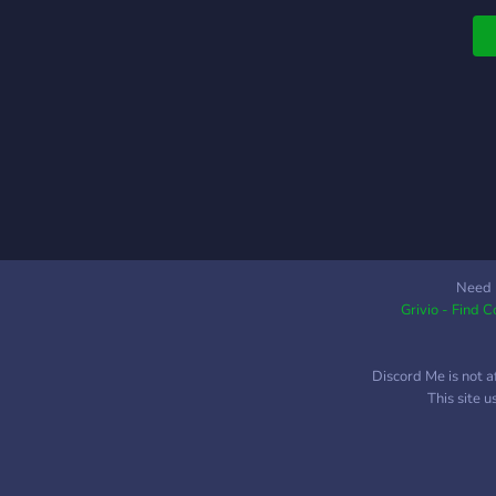
Need 
Grivio - Find 
Discord Me is not a
This site 