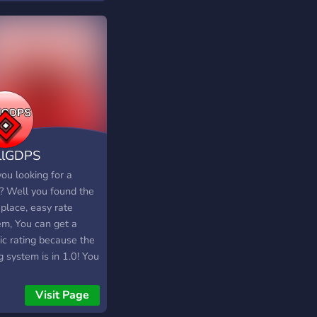
llGDPS
ou looking for a
? Well you found the
 place, easy rate
em, You can get a
ic rating because the
g system is in 1.0! You
create layout's BOOM
 a medium or long
Visit Page
ht YOU'LL GET