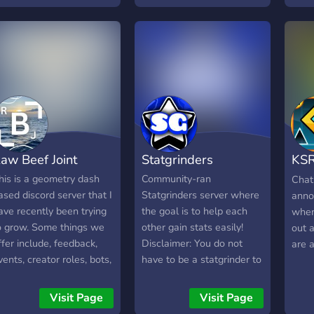
ots , and mostly
el T
eometry Dash Private
erver game!
aw Beef Joint
Statgrinders
KS
Com
his is a geometry dash
Community-ran
Chat
ased discord server that I
Statgrinders server where
anno
ave recently been trying
the goal is to help each
when
o grow. Some things we
other gain stats easily!
out 
ffer include, feedback,
Disclaimer: You do not
are a
vents, creator roles, bots,
have to be a statgrinder to
nd the ability to host
join, and you should be
ollabs. This is a sever
accepted within 24 hours!
Visit Page
Visit Page
ith a pretty small
Happy grinding!