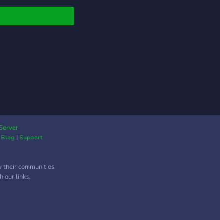
S RATED! Join now
s://discord.gg/DxWfHNtaF3
Server
|
Blog
|
Support
w their communities.
 our links.