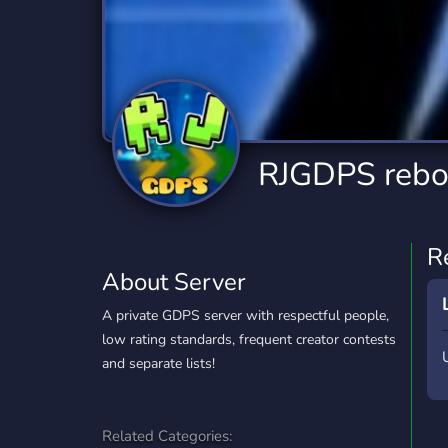
Technology
Tournaments
T
2,840 Servers
343 Servers
1,14
Twitch
Virtual Reality
W
359 Servers
238 Servers
1,15
YouTube
YouTuber
RJGDPS rebo
852 Servers
3,011 Servers
R
About Server
A private GDPS server with respectful people,
low rating standards, frequent creator contests
and separate lists!
Related Categories: