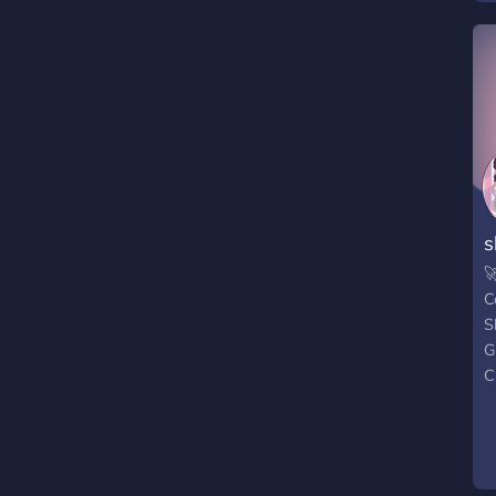
c
l
j
g
d
h
s

C
S
G
C