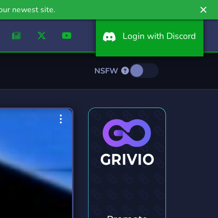
our newest site.
Login with Discord
NSFW