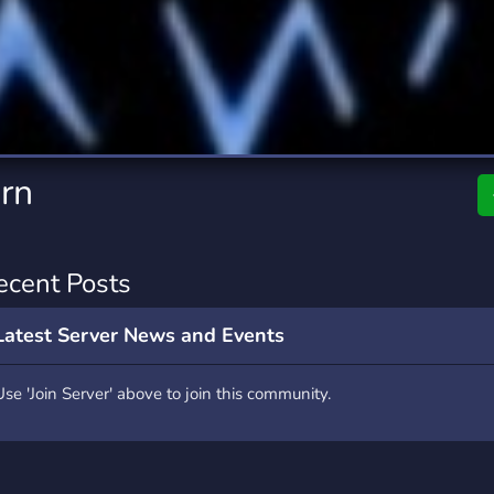
rading
Travel
9 Servers
112 Servers
riting
Xbox
6 Servers
233 Servers
rn
ecent Posts
Latest Server News and Events
Use 'Join Server' above to join this community.