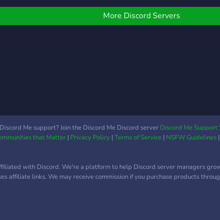
YOUR
at
More Discord Servers
http
Discord Me support? Join the Discord Me Discord server
Discord Me Support 
Communities that Matter
|
Privacy Policy
|
Terms of Service
|
NSFW Guidelines
ffiliated with Discord. We're a platform to help Discord server managers gro
uses affiliate links. We may receive commission if you purchase products through