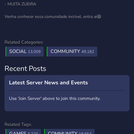
- MUITA ZUEIRA
Venha conhecer essa comunidade incrível, entra ai😄
Related Categories:
SOCIAL
COMMUNITY
13,009
49,182
Recent Posts
Latest Server News and Events
Use 'Join Server' above to join this community.
Related Tags:
GAMES
COMMUNITY