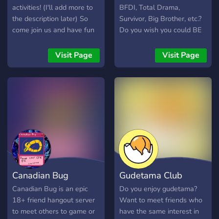
activities! (I'll add more to
BFDI, Total Drama,
the description later) So
Survivor, Big Brother, etc.?
come join us and have fun
Do you wish you could BE
at Noceur!
in one? Well, you've found
the perfect place! In this
Visit Page
Visit Page
crazy server, we've got:
Crazy challenges of all
different types! (Gaming,
art, writing, interactive, live,
roleplay, etc.) LOADS of
chances to roleplay during
the season! Dramatic and
chaotic eliminations, and
chaos at every turn! Lots of
unique items and tokens!
Canadian Bug
Gudetama Club
Lots of different roles!
Plenty of side competitions!
Canadian Bug is an epic
Do you enjoy gudetama?
And much more! We're
18+ friend hangout server
Want to meet friends who
looking for some brand
to meet others to game or
have the same interest in