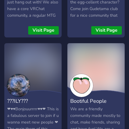
new faces! This season,
just hang out with! We also
the egg-cellent character?
we're looking for brand
have a core VRChat
Come join Gudetama club
new people to really shine
community, a regular MTG
for a nice community that
and liven up this place! If
commander pod, events
have something in common!
you've never been in a
and daily active VC's to
Visit Page
Visit Page
season before, this is your
ensure that everyone feels
big chance to show off your
welcome. LGBT friendly.
skills! You might even win
some cool prizes along the
way! Even if competing isn't
your fancy, we've still got
loads for you to do here!
Interested? Then board the
chaos plane straight to the
city! We'd love to have you
???ILY???
Bootiful People
here!
❤♥♥Bonjouurrrrr♥♥❤ This is
We are a friendly
a fabulous server to join if u
community made mostly to
wanna meet new people ❤
chat, make friends, sharing
The main them of this
and have fun! We are a