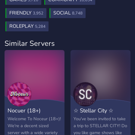
3,720
18,654
FRIENDLY
SOCIAL
3,952
8,748
ROLEPLAY
5,284
Similar Servers
Nocuer (18+)
☆ Stellar City ☆
Welcome To Noceur (18+)!
You've been invited to take
We're a decent sized
a trip to STELLAR CITY! Do
server with a wide variety
you like game shows like