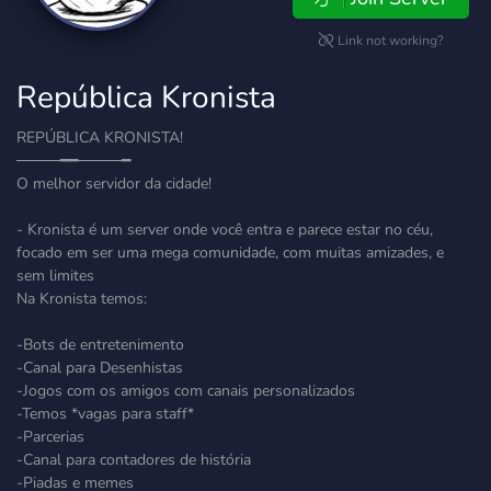
Link not working?
República Kronista
REPÚBLICA KRONISTA!
────━━────━
O melhor servidor da cidade!
- Kronista é um server onde você entra e parece estar no céu,
focado em ser uma mega comunidade, com muitas amizades, e
sem limites
Na Kronista temos:
-Bots de entretenimento
-Canal para Desenhistas
-Jogos com os amigos com canais personalizados
-Temos *vagas para staff*
-Parcerias
-Canal para contadores de história
-Piadas e memes