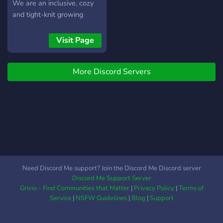
We are an inclusive, cozy
and tight-knit growing
family. Our members are
very diverse, and there is
Visit Page
room for any kind of person
:D
More Discord Servers
Need Discord Me support? Join the Discord Me Discord server
Discord Me Support Server
Grivio - Find Communities that Matter
|
Privacy Policy
|
Terms of
Service
|
NSFW Guidelines
|
Blog
|
Support