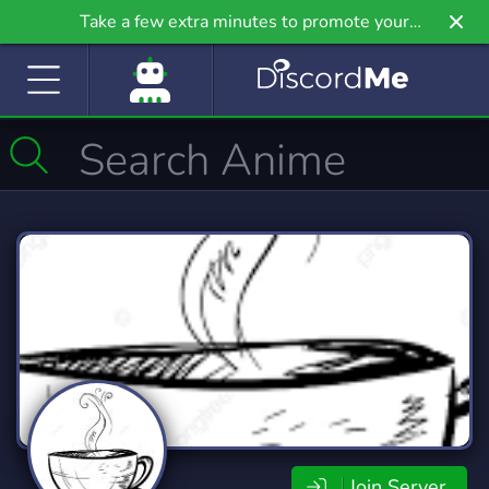
Take a few extra minutes to promote your
community even further on Griv.io, our newest
site.
Join Server