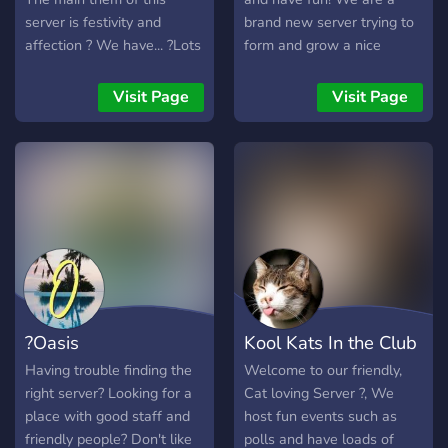
server is festivity and
brand new server trying to
affection ? We have... ?Lots
form and grow a nice
of bots ? ?Gaming
community. So what do we
channels? ?Art channels? ?
offer? ?Themed channels ?
Visit Page
Visit Page
NSFW? ?And much more?
Advertising Channel ?
~ily and enjoy ur stay in this
Selfies Channel ?Self
server ?
Assignable Colors ?Friendly
staff ?Memes ?Game Night
?Music Bot ?Over 20+ self
assign roles
?Oasis
Kool Kats In the Club
Having trouble finding the
Welcome to our friendly,
right server? Looking for a
Cat loving Server ?, We
place with good staff and
host fun events such as
friendly people? Don't like
polls and have loads of