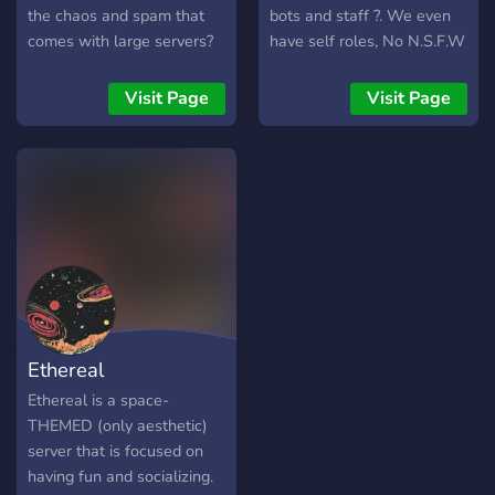
the chaos and spam that
bots and staff ?. We even
comes with large servers?
have self roles, No N.S.F.W
Then Oasis might be worth
and human Verification for
a try, it might just be
bots ?. Hope you join!
Visit Page
Visit Page
exactly what you're looking
for.
Ethereal
Ethereal is a space-
THEMED (only aesthetic)
server that is focused on
having fun and socializing.