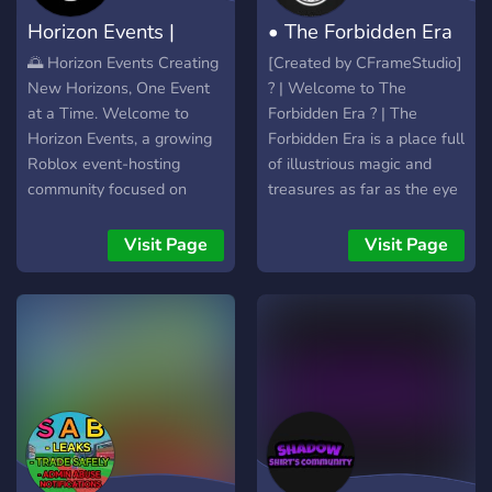
Horizon Events |
• The Forbidden Era
Roblox events
•
🌅 Horizon Events Creating
[Created by CFrameStudio]
New Horizons, One Event
? | Welcome to The
at a Time. Welcome to
Forbidden Era ? | The
Horizon Events, a growing
Forbidden Era is a place full
Roblox event-hosting
of illustrious magic and
community focused on
treasures as far as the eye
delivering high-quality,
can see. Here you'll start
professionally managed,
your journey and choose
Visit Page
Visit Page
and enjoyable events for
your own path, whether
players from all
that be assisting kingdoms
backgrounds. Whether
or adventuring out into the
you're a competitive player,
unknown. Regardless,
an event enthusiast, a
you'll strive for the top and
sponsor, or simply looking
become number one. Now
for an active community,
there could be legends and
Horizon Events offers a
myths that may or may not
place where everyone can
exist, who knows, that's for