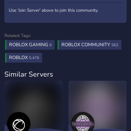
Use 'Join Server' above to join this community.
Related Tags:
ROBLOX GAMING
ROBLOX COMMUNITY
6
562
ROBLOX
5,476
Similar Servers