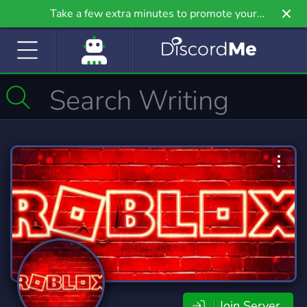
Take a few extra minutes to promote your
community even further on Griv.io, our newest
site.
Join Server