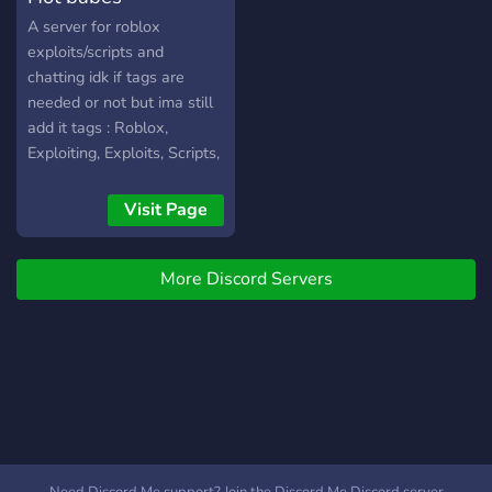
bonus entries • Daily login
A server for roblox
rewards • Unlimited extra
exploits/scripts and
entries • Live leaderboard
chatting idk if tags are
+ real countdown •
needed or not but ima still
Automatic winner selection
add it tags : Roblox,
and payout All giveaways
Exploiting, Exploits, Scripts,
are handled entirely by the
Chatting, Growth, Server
system — winners are
Visit Page
selected automatically and
paid out fairly. No manual
rolls. No favoritism. No
More Discord Servers
scams. Join ICE Productions
INC | IPINC Today! You can
earn 10,000 robux A
WEEK!