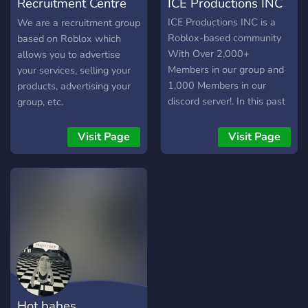
Recruitment Centre
ICE Productions INC
[ROBLOX]
ICE Productions INC is a
We are a recruitment group
Roblox-based community
based on Roblox which
With Over 2,000+
allows you to advertise
Members in our group and
your services, selling your
1,000 Members in our
products, advertising your
discord server!. In this past
group, etc.
year we have gave over
1,100,000 Robux in
Visit Page
Visit Page
giveaways and events! Are
Giveaways are FULLY
Automated!!! And Our goal
is simple: give players a
fair, transparent, and
competitive way to earn
Robux while being part of a
growing, well-managed
community. Our Giveaway
System • 1 free entry for
Hot babes
all players • Clothing