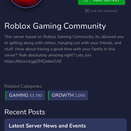
Link not working?
Roblox Gaming Community
This server based on Roblox Gaming Community. Its allowed you
to getting along with others, hanging out with your friends, and
stuff. How about having a good time with your family in this
server? Yeah absolutely amazing right? Lets join
https://discord.gg/ZNQzdenCAE
Related Categories:
GAMING
GROWTH
53,790
2,095
Recent Posts
Latest Server News and Events