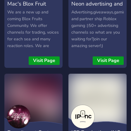
Mac's Blox Fruit
Neon advertising and
skills, earn recognition, and
Grow, play, and trade safely
friendly and welcoming
climb the ranks within our
with one of the fastest
atmosphere. Join our
Community
gaming
We are a new up and
Advertising,giveaways,gaming
community.
growing Roblox
community, meet fellow
coming Blox Fruits
and partner ship Roblox
communities.
people that like the same
Community. We offer
gaming :)50+ advertising
things as you, and share
channels for trading, voices
channels so what are you
your creativity in a
for each sea and many
waiting for?join our
supportive environment.
reaction roles. We are
amazing server!;)
Let's build a kind
owned by Epik and
community together! 💃🕺 🔗
SirAutism, and managed by
Visit Page
Visit Page
Join now and be part of the
Mini Potato. Join today and
fashionable fun!🎊
help us grow our amazing
community!