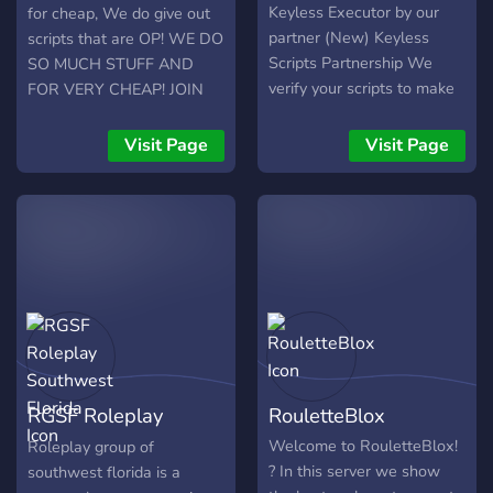
Keyless Executor by our
for cheap, We do give out
partner (New) Keyless
scripts that are OP! WE DO
Scripts Partnership We
SO MUCH STUFF AND
verify your scripts to make
FOR VERY CHEAP! JOIN
it popular What we search:
UP FOR FREE PETS!
Friendly Members Script
Visit Page
Visit Page
Developers Staff Members
RGSF Roleplay
RouletteBlox
Southwest Florida
Welcome to RouletteBlox!
Roleplay group of
? In this server we show
southwest florida is a