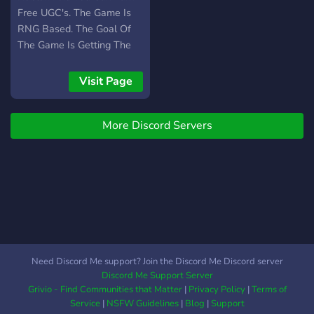
Free UGC's. The Game Is
RNG Based. The Goal Of
The Game Is Getting The
Best Aura And Flex On
People. We Have A
Visit Page
Combat System And We
Are Gonna Be Working On
More Discord Servers
A Trading System!
Need Discord Me support? Join the Discord Me Discord server
Discord Me Support Server
Grivio - Find Communities that Matter
|
Privacy Policy
|
Terms of
Service
|
NSFW Guidelines
|
Blog
|
Support