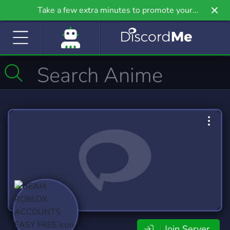
Take a few extra minutes to promote your
community even further on Griv.io, our newest
site.
Join Server