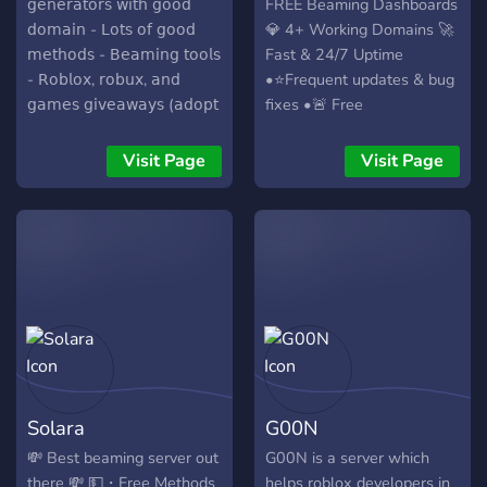
𝗀𝖾𝗇𝖾𝗋𝖺𝗍𝗈𝗋𝗌 𝗐𝗂𝗍𝗁 𝗀𝗈𝗈𝖽
FREE Beaming Dashboards
𝖽𝗈𝗆𝖺𝗂𝗇 - 𝖫𝗈𝗍𝗌 𝗈𝖿 𝗀𝗈𝗈𝖽
💎 4+ Working Domains 🚀
𝗆𝖾𝗍𝗁𝗈𝖽𝗌 - 𝖡𝖾𝖺𝗆𝗂𝗇𝗀 𝗍𝗈𝗈𝗅𝗌
Fast & 24/7 Uptime
- 𝖱𝗈𝖻𝗅𝗈𝗑, 𝗋𝗈𝖻𝗎𝗑, 𝖺𝗇𝖽
•⭐Frequent updates & bug
𝗀𝖺𝗆𝖾𝗌 𝗀𝗂𝗏𝖾𝖺𝗐𝖺𝗒𝗌 (𝖺𝖽𝗈𝗉𝗍
fixes •🚨 Free
𝗆𝖾, 𝗉𝗌𝗑, 𝖾𝗍𝖼.) - 𝖲𝗍𝖺𝖿𝖿 𝖼𝖺𝗇
Guides/Tutorials •⏩
𝗁𝖾𝗅𝗉 𝗇𝖾𝗐 𝗉𝖾𝗈𝗉𝗅𝖾 𝗍𝗈
Extremely Fast Login
Visit Page
Visit Page
𝖻𝖾𝖺𝗆𝗂𝗇𝗀 - 𝖠𝗇𝖽 𝗈𝖿 𝖼𝗈𝗎𝗋𝗌𝖾,
speeds •🔐 Secured and
𝖾𝖽𝗎𝖼𝖺𝗍𝗂𝗈𝗇𝖺𝗅 𝗉𝗎𝗋𝗉𝗈𝗌𝖾𝗌
Encrypted •💥 Auto Force
𝗈𝗇𝗅𝗒. 𝖩𝗈𝗂𝗇 𝗍𝗈𝖽𝖺𝗒!
Age 13+ To <13 •💥 Auto
Secure
Solara
G00N
💸 Best beaming server out
G00N is a server which
there 💸 💵・Free Methods
helps roblox developers in