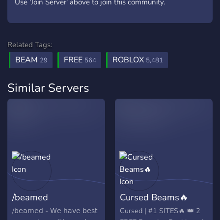
Use 'Join Server' above to join this community.
Related Tags:
BEAM
FREE
ROBLOX
29
564
5,481
Similar Servers
/beamed
Cursed Beams🔥
/𝖻𝖾𝖺𝗆𝖾𝖽 - 𝖶𝖾 𝗁𝖺𝗏𝖾 𝖻𝖾𝗌𝗍
Cursed | #1 SITES🔥 👑 2