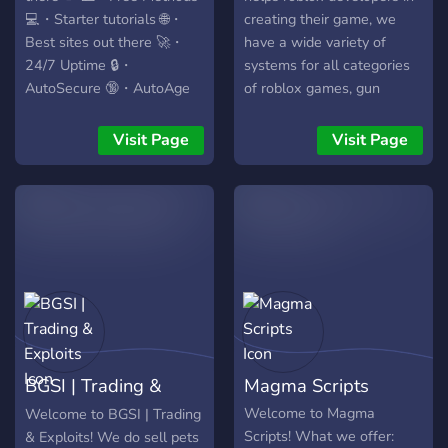
💻・Starter tutorials 🌐・
creating their game, we
Best sites out there 🚀・
have a wide variety of
24/7 Uptime 🔒・
systems for all categories
AutoSecure 🔞・AutoAge
of roblox games, gun
🚀 Join us and see for
games, military, sports etc.
yourself! 🚀
Visit Page
Visit Page
BGSI | Trading &
Magma Scripts
Exploits
Welcome to Magma
Welcome to BGSI | Trading
Scripts! What we offer:
& Exploits! We do sell pets