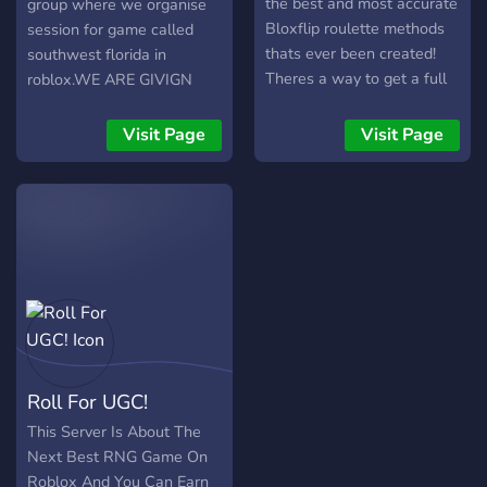
the best and most accurate
group where we organise
Bloxflip roulette methods
session for game called
thats ever been created!
southwest florida in
Theres a way to get a full
roblox.WE ARE GIVIGN
course Method for
500 FREE CIVILIAN
completly free so go ahead
ROLES FOR NEW
Visit Page
Visit Page
and give it a try!
MEMBERS SO JOIN NOW!!!
Roll For UGC!
This Server Is About The
Next Best RNG Game On
Roblox And You Can Earn