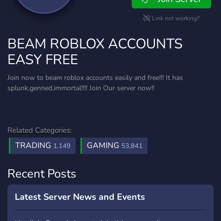
Link not working?
BEAM ROBLOX ACCOUNTS
EASY FREE
Join now to beam roblox accounts easily and free!!! It has
splunk,genned,immortal!!!! Join Our server now!!
Related Categories:
TRADING
GAMING
1,149
53,841
Recent Posts
Latest Server News and Events