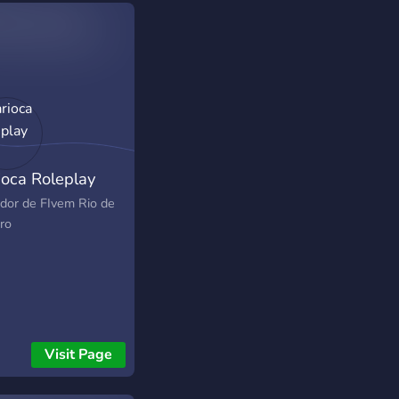
ioca Roleplay
idor de FIvem Rio de
ro
Visit Page