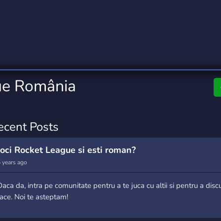
rading
Travel
9 Servers
112 Servers
riting
Xbox
6 Servers
233 Servers
ue România
ecent Posts
Joci Rocket League si esti roman?
 years ago
Daca da, intra pe comunitate pentru a te juca cu altii si pentru a disc
face. Noi te asteptam!