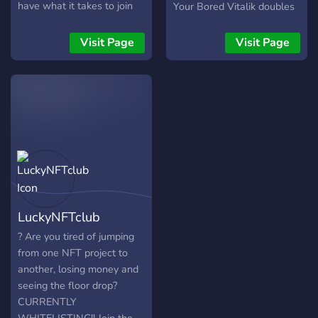
have what it takes to join
Your Bored Vitalik doubles
our Mafia!! For the latest
as your Moon Club
release dates,
membership card, and
Visit Page
Visit Page
announcements, and many
grants access to members-
more!! We are also listed
only benefits, the first of
on NFT Key and Element
which is access to THE
Market Place!! We are also
MOON BAR. Future areas
doing a special promo for
and perks can be unlocked
the first 50 minters to will
by the community through
be thrown in a draw to win
roadmap activation.
1x free Bobble Boss
NFT!!??
LuckyNFTclub
? Are you tired of jumping
from one NFT project to
another, losing money and
seeing the floor drop?
CURRENTLY