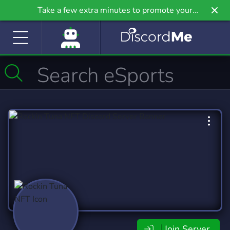
Take a few extra minutes to promote your
community even further on Griv.io, our newest
site.
Join Server