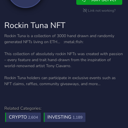
Link not working?
Rockin Tuna NFT
Rockin Tuna is a collection of 3000 hand drawn and randomly
generated NFTs living on ETH... :metal::fish:
This collection of absolutely rockin NFTs was created with passion
– every feature and trait hand-drawn from the inspiration of
world-renowned artist Tony Ciavarro.
Rockin Tuna holders can participate in exclusive events such as
NFT claims, raffles, community giveaways, and more…
Related Categories:
CRYPTO
INVESTING
2,604
1,189