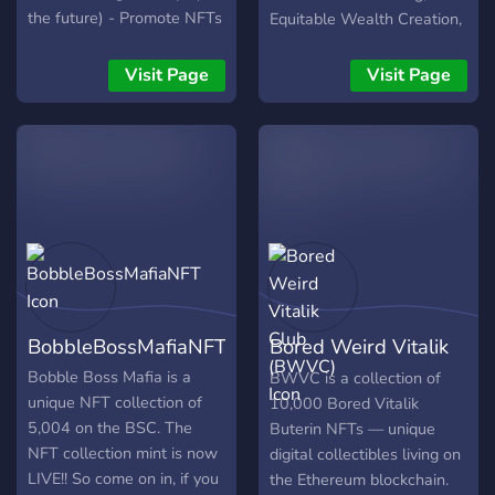
the future) - Promote NFTs
Equitable Wealth Creation,
you want to sell in our
DAO-led Business
marketplace Hope to see
Practices, Fun &
Visit Page
Visit Page
you there
Entertainment, Rewards,
and a vision for the future
of the cyber-world.
BobbleBossMafiaNFT
Bored Weird Vitalik
Club (BWVC)
Bobble Boss Mafia is a
BWVC is a collection of
unique NFT collection of
10,000 Bored Vitalik
5,004 on the BSC. The
Buterin NFTs — unique
NFT collection mint is now
digital collectibles living on
LIVE!! So come on in, if you
the Ethereum blockchain.