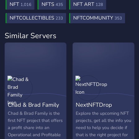
NFT
NFTS
NFT ART
1,016
435
128
NFTCOLLECTIBLES
NFTCOMMUNITY
233
353
Similar Servers
Chad & Brad Family
NextNFTDrop
Chad & Brad Family is the
Explore the upcoming NFT
first NFT project that offers
projects, get all the info you
a profit share into an
need to help you decide if
Operational and Profitable
that is the right project for