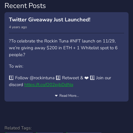
Recent Posts
Twitter Giveaway Just Launched!
4 years ago
?To celebrate the Rockin Tuna #NFT launch on 11/29,
we’re giving away $200 in ETH + 1 Whitelist spot to 6
people.?
To win:
1️⃣ Follow @rockintuna 2️⃣ Retweet & ❤️ 3️⃣ Join our
discord
https://t.co/O02pjbDdNq
Winners will be selected in 72 hours.
Read More...
#NFTGiveaway #NFTCommunity
Related Tags: