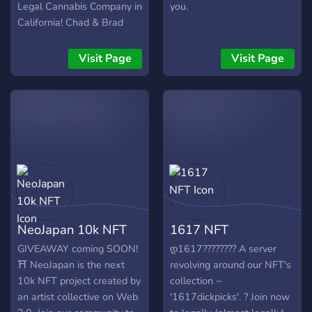
Legal Cannabis Company in
you.
California! Chad & Brad
Family NFT Collection is a
group of 10,000 unique
Visit Page
Visit Page
characters focused on the
famous Chad & Brad
stereotypes that are
currently plaguing the
cannabis industry. The 5
main characters that are
here to take over are Chad,
Brad, Chad's little brother
Thad, Brad's little brother
Bryce and of course the
NeoJapan 10k NFT
1617 NFT
financier, Chad's Dad.
Follow the family as they
GIVEAWAY coming SOON!
დ1617???????? A server
own and operate their very
⛩ NeoJapan is the next
revolving around our NFT's
own legal cannabis
10k NFT project created by
collection ~
company.
an artist collective on Web
'1617dickpicks'. ? Join now