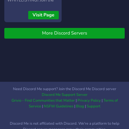
WHITELISTING!! Join the
LuckyNFTclub, hold the
token, win hundreds of
Visit Page
thousands of dollars every
week ? first week: 61 ETH
More Discord Servers
($160.000) ? Every Sunday
one holder will take a part
of all the project's money
raised by minting and
royalty fees, you can be the
one, multiple times!
Need Discord Me support? Join the Discord Me Discord server
Discord Me Support Server
Grivio - Find Communities that Matter
|
Privacy Policy
|
Terms of
Service
|
NSFW Guidelines
|
Blog
|
Support
Discord Me is not affiliated with Discord. We're a platform to help