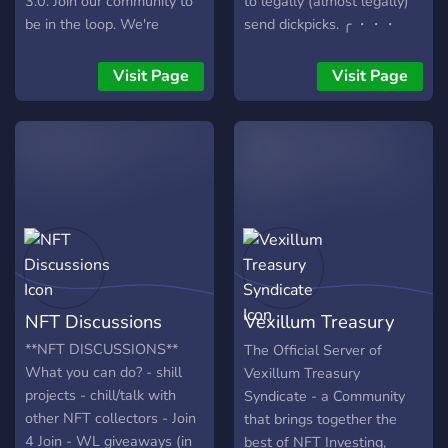
3.0. Join our community to
to legally (almost legally)
be in the loop. We're
send dickpicks. ╭ ・・・
starting a new venture into
OUR????????・❗・・・ ?️
the Metaverse by creating
Clear, informative and
Visit Page
Visit Page
digital assets as NFT's and
flawless NFT roadmap laid
minting them as
out ? NFT giveaways and
collectibles for our
extra perks for OG
community.
members ? Regular sneak
peaks ~ Check out our
amazing artwork early ? On
hand support in our support
channel for any questions ?
Merch shop coming later
this year ~ Look your best
NFT Discussions
Vexillum Treasury
in our merchandise
JOIN????y
Syndicate
**NFT DISCUSSIONS**
The Official Server of
What you can do? - shill
Vexillum Treasury
projects - chill/talk with
Syndicate - a Community
other NFT collectors - Join
that brings together the
4 Join - WL giveaways (in
best of NFT Investing,