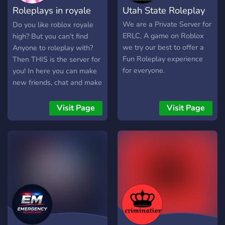
Roleplays in royale
Utah State Roleplay
and re-creatable. This may
take a long time to create,
high!
We are a Private Server for
Do you like roblox royale
until it's at least released
ERLC, A game on Roblox
high? But you can’t find
into demo, I want to use
we try our best to offer a
Anyone to roleplay with?
this Discord as a fun way
Fun Roleplay experience
Then THIS is the server for
of interacting with potential
for everyone.
you! In here you can make
fans of the game. I want to
new friends, chat and make
interact with people with
arrangements to roleplay in
ideas and interesting
royale high! We also host
Visit Page
Visit Page
opinions. ▬▬▬▬ Some
events on weekends:) You
Features ▬▬▬▬: ? First
can chose whatever you
Avalonians - If you're one
want to roleplay, as long as
of the first 10 people to
it’s family friendly (This is a
join you'll get this role. ?
server for 15+) Hope to
Level 50 - Gives your the
see you there!
role "Partner", you'll gain
access to both Advertise
Roblox Game and
Advertise Roblox Group. ?