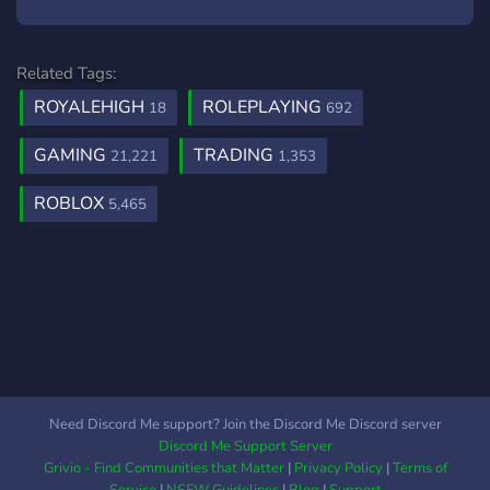
Related Tags:
ROYALEHIGH
ROLEPLAYING
18
692
GAMING
TRADING
21,221
1,353
ROBLOX
5,465
Need Discord Me support? Join the Discord Me Discord server
Discord Me Support Server
Grivio - Find Communities that Matter
|
Privacy Policy
|
Terms of