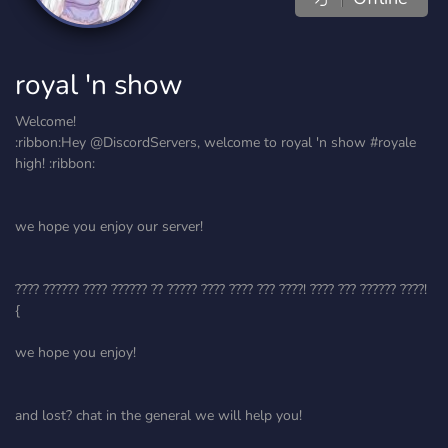
royal 'n show
Welcome!
:ribbon:Hey @DiscordServers, welcome to royal 'n show #royale
high! :ribbon:
we hope you enjoy our server!
???? ?????? ???? ?????? ?? ????? ???? ???? ??? ????! ???? ??? ?????? ????!
{
we hope you enjoy!
and lost? chat in the general we will help you!