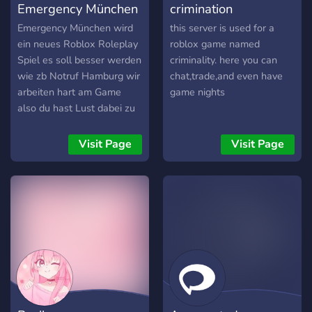
Emergency München
crimination
XP and Level ups - To
follow up on the first one,
Emergency München wird
this server is used for a
we offer level up
ein neues Roblox Roleplay
roblox game named
Spiel es soll besser werden
criminality. here you can
wie zb Notruf Hamburg wir
chat,trade,and even have
arbeiten hart am Game
game nights
also du hast Lust dabei zu
sein dann joine dem
Discord für Sneak Peeks ,
Visit Page
Visit Page
Updates , Robux
Giveaways