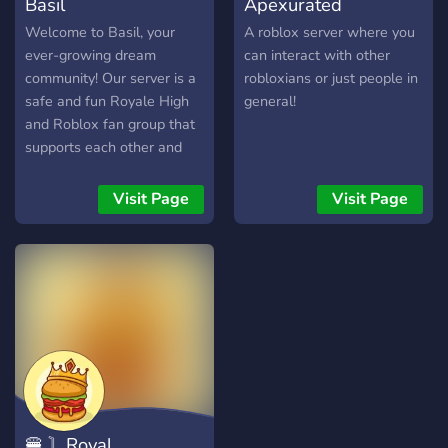
Basil
Apexurated
Welcome to Basil, your
A roblox server where you
ever-growing dream
can interact with other
community! Our server is a
robloxians or just people in
safe and fun Royale High
general!
and Roblox fan group that
supports each other and
welcomes everyone!
Looking to find good trades
Visit Page
Visit Page
or an active community of
Roblox players? This is the
server for you! Look out for
many giveaways and
interactive events as well!
Welcome and we hope you
enjoy your stay!
🍔 〙Royal