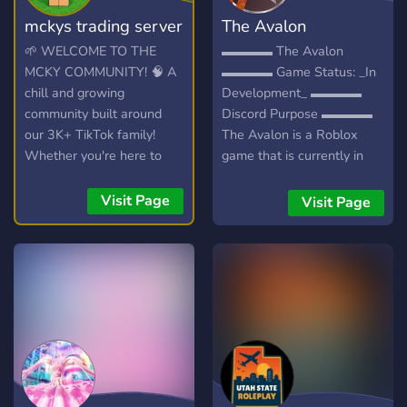
mckys trading server
The Avalon
🌱 WELCOME TO THE
▬▬▬▬ The Avalon
MCKY COMMUNITY! 🧠 A
▬▬▬▬ Game Status: _In
chill and growing
Development_ ▬▬▬▬
community built around
Discord Purpose ▬▬▬▬
our 3K+ TikTok family!
The Avalon is a Roblox
Whether you're here to
game that is currently in
hang out, trade, or join the
heavy development, I aim
streams, you're welcome
for this to be a huge RPG. I
Visit Page
Visit Page
here. 💯
want to add many classes
(hidden and playable from
the start), I want to create
a game that makes people
want to replay it just to see
what each session will be
like. We want an
interactional world,
everything is changeable,
everything is destroyable