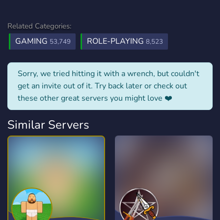
Related Categories:
GAMING
ROLE-PLAYING
53,749
8,523
Sorry, we tried hitting it with a wrench, but couldn't
get an invite out of it. Try back later or check out
these other great servers you might love ❤️
Similar Servers