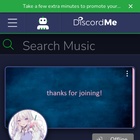
Take a few extra minutes to promote your
community even further on Griv.io, our newest
site.
Offline