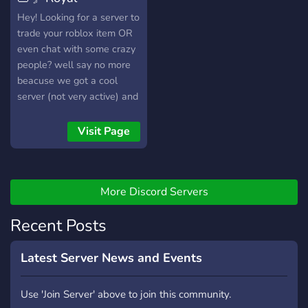
Hamburgers〘 👑
Hey! Looking for a server to
trade your roblox item OR
even chat with some crazy
people? well say no more
beacuse we got a cool
server (not very active) and
cool owner and people so
feel free to join and verify
Visit Page
More Discord Servers
Recent Posts
Latest Server News and Events
Use 'Join Server' above to join this community.