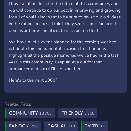
I have a lot of ideas for the future of this community, and
we will continue to do our best in improving and growing
for all of you! I also want to be sure to revisit our old ideas
in the future, because I think they were super fun and I
don't want new members to miss out on that!
We have a little event planned for the coming week to
celebrate this monumental occasion that I hope will
highlight all the positive memories we've had in the last
year in this community. Keep an eye out for that
announcement soon! I'll see you then.
Here's to the next 1000?
Related Tags:
COMMUNITY
FRIENDLY
18,703
3,958
FANDOM
CASUAL
RWBY
299
210
14