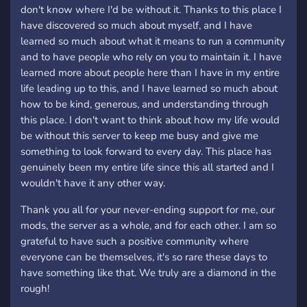
don't know where I'd be without it. Thanks to this place I
have discovered so much about myself, and I have
learned so much about what it means to run a community
and to have people who rely on you to maintain it. I have
learned more about people here than I have in my entire
life leading up to this, and I have learned so much about
how to be kind, generous, and understanding through
this place. I don't want to think about how my life would
be without this server to keep me busy and give me
something to look forward to every day. This place has
genuinely been my entire life since this all started and I
wouldn't have it any other way.
Thank you all for your never-ending support for me, our
mods, the server as a whole, and for each other. I am so
grateful to have such a positive community where
everyone can be themselves, it's so rare these days to
have something like that. We truly are a diamond in the
rough!