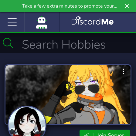
Take a few extra minutes to promote your
community even further on Griv.io, our newest
site.
Join Server