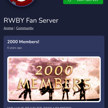
RWBY Fan Server
Anime
|
Community
2000 Members!
6 years ago