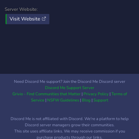
Server Website:
Visit Website
Need Discord Me support? Join the Discord Me Discord server
Discord Me Support Server
Grivio - Find Communities that Matter
|
Privacy Policy
|
Terms of
Service
|
NSFW Guidelines
|
Blog
|
Support
Discord Me is not affiliated with Discord. We're a platform to help
Discord server managers grow their communities.
This site uses affiliate links. We may receive commission if you
purchase products through our links.