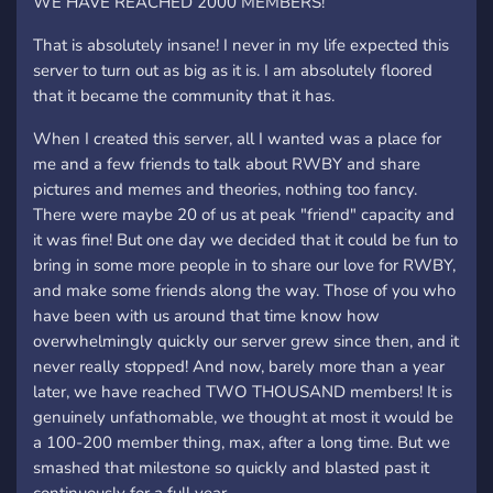
WE HAVE REACHED 2000 MEMBERS!
That is absolutely insane! I never in my life expected this
server to turn out as big as it is. I am absolutely floored
that it became the community that it has.
When I created this server, all I wanted was a place for
me and a few friends to talk about RWBY and share
pictures and memes and theories, nothing too fancy.
There were maybe 20 of us at peak "friend" capacity and
it was fine! But one day we decided that it could be fun to
bring in some more people in to share our love for RWBY,
and make some friends along the way. Those of you who
have been with us around that time know how
overwhelmingly quickly our server grew since then, and it
never really stopped! And now, barely more than a year
later, we have reached TWO THOUSAND members! It is
genuinely unfathomable, we thought at most it would be
a 100-200 member thing, max, after a long time. But we
smashed that milestone so quickly and blasted past it