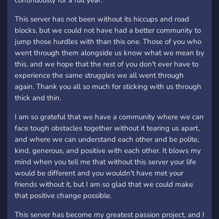
continuously for a full year.
This server has not been without its hiccups and road
blocks, but we could not have had a better community to
jump those hurdles with than this one. Those of you who
went through them alongside us know what we mean by
this, and we hope that the rest of you don't ever have to
experience the same struggles we all went through
again. Thank you all so much for sticking with us through
thick and thin.
I am so grateful that we have a community where we can
face tough obstacles together without it tearing us apart,
and where we can understand each other and be polite,
kind, generous, and positive with each other. It blows my
mind when you tell me that without this server your life
would be different and you wouldn't have met your
friends without it, but I am so glad that we could make
that positive change possible.
This server has become my greatest passion project, and I