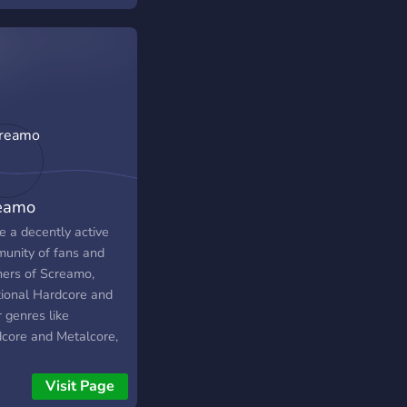
t a song from a
ific genre then come
e are waiting for you.
eamo
e a decently active
unity of fans and
eners of Screamo,
ional Hardcore and
 genres like
dcore and Metalcore,
g other genres. The
ity of us have very
Visit Page
 taste as well. We