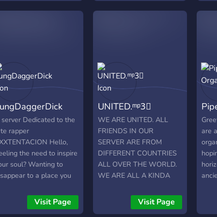
oon! :)
have
bots,
and 
on in
ungDaggerDick
UNITED.ᵐᵖ3⃟
Pip
 server Dedicated to the
WE ARE UNITED. ALL
Gree
ate rapper
FRIENDS IN OUR
are 
XXTENTACION Hello,
SERVER ARE FROM
orga
eeling the need to inspire
DIFFERENT COUNTRIES
hopi
our soul? Wanting to
ALL OVER THE WORLD.
hori
isappear to a place you
WE ARE ALL A KINDA
anci
ould feel outside of your
FAMILY ?❤️. Our server
instr
kin? You've found one! a
provides the following
https
Visit Page
Visit Page
lace within my server...
services: Music, streaming,