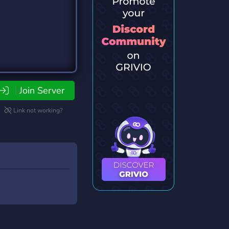
Join Server
Link not working?