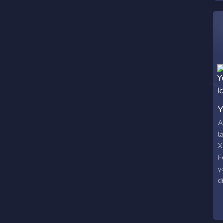
s
Y
A
l
X
F
y
d
c
s
p