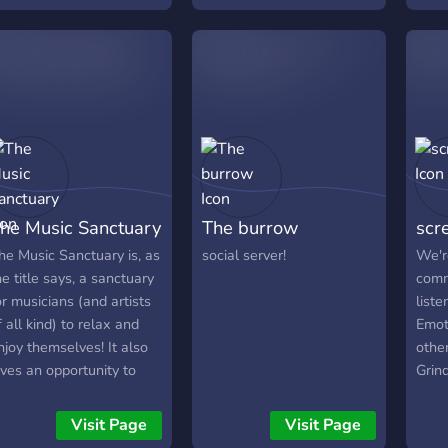
erver!
earnable roles. 彡 Wide
abou
variety of music and game
spec
bots. ✓ Different text
on, w
channels that fits yours
hobbies and Interests. ✗
Lots of different events
hosted. 〜 Leveling
System Rewards.
he Music Sanctuary
The burrow
scr
he Music Sanctuary is, as
social server!
We'r
he title says, a sanctuary
comm
or musicians (and artists
list
f all kind) to relax and
Emot
njoy themselves! It also
other
ives an opportunity to
Grin
hare your music with
amon
thers and get honest
major
Visit Page
Visit Page
eedback. Hope to see you
open