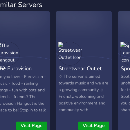
imilar Servers
he Eurovision
Streetwear Outlet
Spo
angout
♡ The server is aimed
Spot
o you love: - Eurovision -
towards music and we are
unoff
usic - food - ranking
a growing community. ◇
for 
ongs - fun with bots and
Friendly, welcoming and
Spoti
riends - friends? The
positive environment and
you c
urovision Hangout is the
community with
share
lace to be! Stop in to talk
responsible and respectful
playl
ith peers from all over
staff team. ⯎ Variety of
room
he world and join this chill
Visit Page
Visit Page
self-assignable &
searc