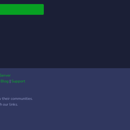
Server
|
Blog
|
Support
w their communities.
 our links.