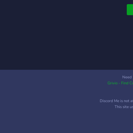
#
Need 
Grivio - Find 
Discord Me is not a
This site 