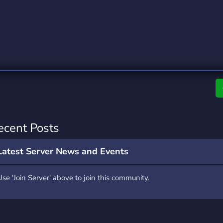
rading
Travel
9 Servers
112 Servers
riting
Xbox
6 Servers
233 Servers
ecent Posts
Latest Server News and Events
Use 'Join Server' above to join this community.