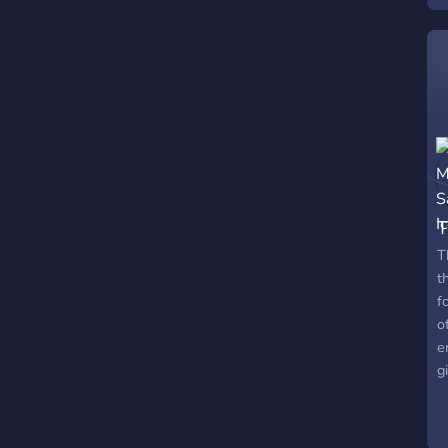
s
T
T
t
f
o
e
g
s
o
f