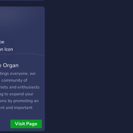
 last.fm bots, game
 a leveling system,
non-strict rules. Come
, the skramz is old
e Organ
tings everyone, we
a community of
nists and enthusiasts
ng to expand your
zons by promoting an
ent and important
ument, the pipe organ.
://discord.gg/dd2evFP
Visit Page