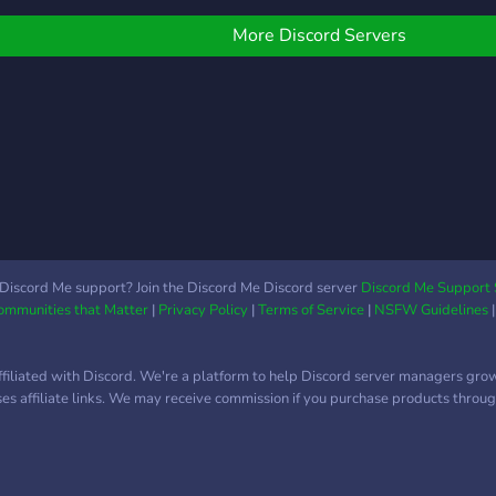
LONGLIVEJAHSEH
games, fun...etc We love u
all❤️❤️❤️❤️❤️
More Discord Servers
Discord Me support? Join the Discord Me Discord server
Discord Me Support 
Communities that Matter
|
Privacy Policy
|
Terms of Service
|
NSFW Guidelines
ffiliated with Discord. We're a platform to help Discord server managers gro
uses affiliate links. We may receive commission if you purchase products through