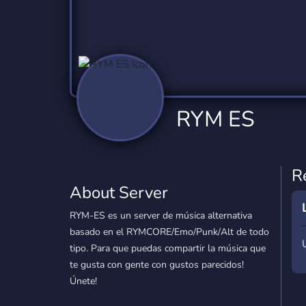
Technology
Tournaments
T
2,840 Servers
343 Servers
1,14
Twitch
Virtual Reality
W
359 Servers
238 Servers
1,15
YouTube
YouTuber
RYM ES
852 Servers
3,011 Servers
R
About Server
RYM-ES es un server de música alternativa
basado en el RYMCORE/Emo/Punk/Alt de todo
tipo. Para que puedas compartir la música que
te gusta con gente con gustos parecidos!
Únete!