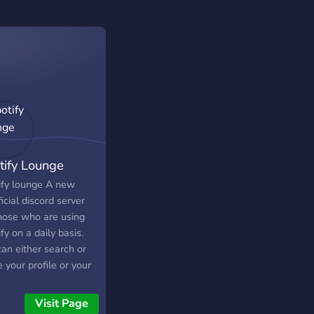
tify Lounge
ify lounge A new
icial discord server
those who are using
fy on a daily basis.
an either search or
 your profile or your
ists. there are genres
s so you can
Visit Page
h,share, or even talk