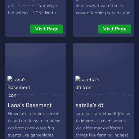
₊ ⊹ ’ ♡ ⏔⏔⏔ farming +
here’s what we offer: ☆
fair voting .ᐟ “ ꒱ ❛ kind +
private farming servers and
welcomg communities ‚‘ ㅤ♡ྀི
fair voting ☆ giveaways for
₊ † custom roles + cute
custom makeup, vip, and all
Visit Page
Visit Page
aesthetics⏔⏔ ‧₊˚♪ 𝄞₊˚⊹ 」 ꜝꜝ
dress to impress passes ☆
ּ ૮ . 𓂃 events, games, and
fast updates and news
more ⊹ „ ₊ ⊹ ㅤׂㅤ 𖹭 ࣪ ₊ ⊹ 𝄞 ₊
about the game ☆ a lovely
⊹ come bake up the cutest
and energetic community
outfits ! ! ಎ ⁺ we’d love to
that enjoys a safe and fun
have you !꒱ ‿︵‿୨୧‿︵‿
space for everyone ☆ fun
chats and interactive
channels ☆ super cute
emojis ☆ a friendly staff
ready to help you with
Lana's Basement
satella’s dti
anything you need ☆
private servers where you
Hi we are a roblox server
satella is a roblox dti(dress
can farm pink cash! just
based on dress to impress
to impress) based server.
open a ticket, and we’ll
we host giveaways fun
we offer many different
provide you with a private
events like gamenights
things like farming, honest