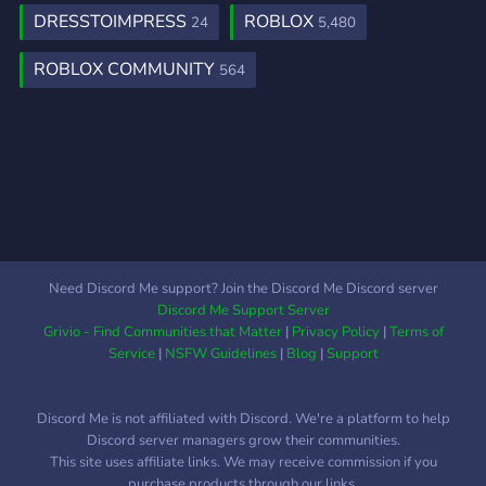
highlights of our server is
DRESSTOIMPRESS
ROBLOX
24
5,480
the frequent giveaways we
host. Keep your eyes
ROBLOX COMMUNITY
564
peeled for opportunities to
win exclusive in-game
items, rare accessories, and
more ⋆｡˚. ੈ ⋆｡˚. ੈ These
giveaways are a great way
to expand your digital
wardrobe and stay on top
of the latest trends ｡ﾟ･
❀ ﾟ･. ｡ﾟ･ . ° . ✿ ೃ
Need Discord Me support? Join the Discord Me Discord server
Discord Me Support Server
Grivio - Find Communities that Matter
|
Privacy Policy
|
Terms of
Service
|
NSFW Guidelines
|
Blog
|
Support
Discord Me is not affiliated with Discord. We're a platform to help
Discord server managers grow their communities.
This site uses affiliate links. We may receive commission if you
purchase products through our links.