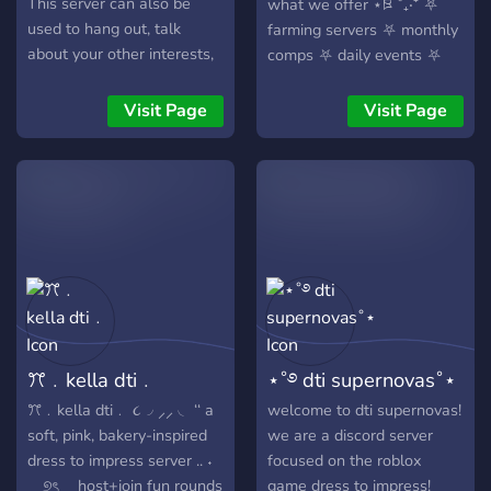
This server can also be
what we offer ⋆ཋྀ ˚₊‧⁺ ⛧
used to hang out, talk
farming servers ⛧ monthly
about your other interests,
comps ⛧ daily events ⛧
and more! *:･ﾟ✧ This server
random giveaways ⛧
is still in the making! So any
customizable diaries ⛧
Visit Page
Visit Page
suggestions would be
random newsletters ⛧ and
greatly appreciated! :･ﾟ✧
so so much more ⛧ we are
Join and be a part of an
a no drama, all fashion
𝓪𝓶𝓪𝔃𝓲𝓷𝓰 community!:･ﾟ✧
discord server for anyone
𝓣𝓪 𝓣𝓪 𝓪𝓵𝓵 𝓸𝓯 𝔂𝓸𝓾 𝓑𝓪𝓭𝓭𝓲𝓮𝓼! ❤️
looking to play dti and have
❤️ ❤️ ❤️
fun! stop by today and help
us grow! ⁺‧₊˚ ཐི⋆ what we’re
looking for ⋆ཋྀ ˚₊‧⁺ ✶ active
members ✶ server hosts ✶
staff ✶ anyone who loves
ꔫ﹒kella dti﹒
⋆˚࿔ dti supernovas˚⋆
dti and hanging out!
ꔫ﹒kella dti﹒ ૮◞ ⸝⸝ ◟ ‘‘ a
welcome to dti supernovas!
soft, pink, bakery-inspired
we are a discord server
dress to impress server .. ˖
focused on the roblox
⠀ ୭ৎ host+join fun rounds
game dress to impress!