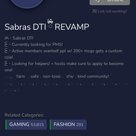
Link not working?
Sabras DTI ྀིྀ REVAMP
𝜗ৎ・Sabras DTI
⫕・Currently looking for PMS!
⫕・Active members wanted! ppl w/ 200+ msgs gets a custom
role!
⫕・Looking for helpers! + hosts make sure to apply to become
one!
﹒. ֢﹒ farm ﹒safe﹒non-toxic﹒ sfw﹒kind community!
﹒. ֢﹒ ﹒. ֢﹒ ﹒. ֢﹒ ﹒. ֢﹒ ﹒. ֢﹒ ﹒. ֢﹒ ﹒. ֢﹒ ﹒. ֢﹒ ﹒. ֢﹒ ﹒. ֢﹒ ﹒.
֢﹒ ﹒. ֢﹒
Related Categories:
GAMING
FASHION
53,815
291