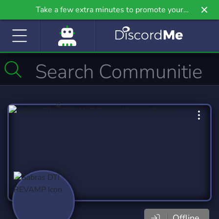
Take a few extra minutes to promote your
community even further on Griv.io, our newest
site.
Offline