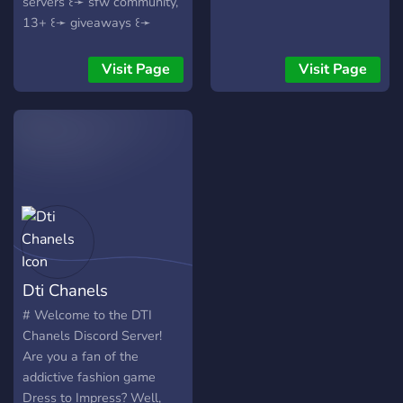
servers ꒰➛ sfw community,
13+ ꒰➛ giveaways ꒰➛
inspo/hacks ꒰➛ DTI news +
leaks ::: join us to rank up
Visit Page
Visit Page
with a new, creative
community!
Dti Chanels
# Welcome to the DTI
Chanels Discord Server!
Are you a fan of the
addictive fashion game
Dress to Impress? Well,