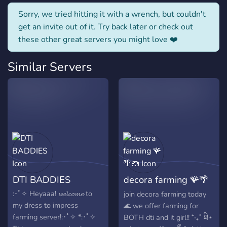
Sorry, we tried hitting it with a wrench, but couldn't
get an invite out of it. Try back later or check out
these other great servers you might love ❤️
Similar Servers
DTI BADDIES
decora farming 🪸🌴
🪼
:･ﾟ✧ Heyaaa! 𝔀𝓮𝓵𝓬𝓸𝓶𝓮 to
join decora farming today
my dress to impress
🌊 we offer farming for
farming server!:･ﾟ✧ *:･ﾟ✧
BOTH dti and it girl!! ⁺‧₊˚ ཐི⋆