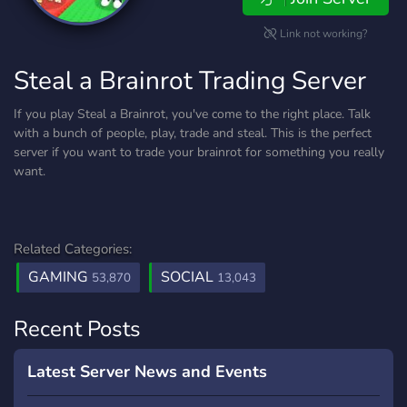
Link not working?
Steal a Brainrot Trading Server
If you play Steal a Brainrot, you've come to the right place. Talk
with a bunch of people, play, trade and steal. This is the perfect
server if you want to trade your brainrot for something you really
want.
Related Categories:
GAMING
SOCIAL
53,870
13,043
Recent Posts
Latest Server News and Events