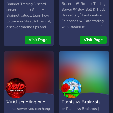
Brainrot 🎮 Roblox Trading
Brainrot Trading Discord
Server 💸 Buy, Sell & Trade
server to check Steal A
Brainrots 🛒 Fast deals •
Brainrot values, learn how
Fair prices 🔁 Safe trading
to trade in Steal A Brainrot,
with trusted members 📈
discover trading tips and
Grow your collection easily
guides, stay updated on
📜 Clear rules & active
value changes and market
Visit Page
Visit Page
moderation 🤝 Vouches to
trends, connect with other
prove legitimacy ⚡ Quick
traders, and find the best
support & smooth
deals across the Steal A
transactions 🚀 Join SAB
Brainrot community while
SHOP today and dominate
building your inventory and
Steal a Brainrot!
trading skills.
𝕍𝕠𝕚𝕕 scripting hub
Plants vs Brainrots
In this server you can hang
🌱 Plants vs Brainrots |