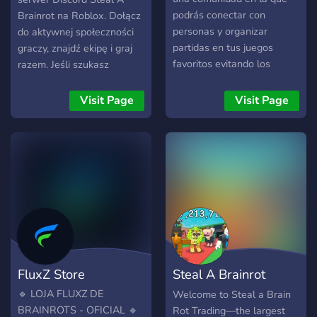
podrás conectar con
Brainrot na Roblox. Dołącz
personas y organizar
do aktywnej społeczności
partidas en tus juegos
graczy, znajdź ekipę i graj
favoritos evitando los
razem. Jeśli szukasz
malos emparejamientos.
serwera Discord Steal A
Contamos con canales
Brainrot lub Discord Steal
Visit Page
Visit Page
dedicados a Roblox,
A Brainrot polska, jesteś w
Minecraft, Brawl Stars y
dobrym miejscu!
Free Fire donde podrás
encontrar compañeros y
noticias actualizadas. Si
prefieres no jugar, también
eres bienvenido para
charlar, conocer gente
nueva y hacer amigos en
un ambiente relajado :D ---
FluxZ Store
Steal A Brainrot
-¿Qué Ofrecemos?----
「愛」 Comunidad Amable.
Server
🔹 LOJA FLUXZ DE
Welcome to Steal a Brain
「愛」 Noticias de los
BRAINROTS - OFICIAL 🔹
Rot Trading—the largest