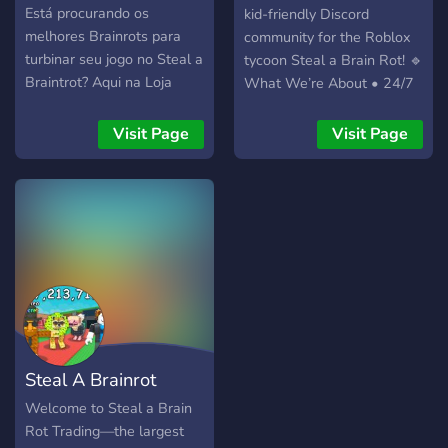
juegos que tenemos. 「愛」
Está procurando os
kid-friendly Discord
Preguntas diarias y
melhores Brainrots para
community for the Roblox
dinámicas 「愛」 Mods
turbinar seu jogo no Steal a
tycoon Steal a Brain Rot! 🔹
responsables, amables y
Braintrot? Aqui na Loja
What We’re About • 24/7
atentos. ----Buscamos----
FluxZ você encontra
chat & voice channels to
* Personas activas y
produtos de alta qualidade,
find teammates, raid bases,
Visit Page
Visit Page
positivas. * Personas que
com preços acessíveis e
or just hang out • A
no causen conflictos. *
atendimento personalizado!
bustling marketplace for
Staffs leales. * Gente seria.
🧠 Produtos exclusivos: •
Brainrot pets, weapons,
* Boosters. ¡Esto ha sido
TRALALEIRO + GOLD 🏵️ •
game-passes and
todo, te esperamos!
TRALALEIRO + LAVA 🌋 +
cosmetics • Verified
METEORO ☄️ …e muito
middlemen who keep every
mais! 💸 Preços que cabem
high-value trade 100 %
no seu bolso! 🎟️ Sistema de
safe • Hourly giveaways of
atendimento rápido via
rare pets, Robux and
ticket no Discord 📦
special items • Instant
Steal A Brainrot
Estoque limitado - garanta
news & update pings so
já o seu! 🚀 Entre no nosso
you never miss a patch,
Server
Welcome to Steal a Brain
servidor, confira a loja, e
code, or event • Step-by-
Rot Trading—the largest