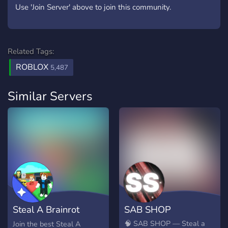
Use 'Join Server' above to join this community.
Related Tags:
ROBLOX
5,487
Similar Servers
Steal A Brainrot
SAB SHOP
Trading Server
🧠 SAB SHOP — Steal a
Join the best Steal A