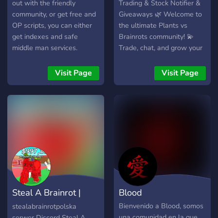
out with the friendly
Trading & Stock Notifier &
community, or get free and
Giveaways 🌿 Welcome to
OP scripts, you can either
the ultimate Plants vs
get indexes and safe
Brainrots community! 💫
middle man services.
Trade, chat, and grow your
collection with other
players! 📦 Get instant
Visit Page
Visit Page
stock notifications so you
never miss an item drop. 🎉
Join giveaways and
community events to win
rare rewards. 🪴 Friendly
members, active staff, and
a fun trading environment!
💬 Join now and become
part of the PvB trading
world!
Steal A Brainrot |
Blood
Polska Roblox
Bienvenido a Blood, somos
stealabrainrotpolska
una comunidad en la que
serwer Discord Steal A