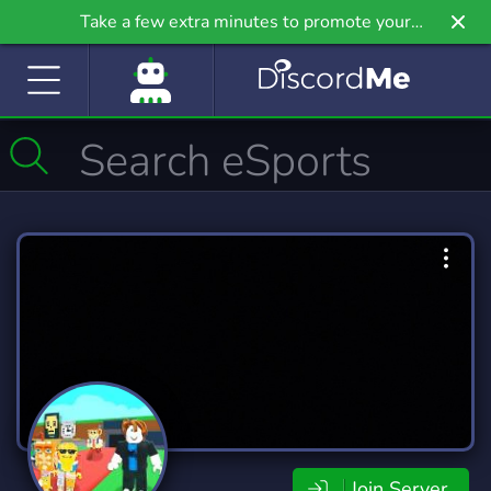
Take a few extra minutes to promote your
community even further on Griv.io, our newest
site.
Join Server