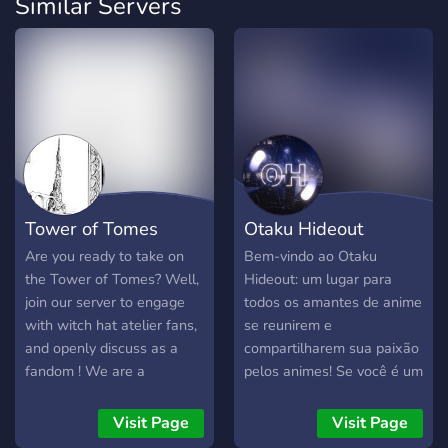
Similar Servers
Tower of Tomes
Otaku Hideout
Are you ready to take on
Bem-vindo ao Otaku
the Tower of Tomes? Well,
Hideout: um lugar para
join our server to engage
todos os amantes de anime
with witch hat atelier fans,
se reunirem e
and openly discuss as a
compartilharem sua paixão
fandom ! We are a
pelos animes! Se você é um
welcoming community
fã de animes e está em
ready to take on new
busca de um espaço
Visit Page
Visit Page
witches and develop new
dedicado a discutir,