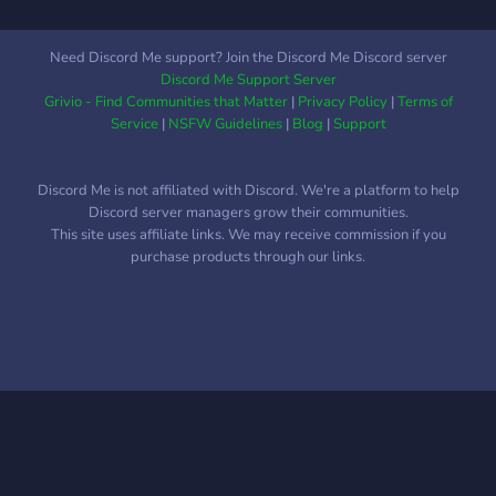
Need Discord Me support? Join the Discord Me Discord server
Discord Me Support Server
Grivio - Find Communities that Matter
|
Privacy Policy
|
Terms of
Service
|
NSFW Guidelines
|
Blog
|
Support
Discord Me is not affiliated with Discord. We're a platform to help
Discord server managers grow their communities.
This site uses affiliate links. We may receive commission if you
purchase products through our links.