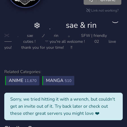
Link not working?
⠀⠀⠀⠀⠀❄️ ⠀ ִ ⠀⠀ sae & rin⠀ ⠀ ͝
𓏵 ⠀⠀﹒ ⠀⠀sae⠀⠀⠀ノ⠀⠀⠀rin⠀⠀⠀ 𓂂⠀⠀⠀⠀SFW | friendly⠀⠀⠀⠀
⸺⠀⠀⠀⠀cuties !⠀ ⠀⠀𓎠 you're all welcome !⠀⠀⠀ 02 ⠀⠀⠀love
you! ⠀⠀⠀thank you for your time! ⠀⠀!!
Related Categories:
ANIME
MANGA
11,670
510
Sorry, we tried hitting it with a wrench, but couldn't
get an invite out of it. Try back later or check out
these other great servers you might love ❤️