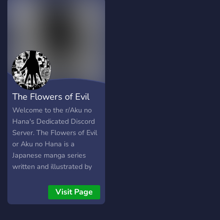
The Flowers of Evil
Welcome to the r/Aku no
Hana's Dedicated Discord
Server. The Flowers of Evil
or Aku no Hana is a
Japanese manga series
written and illustrated by
Shūzō Oshimi. This is r/Aku
no Hana's Official Discord
Visit Page
Server. If your at all
Interested in Dark