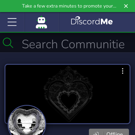
Take a few extra minutes to promote your
community even further on Griv.io, our newest
site.
Offline