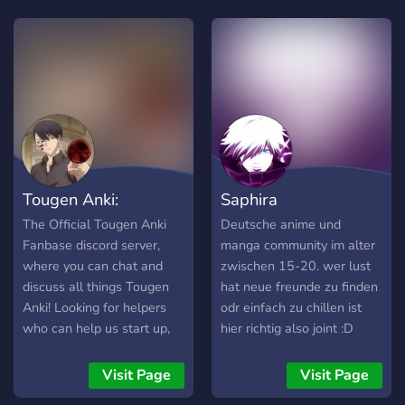
friendships through our
descobrir e interagir com
common interest of Witch
pessoas que compartilham
Hat Atelier. Whether you’re
os mesmos interesses, este
a manga, and/ or an anime
é o lugar perfeito para
fan, join us to share your
você!
ideas and get to know your
fanbase members through
this server !
Tougen Anki:
Saphira
The Official Tougen Anki
Deutsche anime und
Fanbase discord server,
manga community im alter
where you can chat and
zwischen 15-20. wer lust
discuss all things Tougen
hat neue freunde zu finden
Anki! Looking for helpers
odr einfach zu chillen ist
who can help us start up,
hier richtig also joint :D
although we hold the
official TougenAnki invite
Visit Page
Visit Page
domain, we need help so