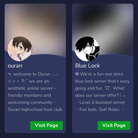
we can grow as a server!
Come make friends, have
fun and follow the rules. I
hope to see you there.
Looking for: Mods, Admins,
Staff, Helpers. However all
people are welcome
ouran
Blue Lock
🍡 welcome to Ouran 𓂃˖
⚽️ We’re a fun non strict
࣪⊹ > ⋆. 𐙚 ˚ we are an
blue lock server that’s easy
aesthetic anime server -
going and fun ˊᗜˋ What
friendly members and
does our server offer? ⁝ ←
welcoming community -
・Level 3 boosted server
Ouran highschool host club
・Fun bots, Self Roles ・
themed - fun daily activities
Nitro giveaways & Perks ・
and giveaways ᯓ★ come
500 Blue Lock Emotes! ・
Visit Page
Visit Page
join our server now! 🎏
Weekly chapters & News
https://discord.gg/p7jDScPUJZ
「 What to do next? 」✄ ｡