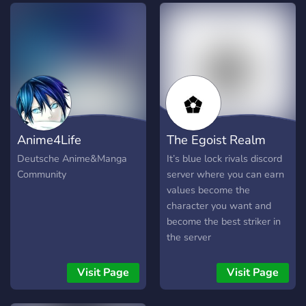
｡ : : !¡ ↻ ╺╸Join the server,
Grab buncha roles,
Introduce yourself and you
should be good! ‍ ‍ ‍‍ ‍‍. ‍ ‍ ‍‍. ‍‍ ‍ ‍‍. ‍ ‍ ‍‍. ‍‍ ‍
‍. ‍‍_ ‍ ‍ _ ‍‍ ‍‍ ‍_ discord.gg/bllk . ˚◞
⚽️ We hope you enjoy your
stay. ◌ ◌ ◌
Anime4Life
The Egoist Realm
Deutsche Anime&Manga
It’s blue lock rivals discord
Community
server where you can earn
values become the
character you want and
become the best striker in
the server
Visit Page
Visit Page