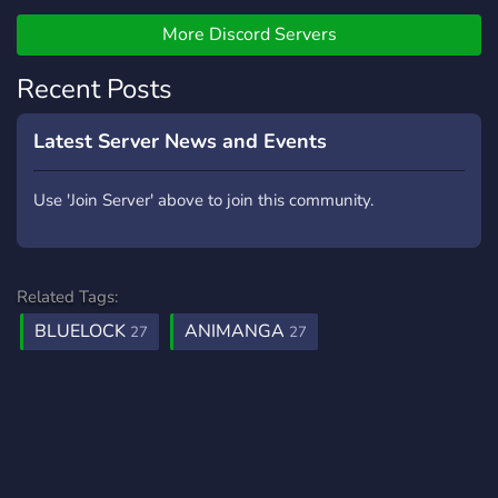
Psychological Manga or
Mangaka's then feel free to
More Discord Servers
Join → Hana Ga Saita Yo
Recent Posts
Latest Server News and Events
Use 'Join Server' above to join this community.
Related Tags:
BLUELOCK
ANIMANGA
27
27