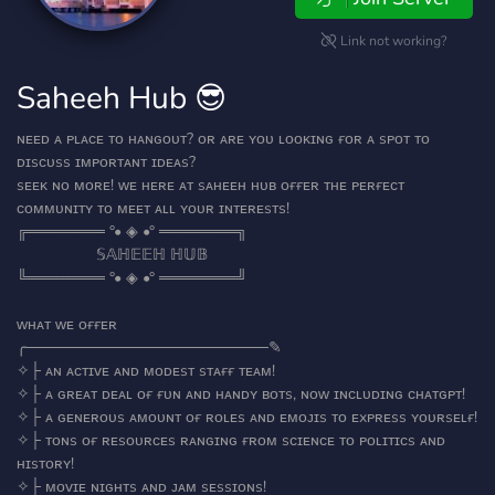
Link not working?
Saheeh Hub 😎
ɴᴇᴇᴅ ᴀ ᴘʟᴀᴄᴇ ᴛᴏ ʜᴀɴɢᴏᴜᴛ? ᴏʀ ᴀʀᴇ ʏᴏᴜ ʟᴏᴏᴋɪɴɢ ғᴏʀ ᴀ sᴘᴏᴛ ᴛᴏ
ᴅɪsᴄᴜss ɪᴍᴘᴏʀᴛᴀɴᴛ ɪᴅᴇᴀs?
sᴇᴇᴋ ɴᴏ ᴍᴏʀᴇ! ᴡᴇ ʜᴇʀᴇ ᴀᴛ sᴀʜᴇᴇʜ ʜᴜʙ ᴏғғᴇʀ ᴛʜᴇ ᴘᴇʀғᴇᴄᴛ
ᴄᴏᴍᴍᴜɴɪᴛʏ ᴛᴏ ᴍᴇᴇᴛ ᴀʟʟ ʏᴏᴜʀ ɪɴᴛᴇʀᴇsᴛs!
╔═══════ °• ◈ •° ═══════╗
‎ ‎ ‎ ‎ ‎ ‎ ‎ ‎ ‎ ‎ ‎ ‎ ‎ ‎ ‎ ‎ ‎ ‎ ‎𝕊𝔸ℍ𝔼𝔼ℍ ℍ𝕌𝔹
╚═══════ °• ◈ •° ═══════╝
ᴡʜᴀᴛ ᴡᴇ ᴏғғᴇʀ
╭──────────────────────✎
✧├ ᴀɴ ᴀᴄᴛɪᴠᴇ ᴀɴᴅ ᴍᴏᴅᴇsᴛ sᴛᴀғғ ᴛᴇᴀᴍ!
✧├ ᴀ ɢʀᴇᴀᴛ ᴅᴇᴀʟ ᴏғ ғᴜɴ ᴀɴᴅ ʜᴀɴᴅʏ ʙᴏᴛs, ɴᴏᴡ ɪɴᴄʟᴜᴅɪɴɢ ᴄʜᴀᴛɢᴘᴛ!
✧├ ᴀ ɢᴇɴᴇʀᴏᴜs ᴀᴍᴏᴜɴᴛ ᴏғ ʀᴏʟᴇs ᴀɴᴅ ᴇᴍᴏᴊɪs ᴛᴏ ᴇxᴘʀᴇss ʏᴏᴜʀsᴇʟғ!
✧├ ᴛᴏɴs ᴏғ ʀᴇsᴏᴜʀᴄᴇs ʀᴀɴɢɪɴɢ ғʀᴏᴍ sᴄɪᴇɴᴄᴇ ᴛᴏ ᴘᴏʟɪᴛɪᴄs ᴀɴᴅ
ʜɪsᴛᴏʀʏ!
✧├ ᴍᴏᴠɪᴇ ɴɪɢʜᴛs ᴀɴᴅ ᴊᴀᴍ sᴇssɪᴏɴs!