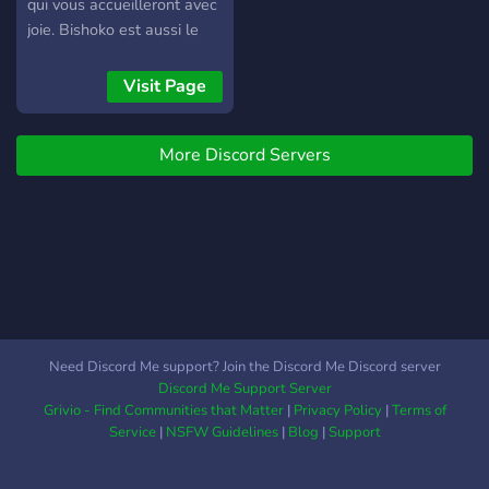
ideas for the ultimate gift
qui vous accueilleront avec
of knowledge together.
joie. Bishoko est aussi le
serveur support de notre
bot Bishokus!
Visit Page
https://discord.me/bishokus
More Discord Servers
Need Discord Me support? Join the Discord Me Discord server
Discord Me Support Server
Grivio - Find Communities that Matter
|
Privacy Policy
|
Terms of
Service
|
NSFW Guidelines
|
Blog
|
Support