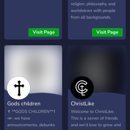
religion, philosophy, and
worldviews with people
from all backgrounds.
Whether you're here to
challenge beliefs, defend
Visit Page
Visit Page
your faith, or just learn, this
server provides: 🗣️ Open
discussions 📖 Scriptural
breakdowns 🎙️ Voice
debates 🤝 Civil, moderated
space Truth-seekers,
skeptics, believers all are
welcome. Bring your
arguments, leave your ego.
Gods children
ChristLike
✝️ **GODS CHILDREN**☦️
Welcome to ChristLike.
📣- we have
This is a server of friends
announcements, debunks
and we'd love to grow and