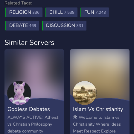
Related Tags:
RELIGION
CHILL
FUN
336
7,538
7,043
DEBATE
DISCUSSION
469
331
Similar Servers
Godless Debates
Islam Vs Christianity
ALWAYS ACTIVE!! Atheist
🌍 Welcome to Islam vs
vs Christian Philosophy
Christianity Where Ideas
debate community
Meet Respect Explore