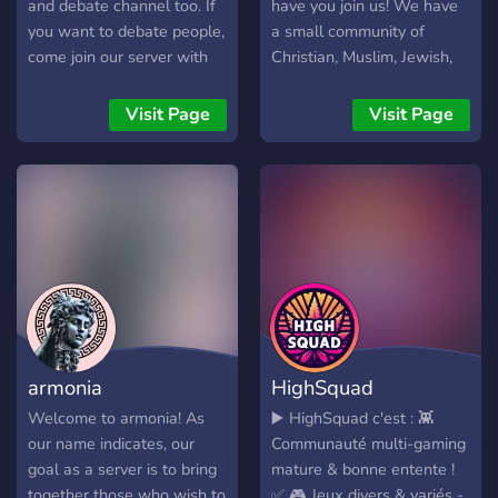
and debate channel too. If
have you join us! We have
you want to debate people,
a small community of
come join our server with
Christian, Muslim, Jewish,
religious people ⭕️- This
and more members who
server is for all religions,
like to chill and debate
Visit Page
Visit Page
we respect all religions and
sometimes. Feel free to
love one another 📕- We
check us out! We're
have prayer requests,
growing so positions are
prayer vc, we answer
available for staff in the
questions and so much
near future.
more. Come on and join us,
we will answer your
question 📝- We have more
then 10+ channels and
bots too, we play games,
armonia
HighSquad
learn more about religions
and so much more!! Come
Welcome to armonia! As
▶️ HighSquad c'est : 👾
on and join!! You won’t
our name indicates, our
Communauté multi-gaming
regret so
goal as a server is to bring
mature & bonne entente !
together those who wish to
✅ 🎮 Jeux divers & variés -