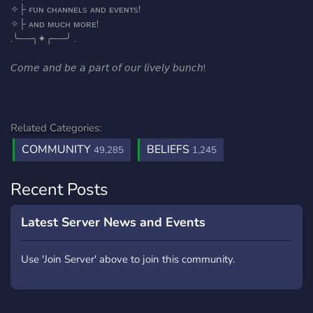
✧├ ғᴜɴ ᴄʜᴀɴɴᴇʟs ᴀɴᴅ ᴇᴠᴇɴᴛs!
✧├ ᴀɴᴅ ᴍᴜᴄʜ ᴍᴏʀᴇ!
.╰──╮✦╭──╯ .
𝘊𝘰𝘮𝘦 𝘢𝘯𝘥 𝘣𝘦 𝘢 𝘱𝘢𝘳𝘵 𝘰𝘧 𝘰𝘶𝘳 𝘭𝘪𝘷𝘦𝘭𝘺 𝘣𝘶𝘯𝘤𝘩!
Related Categories:
COMMUNITY
BELIEFS
49,285
1,245
Recent Posts
Latest Server News and Events
Use 'Join Server' above to join this community.