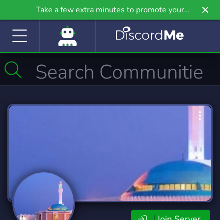
Take a few extra minutes to promote your
community even further on Griv.io, our newest
site.
Join Server