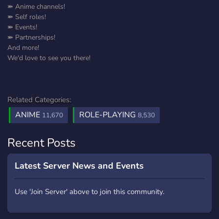
⤘ Anime channels!
⤘ Self roles!
⤘ Events!
⤘ Partnerships!
And more!
We'd love to see you there!
Related Categories:
ANIME
ROLE-PLAYING
11,670
8,530
Recent Posts
Latest Server News and Events
Use 'Join Server' above to join this community.