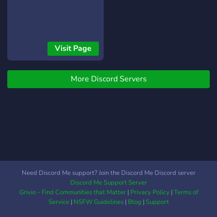
Visit Page
More Discord Servers
Need Discord Me support? Join the Discord Me Discord server
Discord Me Support Server
Grivio - Find Communities that Matter
|
Privacy Policy
|
Terms of
Service
|
NSFW Guidelines
|
Blog
|
Support