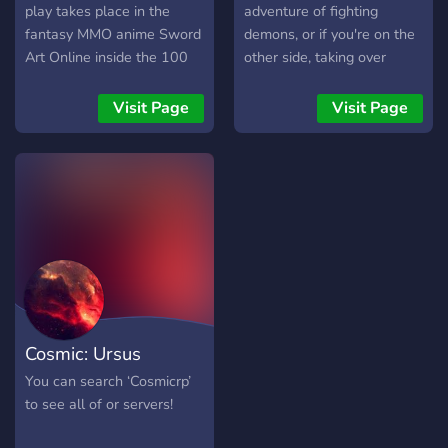
play takes place in the
adventure of fighting
fantasy MMO anime Sword
demons, or if you're on the
Art Online inside the 100
other side, taking over
floor Aincrad castle. Each
humanity. NEED DM'S
floor is met with a boss
Visit Page
Visit Page
fight to unlock the next
floor.
Cosmic: Ursus
You can search ‘Cosmicrp’
to see all of or servers!