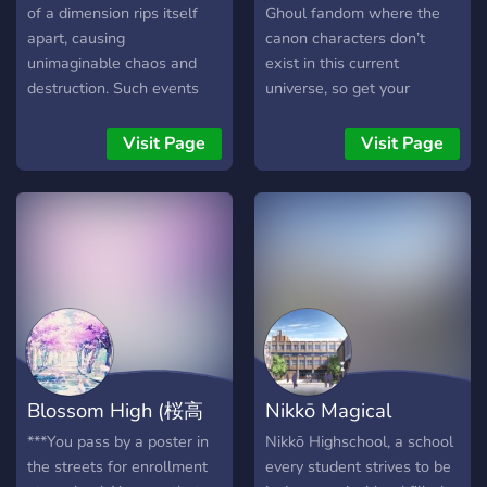
of a dimension rips itself
Ghoul fandom where the
apart, causing
canon characters don’t
unimaginable chaos and
exist in this current
destruction. Such events
universe, so get your
are extremely rare, often
creativity out and show us
thought to be the stuff of
those original characters!
Visit Page
Visit Page
legends or the nightmares
We have many channels to
of theoretical physicists.
offer that aim to welcome
Yet, against all odds, this
all kinds of people and
catastrophe has befallen
create a safe haven for
your dimension. Amidst the
everyone.
chaos, a glimmer of hope
emerges. An enigmatic
organization, existing in the
liminal spaces between
dimensions, has extended a
Blossom High (桜高
Nikkō Magical
lifeline to you. This
organization, shrouded in
等学校)
Highschool
***You pass by a poster in
Nikkō Highschool, a school
mystery, operates beyond
the streets for enrollment
every student strives to be