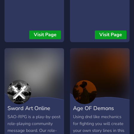
Visit Page
Visit Page
Sword Art Online
Age OF Demons
RPG
RP/D&D
SAO-RPG is a play-by-post
Using dnd like mechanics
role-playing community
for fighting you will create
message board. Our role-
your own story lines in this