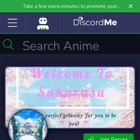
Take a few extra minutes to promote your
community even further on Griv.io, our newest
site.
Join Server