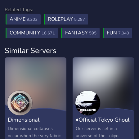
Related Tags:
ANIME
ROLEPLAY
9,203
5,287
COMMUNITY
FANTASY
FUN
18,671
595
7,040
Similar Servers
Dimensional
♦Official Tokyo Ghoul
Authorities RP
Roleplay♦
Dimensional collapses
Our server is set in a
occur when the very fabric
universe of the Tokyo