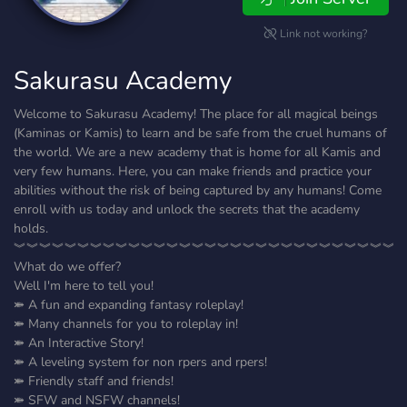
Link not working?
Sakurasu Academy
Welcome to Sakurasu Academy! The place for all magical beings
(Kaminas or Kamis) to learn and be safe from the cruel humans of
the world. We are a new academy that is home for all Kamis and
very few humans. Here, you can make friends and practice your
abilities without the risk of being captured by any humans! Come
enroll with us today and unlock the secrets that the academy
holds.
︾︾︾︾︾︾︾︾︾︾︾︾︾︾︾︾︾︾︾︾︾︾︾︾︾︾︾︾︾︾
What do we offer?
Well I'm here to tell you!
⤘ A fun and expanding fantasy roleplay!
⤘ Many channels for you to roleplay in!
⤘ An Interactive Story!
⤘ A leveling system for non rpers and rpers!
⤘ Friendly staff and friends!
⤘ SFW and NSFW channels!