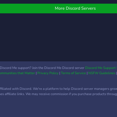
hemselves and their kinks
resp
re welcome to join.
start
More Discord Servers
our s
Discord Me support? Join the Discord Me Discord server
Discord Me Support 
Communities that Matter
|
Privacy Policy
|
Terms of Service
|
NSFW Guidelines
ffiliated with Discord. We're a platform to help Discord server managers gro
uses affiliate links. We may receive commission if you purchase products through