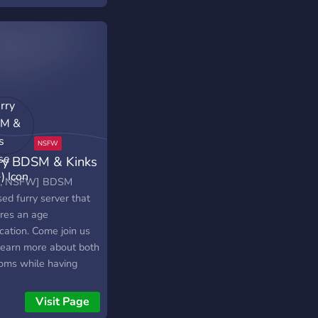
ry BDSM & Kinks
se (18+)
+, NSFW] BDSM
ed furry server that
ires an age
ication. Come join us
learn more about both
oms while having
 kinky fun talks~!
iate of Lovense!
Visit Page