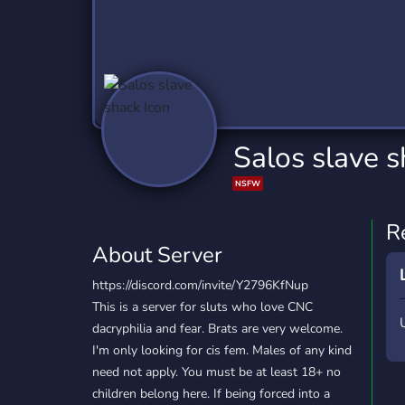
Technology
Tournaments
T
2,837 Servers
343 Servers
1,15
Twitch
Virtual Reality
W
359 Servers
239 Servers
1,15
YouTube
YouTuber
Salos slave 
850 Servers
3,011 Servers
NSFW
R
About Server
https://discord.com/invite/Y2796KfNup
This is a server for sluts who love CNC
dacryphilia and fear. Brats are very welcome.
I'm only looking for cis fem. Males of any kind
need not apply. You must be at least 18+ no
children belong here. If being forced into a