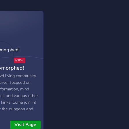
ymorphed!
wd living community
erver focused on
sformation, mind
ol, and various other
kinks. Come join in!
r the dungeon and
 back as something
ely different!
Visit Page