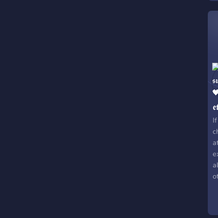
𝖊
I
c
a
e
a
o
s
w
w