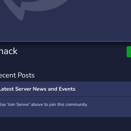
rading
Travel
0 Servers
111 Servers
riting
Xbox
5 Servers
233 Servers
shack
ecent Posts
Latest Server News and Events
Use 'Join Server' above to join this community.