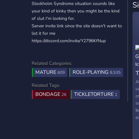
S
Stockholm Syndrome situation sounds like
your kind of kinky then you might be the kind
of slut I'm looking for.
Server invite link since the site doesn't want to
list it for me
https://discord.com/invite/Y2796KfNup
Related Categories:
MATURE
ROLE-PLAYING
T
609
8,535
A
Related Tags:
c
BONDAGE
TICKLETORTURE
26
1
c
s
b
e
k
p
s