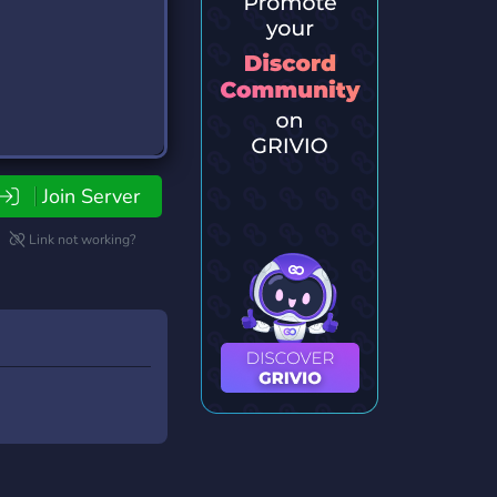
Join Server
Link not working?