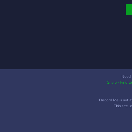
t
a
Need 
Grivio - Find 
Discord Me is not a
This site 