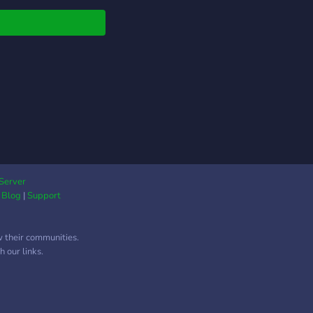
ectful). Come in and
 exploring! Banter is
pecialty.
Server
|
Blog
|
Support
w their communities.
 our links.