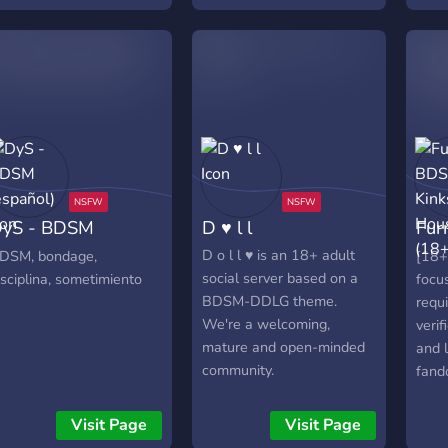
supportive community and
alk about anything as
dedicated staff team
ong as it doesn't break
he server rules or
iscord's TOS. Toxic by
ature, don't join if you're
 snowflake.
yS - BDSM
D ♥ l l
Fur
español)
Hou
D o l l ♥ is an 18+ adult
DSM, bondage,
[18
social server based on a
isciplina, sometimiento
focus
BDSM-DDLG theme.
requ
We're a welcoming,
verif
mature and open-minded
and 
community.
fand
some
Affil
Visit Page
Visit Page