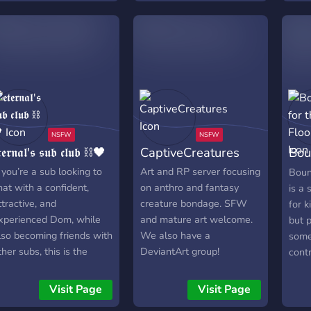
𝖙𝖊𝖗𝖓𝖆𝖑'𝖘 𝖘𝖚𝖇 𝖈𝖑𝖚𝖇 ⛓🖤
CaptiveCreatures
Bou
CN
f you’re a sub looking to
Art and RP server focusing
Boun
hat with a confident,
on anthro and fantasy
is a 
ttractive, and
creature bondage. SFW
for k
xperienced Dom, while
and mature art welcome.
but p
lso becoming friends with
We also have a
some
ther subs, this is the
DeviantArt group!
contr
erver for you. Any subs
We a
ho are open-minded and
acce
Visit Page
Visit Page
ant to learn more about
exce