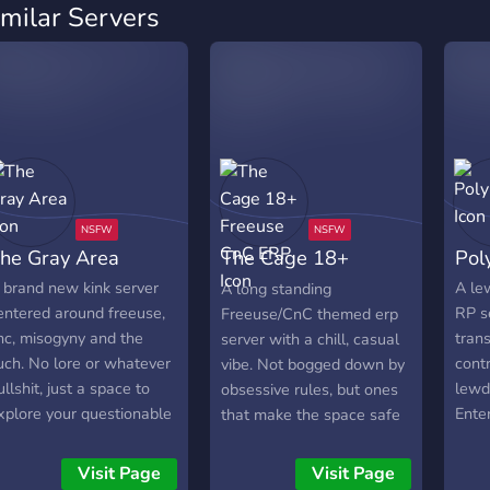
imilar Servers
he Gray Area
The Cage 18+
Pol
Freeuse CnC ERP
 brand new kink server
A le
A long standing
entered around freeuse,
RP s
Freeuse/CnC themed erp
nc, misogyny and the
tran
server with a chill, casual
uch. No lore or whatever
contr
vibe. Not bogged down by
ullshit, just a space to
lewd 
obsessive rules, but ones
xplore your questionable
Ente
that make the space safe
inks with like minded
come
and fun for everyone.
eople. We value free
entir
Active vcs with a
Visit Page
Visit Page
peech, feel free to say or