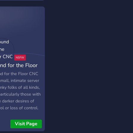
nd for the Floor
C
d for the Floor CNC
small, intimate server
inky folks of all kinds,
articularly those with
 darker desires of
ol or loss of control.
re friendly and
pting of everyone,
Visit Page
pt bigots (please be