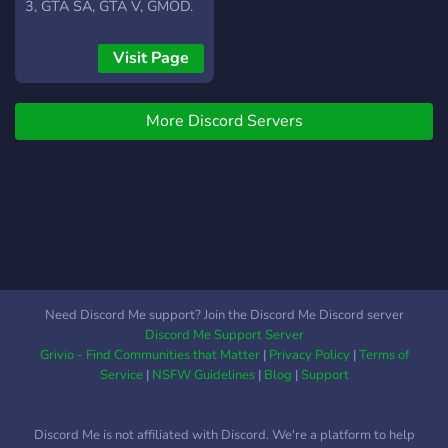
3, GTA SA, GTA V, GMOD.
Por el momento nos
enfocamos principalmente
Visit Page
en el modo de juego
roleplay (RP)
More Discord Servers
completamente serio.
Comunidad hispana
amigable. Te invitamos a
ser parte de nosotros.
Contamos con rangos de
paga.
Need Discord Me support? Join the Discord Me Discord server
Discord Me Support Server
Grivio - Find Communities that Matter
|
Privacy Policy
|
Terms of
Service
|
NSFW Guidelines
|
Blog
|
Support
Discord Me is not affiliated with Discord. We're a platform to help