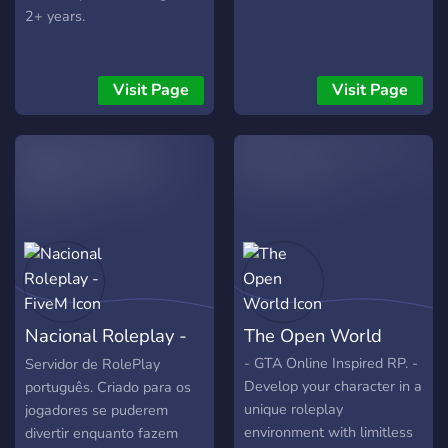
2+ years.
Visit Page
Visit Page
Nacional Roleplay -
The Open World
FiveM
- GTA Online Inspired RP. -
Servidor de RolePlay
Develop your character in a
português. Criado para os
unique roleplay
jogadores se puderem
environment with limitless
divertir enquanto fazem