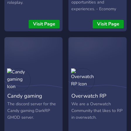
opportunities and
roleplay.
experiences. - Economy
and a 5 tiered level system
- Over 30 different career
Visit Page
Visit Page
paths to choose from! -
Friendly community - Lots
of mission, quests, and
opportunities to enjoy
Candy gaming
Overwatch RP
The discord server for the
We are a Overwatch
Candy gaming DarkRP
Community that likes to RP
GMOD server.
in overwatch.