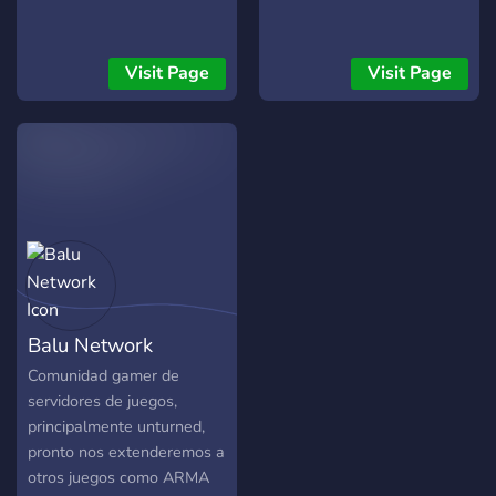
Visit Page
Visit Page
Balu Network
Comunidad gamer de
servidores de juegos,
principalmente unturned,
pronto nos extenderemos a
otros juegos como ARMA