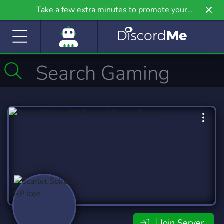
Take a few extra minutes to promote your
community even further on Griv.io, our newest
site.
Join Server