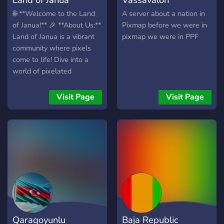
🌐 **Welcome to the Land
A server about a nation in
of Janua!** 🎉 **About Us:**
Pixmap before we were in
Land of Janua is a vibrant
pixmap we were in PPF
community where pixels
come to life! Dive into a
world of pixelated
adventures, conquest
challenges, creative
Visit Page
Visit Page
roleplay, and more. 🧐 👑
**Roles and
Achievements:** - 🏆
**Pixel Pioneer:** For
dedicated and contributing
members. - 👑 **Roleplay
Royalty:** Earned through
excellence in roleplay
scenarios. - ⚔️ **Conquest
Champion:** Awarded to
Qaraqoyunlu
Baja Republic
those excelling in conquest