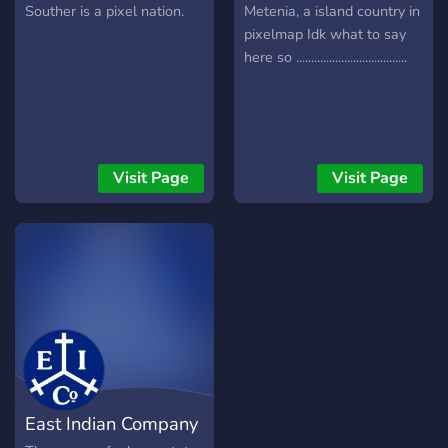
soldiers we can fight for
Souther is a pixel nation.
Metenia, a island country in
our homeland and have
pixelmap Idk what to say
higher ranks. and i wish you
here so .....................................
good days.
Visit Page
Visit Page
East Indian Company