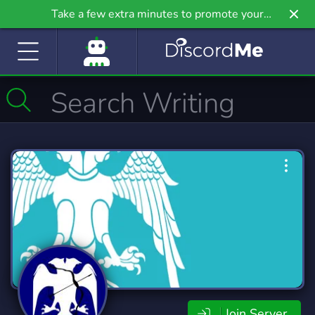
Take a few extra minutes to promote your
community even further on Griv.io, our newest
site.
Join Server