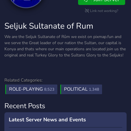
Link not working?
Seljuk Sultanate of Rum
We are the Seljuk Sultanate of Rûm we exist on pixmap.fun and
we serve the Great leader of our nation the Sultan, our capital is
Konya and thats where our main operations are located join us the
original and real Turkey Glory to the Sultans Glory to the Seljuks!
Related Categories:
ROLE-PLAYING
POLITICAL
8,523
1,348
Recent Posts
Latest Server News and Events