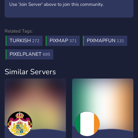
Use 'Join Server' above to join this community.
Related Tags:
TURKISH
PIXMAP
PIXMAPFUN
272
371
131
PIXELPLANET
695
Similar Servers