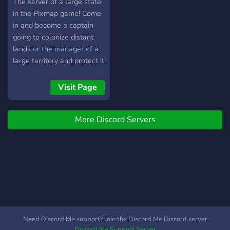
The server of a large state
in the Pixmap game! Come
in and become a captain
going to colonize distant
lands or the manager of a
large territory and protect it
from enemies! Glory to
England!
Visit Page
More Discord Servers
Need Discord Me support? Join the Discord Me Discord server
Discord Me Support Server