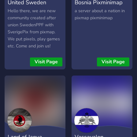
United Sweden
Bosnia Pixminimap
Hello there, we are new
a server about a nation in
community created after
pixmap pixminimap
union SwedenPPF with
SverigePix from pixmap.
We put pixels, play games
etc. Come and join us!
Visit Page
Visit Page
Land of Janua
Vassavalon