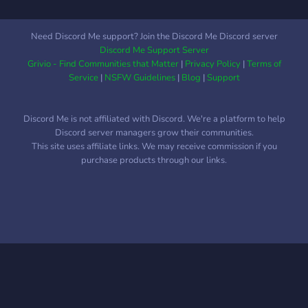
Need Discord Me support? Join the Discord Me Discord server
Discord Me Support Server
Grivio - Find Communities that Matter
|
Privacy Policy
|
Terms of
Service
|
NSFW Guidelines
|
Blog
|
Support
Discord Me is not affiliated with Discord. We're a platform to help
Discord server managers grow their communities.
This site uses affiliate links. We may receive commission if you
purchase products through our links.