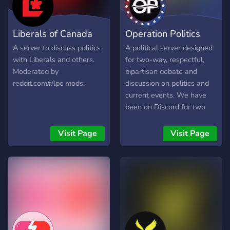
Liberals of Canada
Operation Politics
A server to discuss politics
A political server designed
with Liberals and others.
for two-way, respectful,
Moderated by
bipartisan debate and
reddit.com/r/lpc mods.
discussion on politics and
current events. We have
been on Discord for two
years, and have developed
a great community that is
Visit Page
Visit Page
able to come together and
find common ground in a
unqiuely diverse, civil, and
non-toxic place!