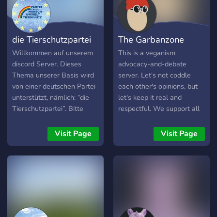
die Tierschutzpartei
The Garbanzone
Willkommen auf unserem
This is a veganism
discord Server. Dieses
advocacy-and-debate
Thema unserer Basis wird
server. Let's not coddle
von einer deutschen Partei
each other's opinions, but
unterstützt, nämlich: “die
let's keep it real and
Tierschutzpartei”. Bitte
respectful. We support all
verletzen Sie nicht unsere
social justice, so let's have
Richtlinien, und alles ist
a place to learn, discuss
Visit Page
Visit Page
gut. Leider ist dieser Server
and explore all them. :)
noch nicht vollständig
bearbeitet. Deshalb
brauchen wir Ihre Hilfe,
Vorschläge, Empfehlungen,
etc. Wenn Sie welche
haben, wäre das sehr