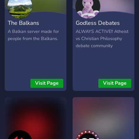
hilfreich für unseren
Aufbau. Vielen Dank für Ihr
Verständnis.
The Balkans
Godless Debates
A Balkan server made for
ALWAYS ACTIVE!! Atheist
people from the Balkans.
vs Christian Philosophy
debate community
Visit Page
Visit Page