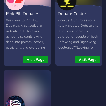
Pink Pill Debates
Debate Centre
Welcome to Pink Pill
?Join us! Our professional
Debates. A collective of
newly created Debate and
radicalists, leftists and
Discussion server is
gender dissidents diving
catered for people of both
deep into politics, power,
Left wing and Right wing
patriarchy, and everything
ideologies? ?Looking for
in between. Expect spirited
new active members? ?
debate, critical memes, the
Economy bot for benefits? ?
Visit Page
Visit Page
occasional existential crisis
Clean and Professional
and BDE - Big Debate
server Design? ?Friendly
Energy. ✨ What we offer?
and unbiased staff? ?Dank
🎤 VC and text debates ⚖️
memer for entertainment? ?
Informative discussion ☀️
Discussion and different
Freedom of Expression 🪩
opinions are encouraged?
Fun Events, even
intellectuals need to kick