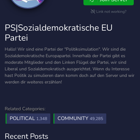
Link not working?
PS|Sozialdemokratische EU
Partei
Hallo! Wir sind eine Partei der "Politiksimulation". Wir sind die
Sozialdemokratische Europapartei. Innerhalb der Partei gibt es
moderate Mitglieder und den Linken Flügel der Partei, wir sind
Liberal und Sozialdemokratisch ausgerichtet. Wenn du Interesse
hast Politik zu simulieren dann komm doch auf den Server und wir
werden dir weiteres erzählen!
Related Categories:
POLITICAL
COMMUNITY
1,348
49,285
Recent Posts