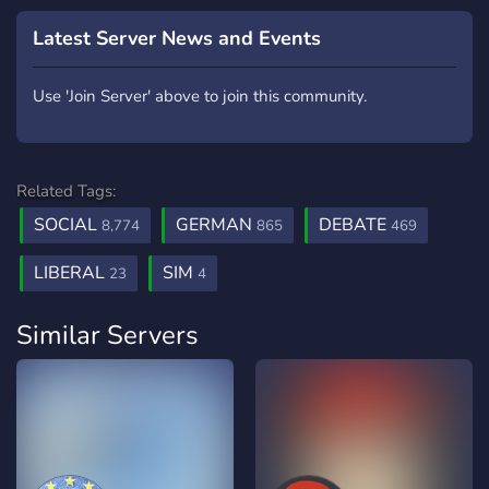
Latest Server News and Events
Use 'Join Server' above to join this community.
Related Tags:
SOCIAL
GERMAN
DEBATE
8,774
865
469
LIBERAL
SIM
23
4
Similar Servers