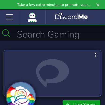
Take a few extra minutes to promote your
community even further on Griv.io, our newest
site.
Join Server