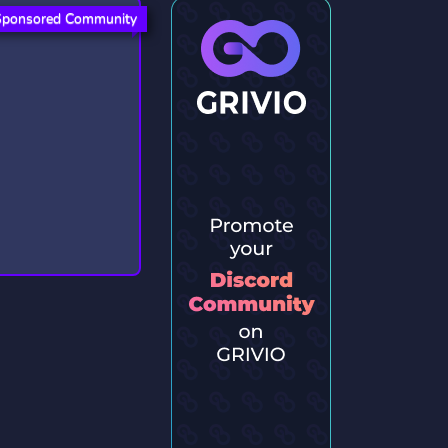
Sponsored Community