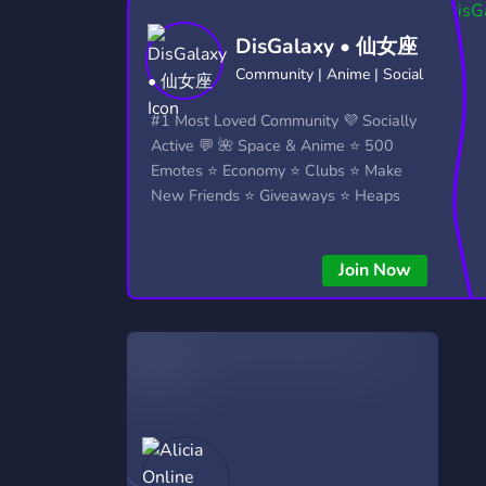
Technology
Tournaments
T
DisGalaxy • 仙女座
2,837 Servers
343 Servers
1,15
Community | Anime | Social
Twitch
Virtual Reality
W
#1 Most Loved Community 💜 Socially
359 Servers
239 Servers
1,15
Active 💬 🌺 Space & Anime ⭐ 500
Emotes ⭐ Economy ⭐ Clubs ⭐ Make
YouTube
YouTuber
New Friends ⭐ Giveaways ⭐ Heaps
850 Servers
3,011 Servers
More...!
Join Now