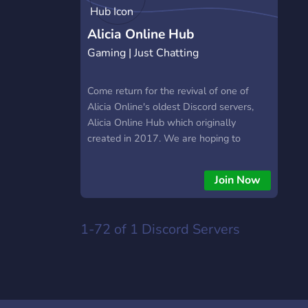
Alicia Online Hub
Gaming | Just Chatting
Come return for the revival of one of
Alicia Online's oldest Discord servers,
Alicia Online Hub which originally
created in 2017. We are hoping to
create an active community once again
as soon as Alicia Online and Story of
Join Now
Alicia are out.
https://discord.gg/hUnnAzVVYV
1-72 of 1
Discord Servers