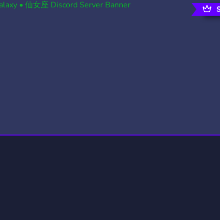
rading
Travel
0 Servers
111 Servers
riting
Xbox
5 Servers
233 Servers