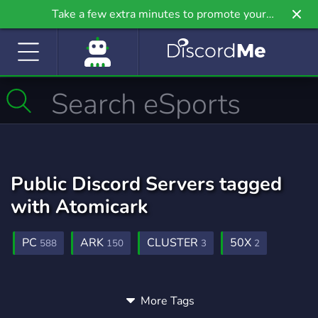
Take a few extra minutes to promote your
community even further on Griv.io, our newest
site.
Public Discord Servers tagged
with Atomicark
PC
ARK
CLUSTER
50X
588
150
3
2
More Tags