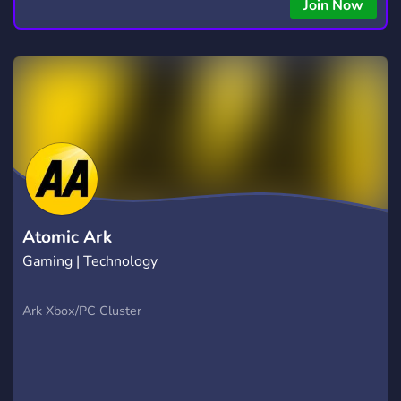
Join Now
Atomic Ark
Gaming | Technology
Ark Xbox/PC Cluster