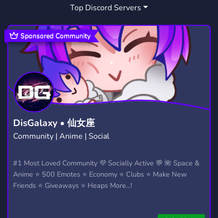
Top Discord Servers
Sponsored Community
DisGalaxy • 仙女座
Community | Anime | Social
#1 Most Loved Community 💜 Socially Active 💬 🌺 Space &
Anime ⭐ 500 Emotes ⭐ Economy ⭐ Clubs ⭐ Make New
Friends ⭐ Giveaways ⭐ Heaps More...!