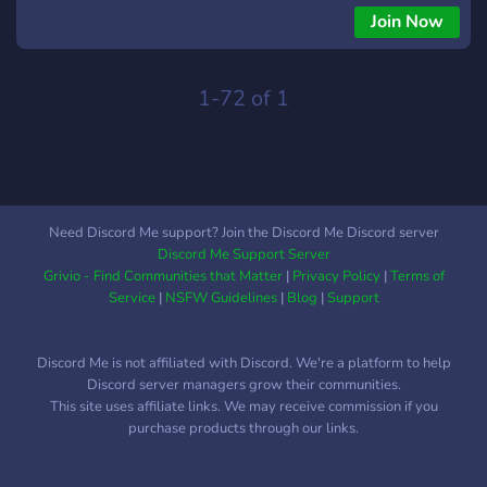
Join Now
1-72 of 1
Need Discord Me support? Join the Discord Me Discord server
Discord Me Support Server
Grivio - Find Communities that Matter
|
Privacy Policy
|
Terms of
Service
|
NSFW Guidelines
|
Blog
|
Support
Discord Me is not affiliated with Discord. We're a platform to help
Discord server managers grow their communities.
This site uses affiliate links. We may receive commission if you
purchase products through our links.