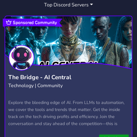
Top Discord Servers
Sponsored Community
The Bridge - AI Central
Technology | Community
Explore the bleeding edge of AI. From LLMs to automation,
we cover the tools and trends that matter. Get the inside
track on the tech driving profits and efficiency. Join the
conversation and stay ahead of the competition—this is
where the future’s made.