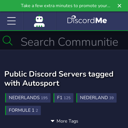
Take a few extra minutes to promote your
community even further on Griv.io, our newest
site.
Public Discord Servers tagged
with Autosport
NEDERLANDS
F1
NEDERLAND
195
125
39
FORMULE 1
2
More Tags