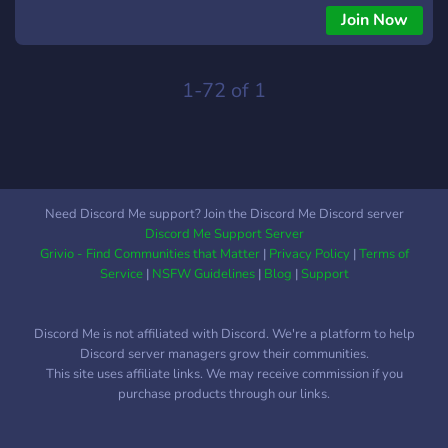
Join Now
1-72 of 1
Need Discord Me support? Join the Discord Me Discord server
Discord Me Support Server
Grivio - Find Communities that Matter
|
Privacy Policy
|
Terms of
Service
|
NSFW Guidelines
|
Blog
|
Support
Discord Me is not affiliated with Discord. We're a platform to help
Discord server managers grow their communities.
This site uses affiliate links. We may receive commission if you
purchase products through our links.