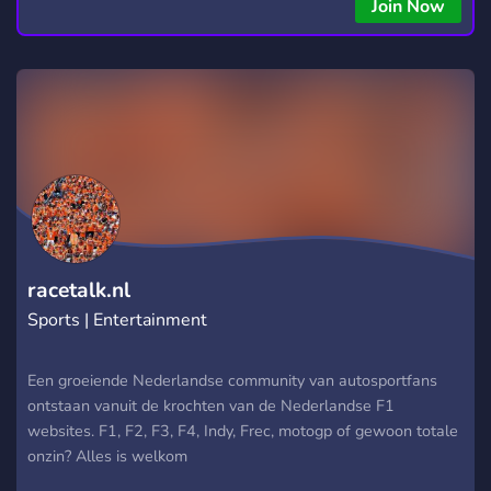
Join Now
racetalk.nl
Sports | Entertainment
Een groeiende Nederlandse community van autosportfans
ontstaan vanuit de krochten van de Nederlandse F1
websites. F1, F2, F3, F4, Indy, Frec, motogp of gewoon totale
onzin? Alles is welkom