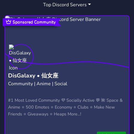
Top Discord Servers
Sponsored Community
DisGalaxy • 仙女座
Community | Anime | Social
#1 Most Loved Community 💜 Socially Active 💬 🌺 Space &
Anime ⭐ 500 Emotes ⭐ Economy ⭐ Clubs ⭐ Make New
Friends ⭐ Giveaways ⭐ Heaps More...!