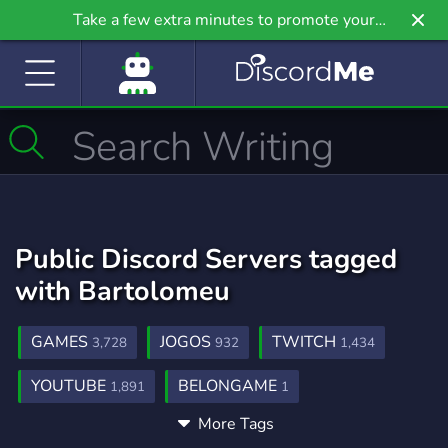
Take a few extra minutes to promote your
community even further on Griv.io, our newest
site.
Public Discord Servers tagged
with Bartolomeu
GAMES
JOGOS
TWITCH
3,728
932
1,434
YOUTUBE
BELONGAME
1,891
1
More Tags