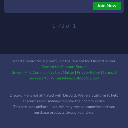
Join Now
1-72 of 1
Need Discord Me support? Join the Discord Me Discord server
Discord Me Support Server
Grivio - Find Communities that Matter
|
Privacy Policy
|
Terms of
Service
|
NSFW Guidelines
|
Blog
|
Support
Discord Me is not affiliated with Discord. We're a platform to help
Discord server managers grow their communities.
This site uses affiliate links. We may receive commission if you
purchase products through our links.