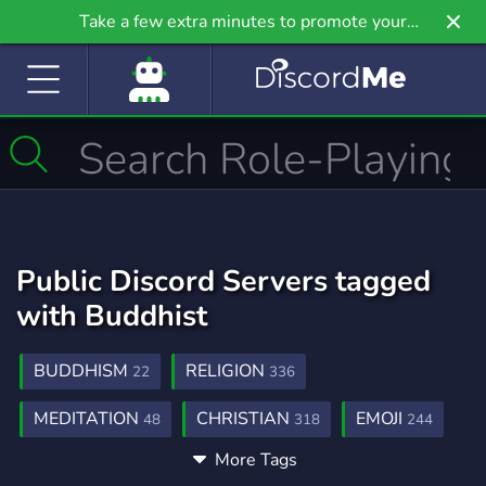
Take a few extra minutes to promote your
community even further on Griv.io, our newest
site.
Public Discord Servers tagged
with Buddhist
BUDDHISM
RELIGION
22
336
MEDITATION
CHRISTIAN
EMOJI
48
318
244
More Tags
ISLAM
PHILOSOPHY
MINIMALISM
211
319
1