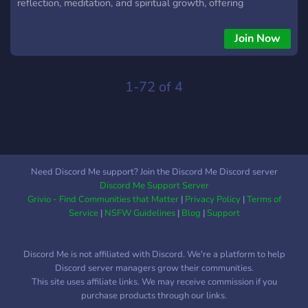
reflection, meditation, and spiritual growth, offering
resources, teachings, and guided practices to help individuals
live with greater awareness and kindness. Our community
Join Now
embraces seekers from all backgrounds, emphasizing inner
peace, compassionate action, and the shared journey toward
understanding and well-being.
1-72 of 4
Need Discord Me support? Join the Discord Me Discord server
Discord Me Support Server
Grivio - Find Communities that Matter
|
Privacy Policy
|
Terms of
Service
|
NSFW Guidelines
|
Blog
|
Support
Discord Me is not affiliated with Discord. We're a platform to help
Discord server managers grow their communities.
This site uses affiliate links. We may receive commission if you
purchase products through our links.