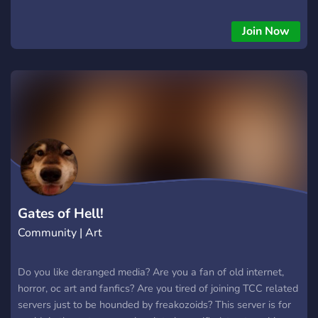
that you are active and talk alot. News, political debate
forums you can use to share information and debate about
Join Now
controversial topics!
Gates of Hell!
Community | Art
Do you like deranged media? Are you a fan of old internet,
horror, oc art and fanfics? Are you tired of joining TCC related
servers just to be hounded by freakozoids? This server is for