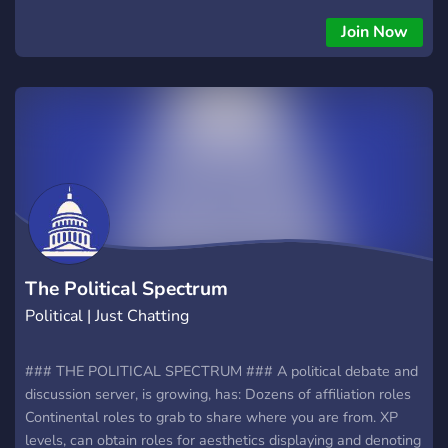
Join Now
The Political Spectrum
Political | Just Chatting
### THE POLITICAL SPECTRUM ### A political debate and
discussion server, is growing, has: Dozens of affiliation roles
Continental roles to grab to share where you are from. XP
levels, can obtain roles for aesthetics displaying and denoting