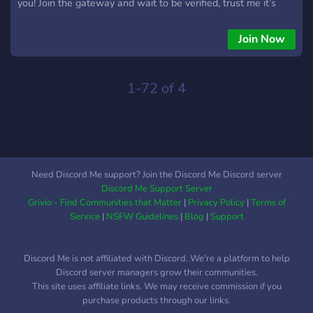
you! Join the gateway and wait to be verified, trust me it’s
worth it… Make yourself comfortable because leaving is not
an option under our contract 🤍
Join Now
1-72 of 4
Need Discord Me support? Join the Discord Me Discord server
Discord Me Support Server
Grivio - Find Communities that Matter
|
Privacy Policy
|
Terms of
Service
|
NSFW Guidelines
|
Blog
|
Support
Discord Me is not affiliated with Discord. We're a platform to help
Discord server managers grow their communities.
This site uses affiliate links. We may receive commission if you
purchase products through our links.