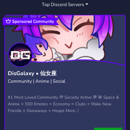
Top Discord Servers
TCC
DISCUSSION
NEW
OC
5
330
641
195
NATIONALISM
POLITICAL SCIENCE
18
1
Sponsored Community
POLITICAL DEBATE
PROBLEMATIC
8
8
DisGalaxy • 仙女座
Community | Anime | Social
#1 Most Loved Community 💜 Socially Active 💬 🌺 Space &
Anime ⭐ 500 Emotes ⭐ Economy ⭐ Clubs ⭐ Make New
Friends ⭐ Giveaways ⭐ Heaps More...!