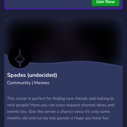
Join Now
Spades (undecided)
Community | Memes
This server is perfect for finding new friends and talking to
new people! Here you can even request channel ideas and
events too. Give the server a chance since it's only some
months old and run by one person :( Hope you have fun
meeting new people!