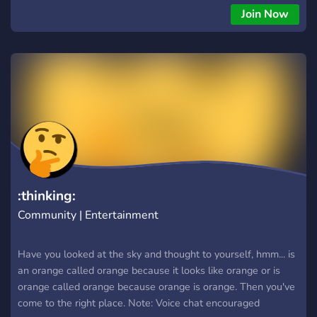
Join Now
:thinking:
Community | Entertainment
Have you looked at the sky and thought to yourself, hmm... is
an orange called orange because it looks like orange or is
orange called orange because orange is orange. Then you've
come to the right place. Note: Voice chat encouraged