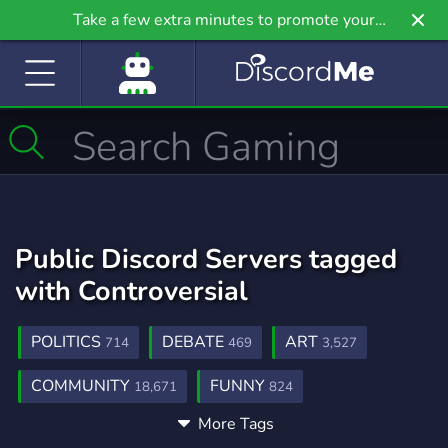
Take a few extra minutes to promote your
community even further on Griv.io, our newest
site.
Public Discord Servers tagged
with Controversial
POLITICS
DEBATE
ART
714
469
3,527
COMMUNITY
FUNNY
18,671
824
More Tags
RIGHT WING
VC
PROMOTION
23
897
303