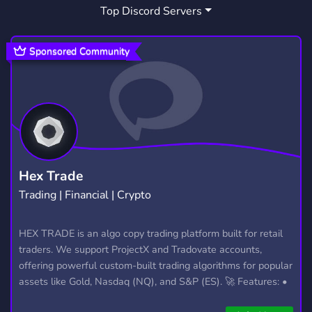
Top Discord Servers
IDIOTS
HEROIN
5
1
Sponsored Community
Hex Trade
Trading | Financial | Crypto
HEX TRADE is an algo copy trading platform built for retail
traders. We support ProjectX and Tradovate accounts,
offering powerful custom-built trading algorithms for popular
assets like Gold, Nasdaq (NQ), and S&P (ES). 🚀 Features: •
Automated trading with custom algos • Real-time trade