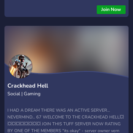
Join Now
Crackhead Hell
Social | Gaming
I HAD A DREAM THERE WAS AN ACTIVE SERVER...
NEVERMIND... 67 WELCOME TO THE CRACKHEAD HELL💥
💥💥💥💥💥💥💥💥 JOIN THIS TUFF SERVER NOW RATING
BY ONE OF THE MEMBERS "its okay" - server owner vern