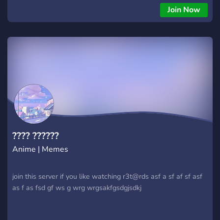
Join Now
???? ??????
Anime | Memes
join this server if you like watching r3t@rds asf a sf af sf asf
as f as fsd gf ws g wrg wrgsakfgsdgjsdkj