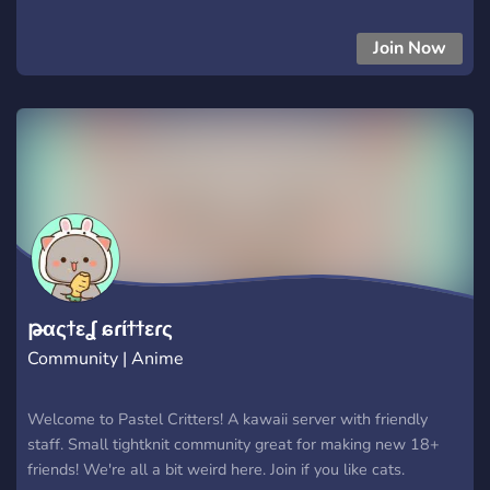
JOIN THE SERVER NOOOOOOOOW 67
Join Now
թαςϯεʆ ɕɾίϯϯεɾς
Community | Anime
Welcome to Pastel Critters! A kawaii server with friendly
staff. Small tightknit community great for making new 18+
friends! We're all a bit weird here. Join if you like cats.