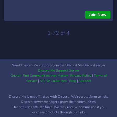
Join Now
1-72 of 4
Need Discord Me support? Join the Discord Me Discord server
Discord Me Support Server
Grivio - Find Communities that Matter
|
Privacy Policy
|
Terms of
Service
|
NSFW Guidelines
|
Blog
|
Support
Discord Me is not affiliated with Discord. We're a platform to help
Discord server managers grow their communities.
This site uses affiliate links. We may receive commission if you
purchase products through our links.