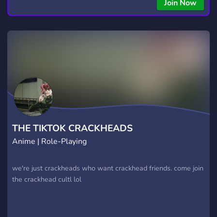
copying • Futures, Forex, and Crypto strategies • Compatible
Join Now
with major brokers Whether you're a beginner or
experienced trader, join us to take your trading to the next
level with powerful tools and a supportive trading
community. Website: https://hextrade.io
THE TIKTOK CRACKHEADS
Anime | Role-Playing
we're just crackheads who want crackhead friends. come join
the crackhead cultl lol