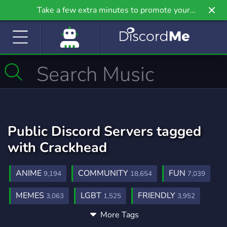
Take a few extra minutes to promote your
community even further on Griv.io, our newest
site.
Public Discord Servers tagged
with Crackhead
ANIME
COMMUNITY
FUN
9,194
18,654
7,039
MEMES
LGBT
FRIENDLY
3,063
1,525
3,952
More Tags
SHITPOST
VC
TIKTOK
170
898
359