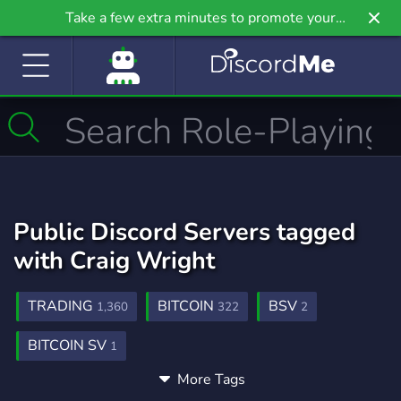
Take a few extra minutes to promote your
community even further on Griv.io, our newest
site.
Public Discord Servers tagged
with Craig Wright
TRADING
BITCOIN
BSV
1,360
322
2
BITCOIN SV
1
More Tags