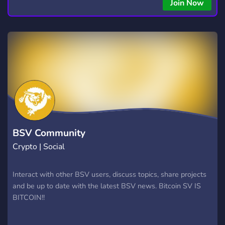
copying • Futures, Forex, and Crypto strategies • Compatible
Join Now
with major brokers Whether you're a beginner or
experienced trader, join us to take your trading to the next
level with powerful tools and a supportive trading
community. Website: https://hextrade.io
BSV Community
Crypto | Social
Interact with other BSV users, discuss topics, share projects
and be up to date with the latest BSV news. Bitcoin SV IS
BITCOIN!!