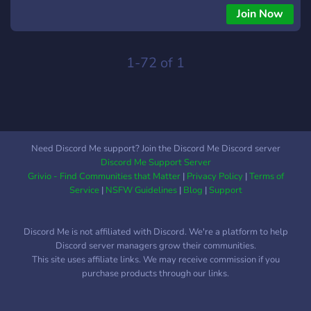
Join Now
1-72 of 1
Need Discord Me support? Join the Discord Me Discord server
Discord Me Support Server
Grivio - Find Communities that Matter
|
Privacy Policy
|
Terms of
Service
|
NSFW Guidelines
|
Blog
|
Support
Discord Me is not affiliated with Discord. We're a platform to help
Discord server managers grow their communities.
This site uses affiliate links. We may receive commission if you
purchase products through our links.