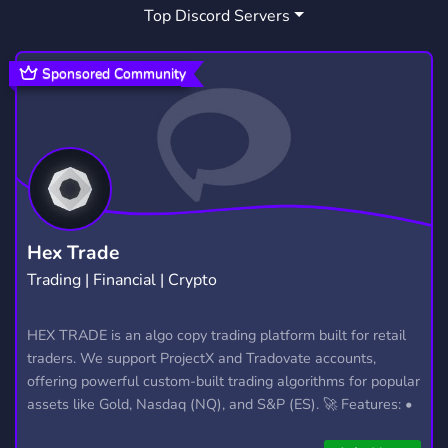
Top Discord Servers
Sponsored Community
Hex Trade
Trading | Financial | Crypto
HEX TRADE is an algo copy trading platform built for retail
traders. We support ProjectX and Tradovate accounts,
offering powerful custom-built trading algorithms for popular
assets like Gold, Nasdaq (NQ), and S&P (ES). 🚀 Features: •
Automated trading with custom algos • Real-time trade